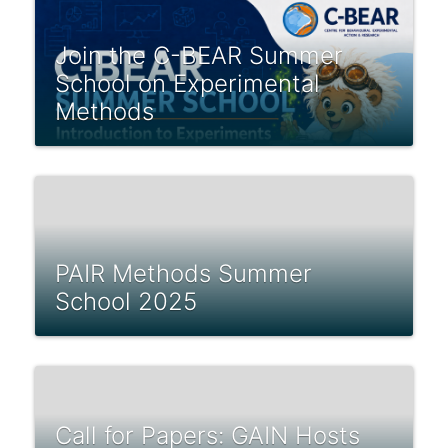
Join the C-BEAR Summer
School on Experimental
Methods
PAIR Methods Summer
School 2025
Call for Papers: GAIN Hosts