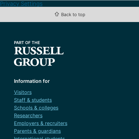
Privacy Settings
⇧
Back to top
Information for
Visitors
Staff & students
Schools & colleges
Researchers
Employers & recruiters
Parents & guardians
International students