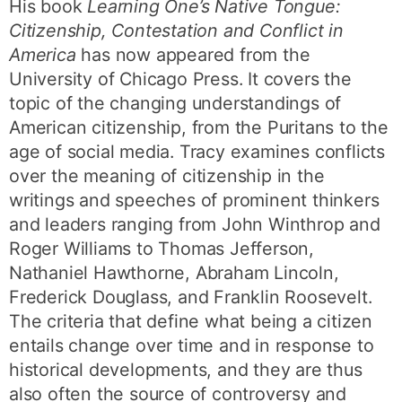
His book
Learning One’s Native Tongue:
Citizenship, Contestation and Conflict in
America
has now appeared from the
University of Chicago Press. It covers the
topic of the changing understandings of
American citizenship, from the Puritans to the
age of social media. Tracy examines conflicts
over the meaning of citizenship in the
writings and speeches of prominent thinkers
and leaders ranging from John Winthrop and
Roger Williams to Thomas Jefferson,
Nathaniel Hawthorne, Abraham Lincoln,
Frederick Douglass, and Franklin Roosevelt.
The criteria that define what being a citizen
entails change over time and in response to
historical developments, and they are thus
also often the source of controversy and