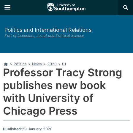
Skip
Skip
×
to
to
main
main
navigation
content
Politics and International Relations
Part of
Economic, Social and Political Science
Home
>
Politics
>
News
>
2020
>
01
Professor Tracy Strong
publishes new book
with University of
Chicago Press
Published:
29 January 2020