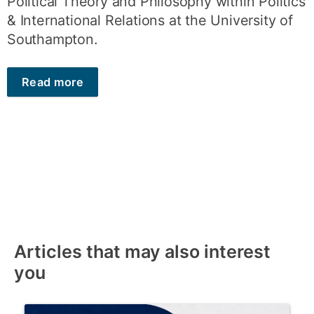
Political Theory and Philosophy within Politics
& International Relations at the University of
Southampton.
Read more
Articles that may also interest
you