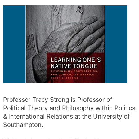
Professor Tracy Strong is Professor of
Political Theory and Philosophy within Politics
& International Relations at the University of
Southampton.