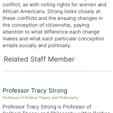
conflict, as with voting rights for women and
African Americans. Strong looks closely at
these conflicts and the ensuing changes in
the conception of citizenship, paying
attention to what difference each change
makes and what each particular conception
entails socially and politically.
Related Staff Member
Professor Tracy Strong
Professor of Political Theory and Philosophy
Professor Tracy Strong is Professor of