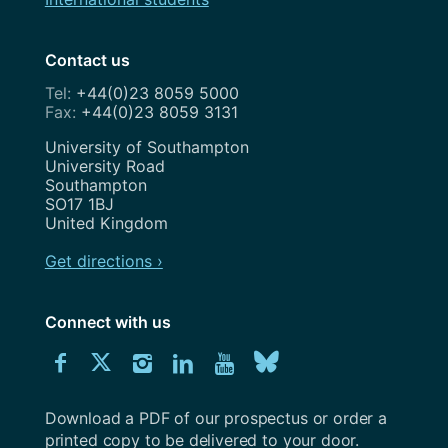
Contact us
+44(0)23 8059 5000
+44(0)23 8059 3131
Address
University of Southampton
University Road
Southampton
SO17 1BJ
United Kingdom
Get directions ›
Connect with us
Download
Connect
Connect
Connect
Connect
Explore
Connect
University
with
with
with
with
our
with
of
Southampton
Download a PDF of our prospectus or order a
us
us
us
us
Youtube
us
prospectus
printed copy to be delivered to your door.