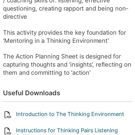
/ coaching skills of: listening, effective
questioning, creating rapport and being non-
directive
This activity provides the key foundation for
‘Mentoring in a Thinking Environment’
The Action Planning Sheet is designed for
capturing thoughts and ‘insights’, reflecting on
them and committing to ‘action’
Useful Downloads
Introduction to The Thinking Environment
Instructions for Thinking Pairs Listening