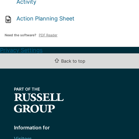
Activity
Action Planning Sheet
Need the software?
PDF Reader
Privacy Settings
⇧
Back to top
Information for
Visitors