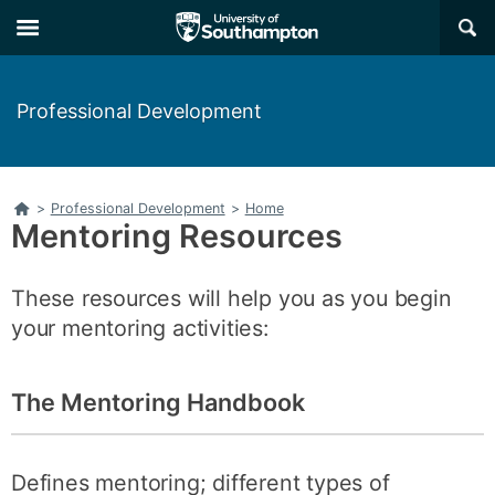
Skip
Skip
×
to
to
main
main
navigation
content
Professional Development
Home
>
Professional Development
>
Home
Mentoring Resources
These resources will help you as you begin
your mentoring activities:
The Mentoring Handbook
Defines mentoring; different types of