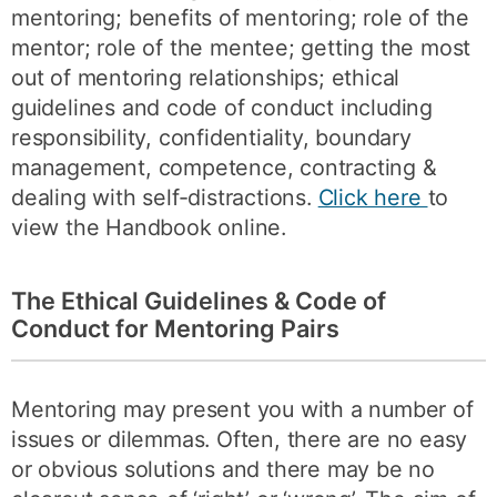
mentoring; benefits of mentoring; role of the
mentor; role of the mentee; getting the most
out of mentoring relationships; ethical
guidelines and code of conduct including
responsibility, confidentiality, boundary
management, competence, contracting &
dealing with self-distractions.
Click here
to
view the Handbook online.
The Ethical Guidelines & Code of
Conduct for Mentoring Pairs
Mentoring may present you with a number of
issues or dilemmas. Often, there are no easy
or obvious solutions and there may be no