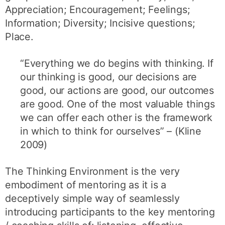
Appreciation; Encouragement; Feelings;
Information; Diversity; Incisive questions;
Place.
“Everything we do begins with thinking. If
our thinking is good, our decisions are
good, our actions are good, our outcomes
are good. One of the most valuable things
we can offer each other is the framework
in which to think for ourselves” – (Kline
2009)
The Thinking Environment is the very
embodiment of mentoring as it is a
deceptively simple way of seamlessly
introducing participants to the key mentoring