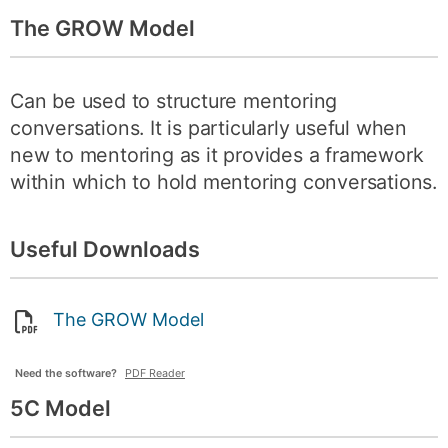
The GROW Model
Can be used to structure mentoring
conversations. It is particularly useful when
new to mentoring as it provides a framework
within which to hold mentoring conversations.
Useful Downloads
The GROW Model
Need the software?
PDF Reader
5C Model