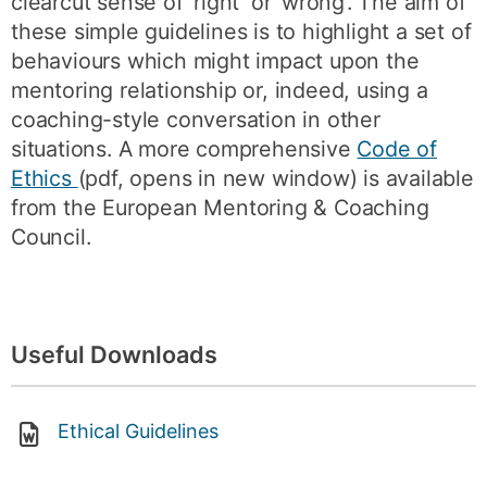
clearcut sense of ‘right’ or ‘wrong’. The aim of
these simple guidelines is to highlight a set of
behaviours which might impact upon the
mentoring relationship or, indeed, using a
coaching-style conversation in other
situations. A more comprehensive
Code of
Ethics
(pdf, opens in new window) is available
from the European Mentoring & Coaching
Council.
Useful Downloads
Ethical Guidelines