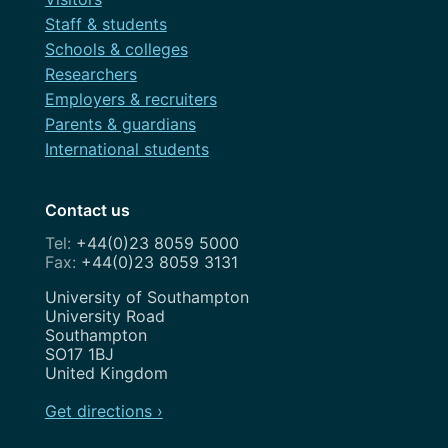
Staff & students
Schools & colleges
Researchers
Employers & recruiters
Parents & guardians
International students
Contact us
+44(0)23 8059 5000
+44(0)23 8059 3131
Address
University of Southampton
University Road
Southampton
SO17 1BJ
United Kingdom
Get directions ›