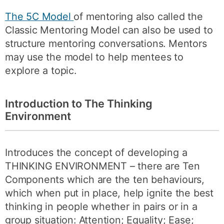
The 5C Model
of mentoring also called the
Classic Mentoring Model can also be used to
structure mentoring conversations. Mentors
may use the model to help mentees to
explore a topic.
Introduction to The Thinking
Environment
Introduces the concept of developing a
THINKING ENVIRONMENT – there are Ten
Components which are the ten behaviours,
which when put in place, help ignite the best
thinking in people whether in pairs or in a
group situation: Attention; Equality; Ease;