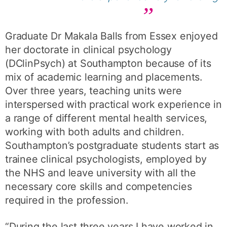
Graduate Dr Makala Balls from Essex enjoyed
her doctorate in clinical psychology
(DClinPsych) at Southampton because of its
mix of academic learning and placements.
Over three years, teaching units were
interspersed with practical work experience in
a range of different mental health services,
working with both adults and children.
Southampton’s postgraduate students start as
trainee clinical psychologists, employed by
the NHS and leave university with all the
necessary core skills and competencies
required in the profession.
“During the last three years I have worked in