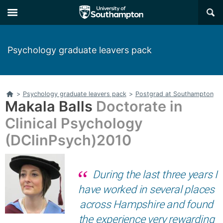
Skip
Skip
×
to
to
main
main
navigation
content
Psychology graduate leavers pack
Home
>
Psychology graduate leavers pack
>
Postgrad at Southampton
Makala Balls
Doctorate in
Clinical Psychology
(DClinPsych)2010
During the last three years I
have worked in several places
across Hampshire and found
the experience very rewarding