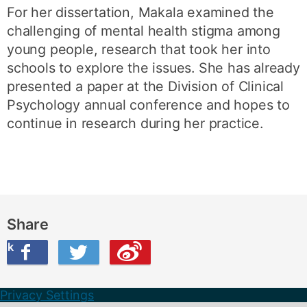
For her dissertation, Makala examined the
challenging of mental health stigma among
young people, research that took her into
schools to explore the issues. She has already
presented a paper at the Division of Clinical
Psychology annual conference and hopes to
continue in research during her practice.
Share
ook
on Twitter
are this on Weibo
Privacy Settings