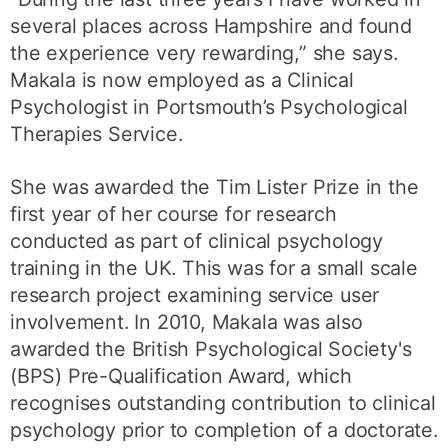
several places across Hampshire and found
the experience very rewarding,” she says.
Makala is now employed as a Clinical
Psychologist in Portsmouth’s Psychological
Therapies Service.
She was awarded the Tim Lister Prize in the
first year of her course for research
conducted as part of clinical psychology
training in the UK. This was for a small scale
research project examining service user
involvement. In 2010, Makala was also
awarded the British Psychological Society's
(BPS) Pre-Qualification Award, which
recognises outstanding contribution to clinical
psychology prior to completion of a doctorate.