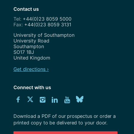
Contact us
+44(0)23 8059 5000
+44(0)23 8059 3131
Address
University of Southampton
University Road
Southampton
SO17 1BJ
United Kingdom
Get directions ›
Connect with us
Download
Connect
Connect
Connect
Connect
Explore
Connect
University
with
with
with
with
our
with
of
Southampton
Download a PDF of our prospectus or order a
us
us
us
us
Youtube
us
prospectus
printed copy to be delivered to your door.
on
on
on
on
channel
on