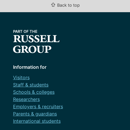
⇧
Back to top
Information for
Visitors
Staff & students
Schools & colleges
Researchers
Employers & recruiters
Parents & guardians
International students