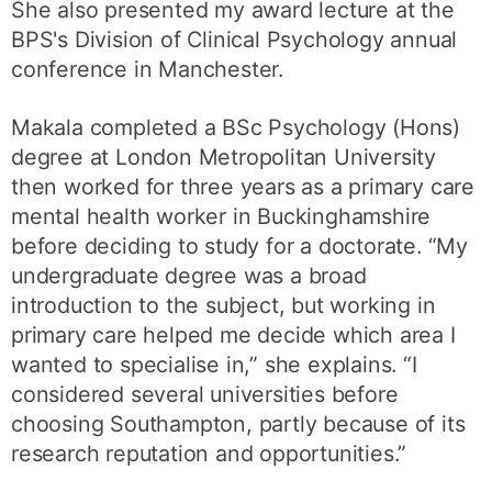
She also presented my award lecture at the
BPS's Division of Clinical Psychology annual
conference in Manchester.
Makala completed a BSc Psychology (Hons)
degree at London Metropolitan University
then worked for three years as a primary care
mental health worker in Buckinghamshire
before deciding to study for a doctorate. “My
undergraduate degree was a broad
introduction to the subject, but working in
primary care helped me decide which area I
wanted to specialise in,” she explains. “I
considered several universities before
choosing Southampton, partly because of its
research reputation and opportunities.”