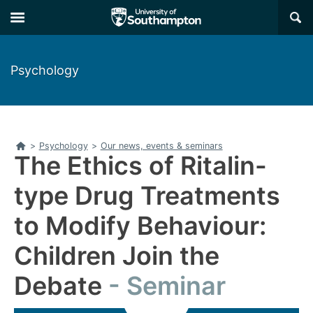
Skip
Skip
×
to
to
main
main
navigation
content
Psychology
Home
>
Psychology
>
Our news, events & seminars
The Ethics of Ritalin-
type Drug Treatments
to Modify Behaviour:
Children Join the
Debate
Seminar