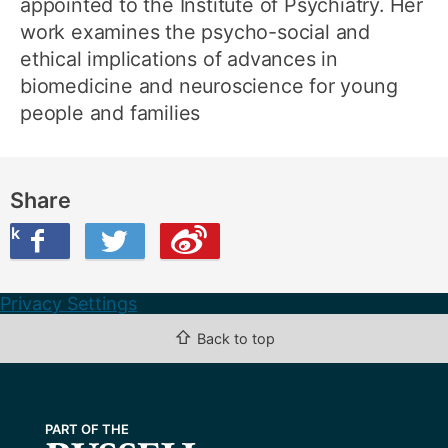
appointed to the Institute of Psychiatry. Her
work examines the psycho-social and
ethical implications of advances in
biomedicine and neuroscience for young
people and families
Share
ook
on Twitter
are this on Weibo
Privacy Settings
⇧
Back to top