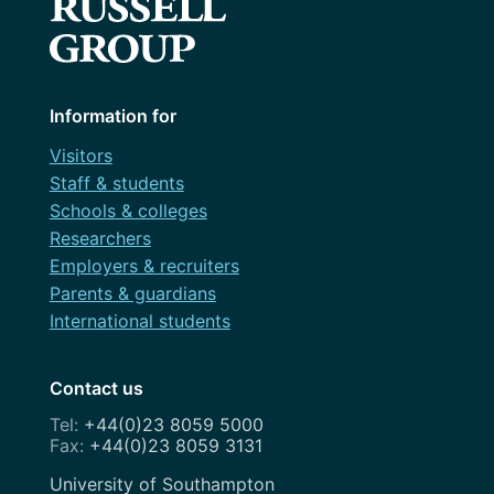
Information for
Visitors
Staff & students
Schools & colleges
Researchers
Employers & recruiters
Parents & guardians
International students
Contact us
+44(0)23 8059 5000
+44(0)23 8059 3131
Address
University of Southampton