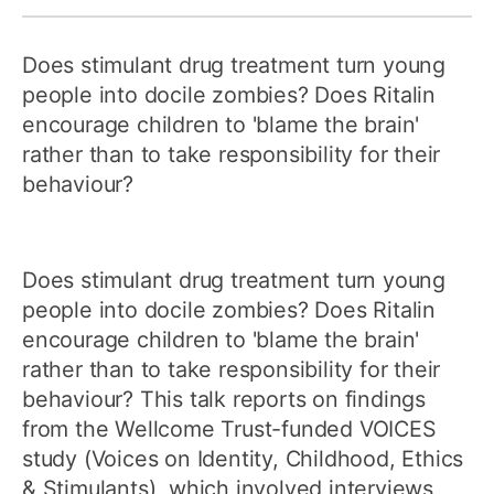
Does stimulant drug treatment turn young
people into docile zombies? Does Ritalin
encourage children to 'blame the brain'
rather than to take responsibility for their
behaviour?
Does stimulant drug treatment turn young
people into docile zombies? Does Ritalin
encourage children to 'blame the brain'
rather than to take responsibility for their
behaviour? This talk reports on findings
from the Wellcome Trust-funded VOICES
study (Voices on Identity, Childhood, Ethics
& Stimulants), which involved interviews