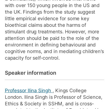
with over 150 young people in the US and
the UK. Findings from the study suggest
little empirical evidence for some key
bioethical claims about the harms of
stimulant drug treatments. However, more
attention should be paid to the role of the
environment in defining behavioural and
cognitive norms, and in mediating children's
capacity for self-control.
Speaker information
Professor Ilina Singh
, Kings College
London. Ilina Singh is Professor of Science,
Ethics & Society in SSHM, and is cross-