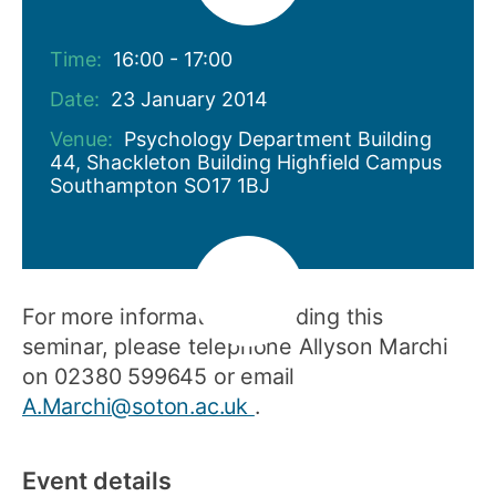
Time:
16:00 - 17:00
Date:
23 January 2014
Venue:
Psychology Department Building
44, Shackleton Building Highfield Campus
Southampton SO17 1BJ
For more information regarding this
seminar, please telephone Allyson Marchi
on 02380 599645 or email
A.Marchi@soton.ac.uk
.
Event details