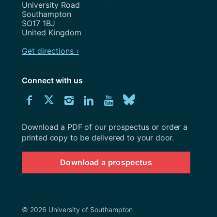
University Road
Southampton
SO17 1BJ
United Kingdom
Get directions ›
Connect with us
Download
Connect
Connect
Connect
Connect
Explore
Connect
University
with
with
with
with
our
with
of
Southampton
Download a PDF of our prospectus or order a
us
us
us
us
Youtube
us
prospectus
printed copy to be delivered to your door.
on
on
on
on
channel
on
Download a prospectus
Facebook
Twitter
Instagram
LinkedIn
BlueSky
© 2026 University of Southampton