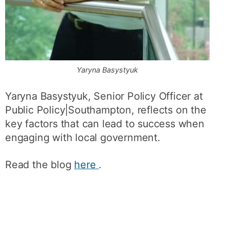
Yaryna Basystyuk
Yaryna Basystyuk, Senior Policy Officer at
Public Policy|Southampton, reflects on the
key factors that can lead to success when
engaging with local government.
Read the blog
here
.