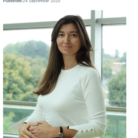
Published:
24 September 2020