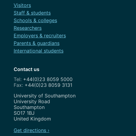
Visitors
Staff & students
Schools & colleges
Researchers
Employers & recruiters
Parents & guardians
International students
Contact us
+44(0)23 8059 5000
+44(0)23 8059 3131
Address
University of Southampton
University Road
Southampton
SO17 1BJ
United Kingdom
Get directions ›