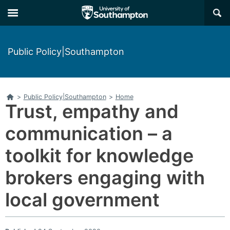
Skip
Skip
×
to
to
main
main
navigation
content
Public Policy|Southampton
Home
>
Public Policy|Southampton
>
Home
Trust, empathy and
communication – a
toolkit for knowledge
brokers engaging with
local government