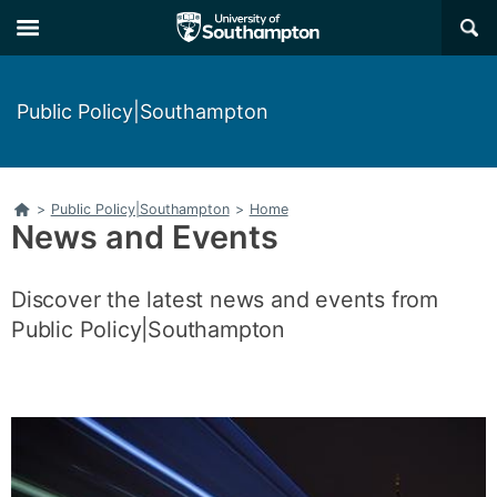
Skip
Skip
×
to
to
main
main
navigation
content
Public Policy|Southampton
Home
>
Public Policy|Southampton
>
Home
News and Events
Discover the latest news and events from
Public Policy|Southampton