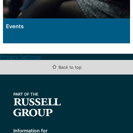
Events
Privacy Settings
⇧
Back to top
Information for