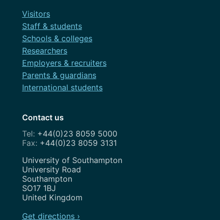
Visitors
Staff & students
Schools & colleges
Researchers
Employers & recruiters
Parents & guardians
International students
Contact us
+44(0)23 8059 5000
+44(0)23 8059 3131
Address
University of Southampton
University Road
Southampton
SO17 1BJ
United Kingdom
Get directions ›