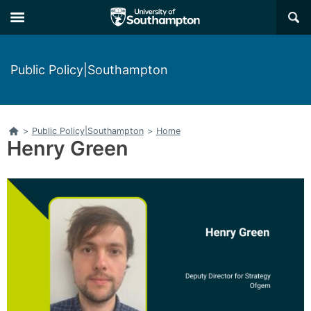
Skip
Skip
×
to
to
main
main
navigation
content
Public Policy|Southampton
Home
>
Public Policy|Southampton
>
Home
Henry Green