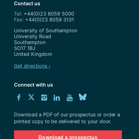
Contact us
+44(0)23 8059 5000
+44(0)23 8059 3131
Address
University of Southampton
University Road
Southampton
SO17 1BJ
United Kingdom
Get directions ›
Connect with us
Download
Connect
Connect
Connect
Connect
Explore
Connect
University
with
with
with
with
our
with
of
Southampton
Download a PDF of our prospectus or order a
us
us
us
us
Youtube
us
prospectus
printed copy to be delivered to your door.
on
on
on
on
channel
on
Download a prospectus