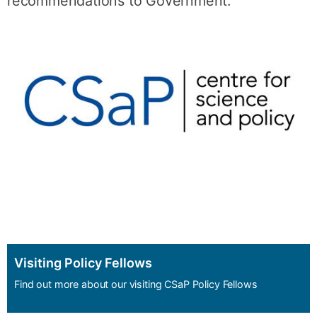
recommendations to Government.
Visiting Policy Fellows
Find out more about our visiting CSaP Policy Fellows