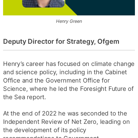
Henry Green
Deputy Director for Strategy, Ofgem
Henry’s career has focused on climate change
and science policy, including in the Cabinet
Office and the Government Office for
Science, where he led the Foresight Future of
the Sea report.
At the end of 2022 he was seconded to the
Independent Review of Net Zero, leading on
the development of its policy