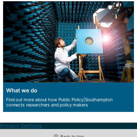
What we do
Find out more about how Public Policy|Southampton
connects researchers and policy makers
Privacy Settings
⇧
Back to top