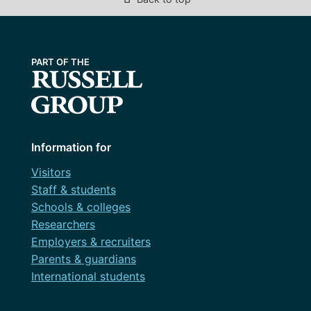
Information for
Visitors
Staff & students
Schools & colleges
Researchers
Employers & recruiters
Parents & guardians
International students