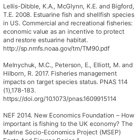
Lellis-Dibble, K.A., McGlynn, K.E. and Bigford,
T.E. 2008. Estuarine fish and shellfish species
in US. Commercial and recreational fisheries:
economic value as an incentive to protect
and restore estuarine habitat.
http://sp.nmfs.noaa.gov/tm/TM90.pdf
Melnychuk, M.C., Peterson, E., Elliott, M. and
Hilborn, R. 2017. Fisheries management
impacts on target species status. PNAS 114
(1),178-183.
https://doi.org/10.1073/pnas.1609915114
NEF 2014. New Economics Foundation – How
important is fishing to the UK economy? The
Marine Socio-Economics Project (MSEP)