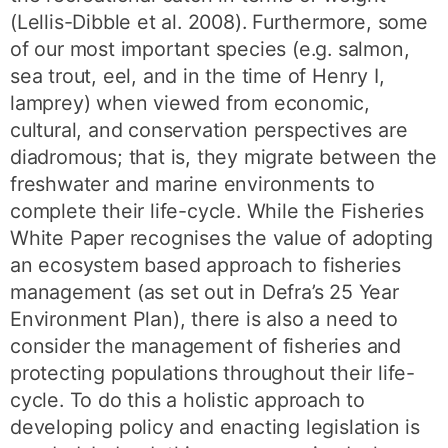
(Lellis-Dibble et al. 2008). Furthermore, some
of our most important species (e.g. salmon,
sea trout, eel, and in the time of Henry I,
lamprey) when viewed from economic,
cultural, and conservation perspectives are
diadromous; that is, they migrate between the
freshwater and marine environments to
complete their life-cycle. While the Fisheries
White Paper recognises the value of adopting
an ecosystem based approach to fisheries
management (as set out in Defra’s 25 Year
Environment Plan), there is also a need to
consider the management of fisheries and
protecting populations throughout their life-
cycle. To do this a holistic approach to
developing policy and enacting legislation is