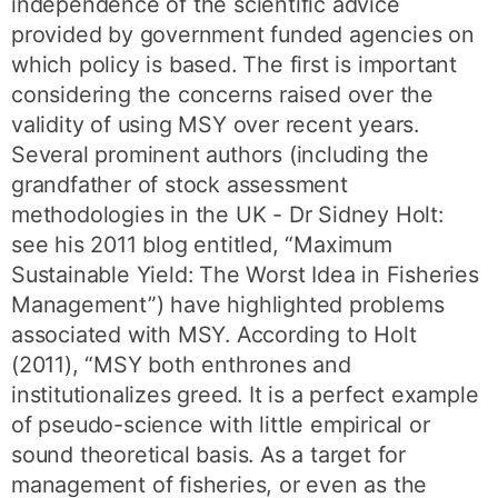
independence of the scientific advice
provided by government funded agencies on
which policy is based. The first is important
considering the concerns raised over the
validity of using MSY over recent years.
Several prominent authors (including the
grandfather of stock assessment
methodologies in the UK - Dr Sidney Holt:
see his 2011 blog entitled, “Maximum
Sustainable Yield: The Worst Idea in Fisheries
Management”) have highlighted problems
associated with MSY. According to Holt
(2011), “MSY both enthrones and
institutionalizes greed. It is a perfect example
of pseudo-science with little empirical or
sound theoretical basis. As a target for
management of fisheries, or even as the