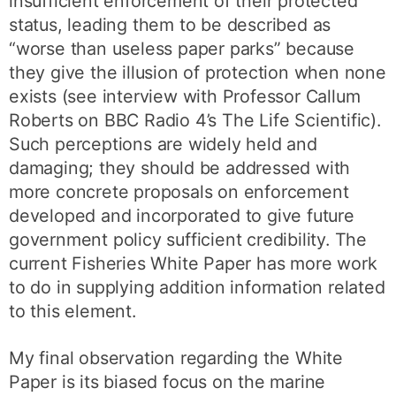
insufficient enforcement of their protected
status, leading them to be described as
“worse than useless paper parks” because
they give the illusion of protection when none
exists (see interview with Professor Callum
Roberts on BBC Radio 4’s The Life Scientific).
Such perceptions are widely held and
damaging; they should be addressed with
more concrete proposals on enforcement
developed and incorporated to give future
government policy sufficient credibility. The
current Fisheries White Paper has more work
to do in supplying addition information related
to this element.
My final observation regarding the White
Paper is its biased focus on the marine