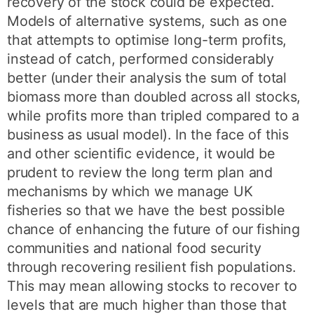
recovery of the stock could be expected.
Models of alternative systems, such as one
that attempts to optimise long-term profits,
instead of catch, performed considerably
better (under their analysis the sum of total
biomass more than doubled across all stocks,
while profits more than tripled compared to a
business as usual model). In the face of this
and other scientific evidence, it would be
prudent to review the long term plan and
mechanisms by which we manage UK
fisheries so that we have the best possible
chance of enhancing the future of our fishing
communities and national food security
through recovering resilient fish populations.
This may mean allowing stocks to recover to
levels that are much higher than those that