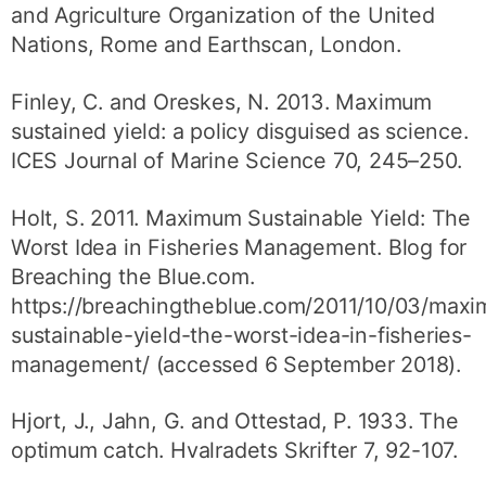
and Agriculture Organization of the United
Nations, Rome and Earthscan, London.
Finley, C. and Oreskes, N. 2013. Maximum
sustained yield: a policy disguised as science.
ICES Journal of Marine Science 70, 245–250.
Holt, S. 2011. Maximum Sustainable Yield: The
Worst Idea in Fisheries Management. Blog for
Breaching the Blue.com.
https://breachingtheblue.com/2011/10/03/max
sustainable-yield-the-worst-idea-in-fisheries-
management/ (accessed 6 September 2018).
Hjort, J., Jahn, G. and Ottestad, P. 1933. The
optimum catch. Hvalradets Skrifter 7, 92-107.