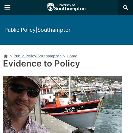
Skip
Skip
×
to
to
main
main
navigation
content
Public Policy|Southampton
Home
>
Public Policy|Southampton
>
Home
Evidence to Policy