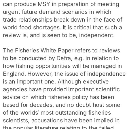
can produce MSY in preparation of meeting
urgent future demand scenarios in which
trade relationships break down in the face of
world food shortages. It is critical that such a
review is, and is seen to be, independent.
The Fisheries White Paper refers to reviews
to be conducted by Defra, e.g. in relation to
how fishing opportunities will be managed in
England. However, the issue of independence
is an important one. Although executive
agencies have provided important scientific
advice on which fisheries policy has been
based for decades, and no doubt host some
of the worlds’ most outstanding fisheries
scientists, accusations have been implied in
the popular literature relating to the failed