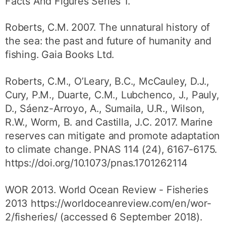
Facts And Figures Series 1.
Roberts, C.M. 2007. The unnatural history of
the sea: the past and future of humanity and
fishing. Gaia Books Ltd.
Roberts, C.M., O’Leary, B.C., McCauley, D.J.,
Cury, P.M., Duarte, C.M., Lubchenco, J., Pauly,
D., Sáenz-Arroyo, A., Sumaila, U.R., Wilson,
R.W., Worm, B. and Castilla, J.C. 2017. Marine
reserves can mitigate and promote adaptation
to climate change. PNAS 114 (24), 6167-6175.
https://doi.org/10.1073/pnas.1701262114
WOR 2013. World Ocean Review - Fisheries
2013 https://worldoceanreview.com/en/wor-
2/fisheries/ (accessed 6 September 2018).