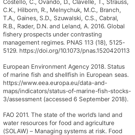
Costello, C., Ovando, D., Clavelle, T., Strauss,
C.K., Hilborn, R., Melnychuk, M.C., Branch,
T.A., Gaines, S.D., Szuwalski, C.S., Cabral,
R.B., Rader, D.N. and Leland, A. 2016. Global
fishery prospects under contrasting
management regimes. PNAS 113 (18), 5125-
5129. https://doi.org/10.1073/pnas.1520420113
European Environment Agency 2018. Status
of marine fish and shellfish in European seas.
https://www.eea.europa.eu/data-and-
maps/indicators/status-of-marine-fish-stocks-
3/assessment (accessed 6 September 2018).
FAO 2011. The state of the world’s land and
water resources for food and agriculture
(SOLAW) – Managing systems at risk. Food