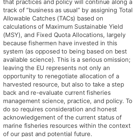
that practices and policy will continue along a
track of “business as usual” by assigning Total
Allowable Catches (TACs) based on
calculations of Maximum Sustainable Yield
(MSY), and Fixed Quota Allocations, largely
because fishermen have invested in this
system (as opposed to being based on best
available science). This is a serious omission;
leaving the EU represents not only an
opportunity to renegotiate allocation of a
harvested resource, but also to take a step
back and re-evaluate current fisheries
management science, practice, and policy. To
do so requires consideration and honest
acknowledgement of the current status of
marine fisheries resources within the context
of our past and potential future.