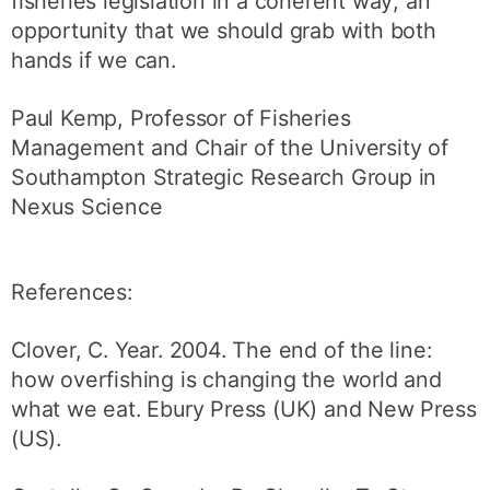
fisheries legislation in a coherent way; an
opportunity that we should grab with both
hands if we can.
Paul Kemp, Professor of Fisheries
Management and Chair of the University of
Southampton Strategic Research Group in
Nexus Science
References:
Clover, C. Year. 2004. The end of the line:
how overfishing is changing the world and
what we eat. Ebury Press (UK) and New Press
(US).