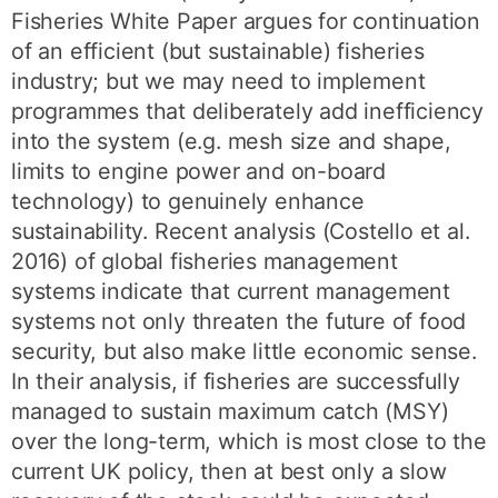
Fisheries White Paper argues for continuation
of an efficient (but sustainable) fisheries
industry; but we may need to implement
programmes that deliberately add inefficiency
into the system (e.g. mesh size and shape,
limits to engine power and on-board
technology) to genuinely enhance
sustainability. Recent analysis (Costello et al.
2016) of global fisheries management
systems indicate that current management
systems not only threaten the future of food
security, but also make little economic sense.
In their analysis, if fisheries are successfully
managed to sustain maximum catch (MSY)
over the long-term, which is most close to the
current UK policy, then at best only a slow