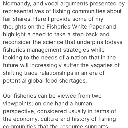
Normandy, and vocal arguments presented by
representatives of fishing communities about
fair shares. Here I provide some of my
thoughts on the Fisheries White Paper and
highlight a need to take a step back and
reconsider the science that underpins todays
fisheries management strategies while
looking to the needs of a nation that in the
future will increasingly suffer the vagaries of
shifting trade relationships in an era of
potential global food shortages.
Our fisheries can be viewed from two
viewpoints; on one hand a human
perspective, considered usually in terms of
the economy, culture and history of fishing
communities that the resource supports