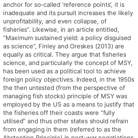
anchor for so-called ‘reference points’, it is
inadequate and its pursuit increases the likely
unprofitability, and even collapse, of
fisheries”. Likewise, in an article entitled,
“Maximum sustained yield: a policy disguised
as science”, Finley and Oreskes (2013) are
equally as critical. They argue that fisheries
science, and particularly the concept of MSY,
has been used as a political tool to achieve
foreign policy objectives. Indeed, in the 1950s
the then untested (from the perspective of
managing fish stocks) principle of MSY was
employed by the US as a means to justify that
the fisheries off their coasts were “fully
utilised” and thus other states should refrain
from engaging in them (referred to as the
Abstention Principle) in post-war negotiations