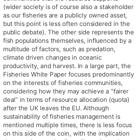
(wider society is of course also a stakeholder
as our fisheries are a publicly owned asset,
but this point is less often considered in the
public debate). The other side represents the
fish populations themselves, influenced by a
multitude of factors, such as predation,
climate driven changes in oceanic
productivity, and harvest. In a large part, the
Fisheries White Paper focuses predominantly
on the interests of fisheries communities,
considering how they may achieve a “fairer
deal” in terms of resource allocation (quota)
after the UK leaves the EU. Although
sustainability of fisheries management is
mentioned multiple times, there is less focus
on this side of the coin, with the implication