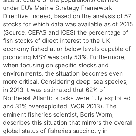
under EU’s Marine Strategy Framework
Directive. Indeed, based on the analysis of 57
stocks for which data was available as of 2015
(Source: CEFAS and ICES) the percentage of
fish stocks of direct interest to the UK
economy fished at or below levels capable of
producing MSY was only 53%. Furthermore,
when focusing on specific stocks and
environments, the situation becomes even
more critical. Considering deep-sea species,
in 2013 it was estimated that 62% of
Northeast Atlantic stocks were fully exploited
and 31% overexploited (WOR 2013). The
eminent fisheries scientist, Boris Worm,
describes this situation that mirrors the overall
global status of fisheries succinctly in