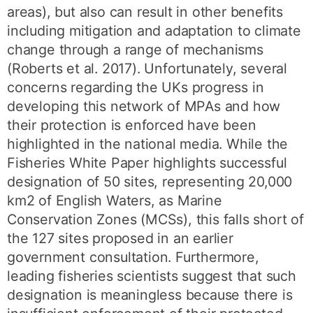
areas), but also can result in other benefits
including mitigation and adaptation to climate
change through a range of mechanisms
(Roberts et al. 2017). Unfortunately, several
concerns regarding the UKs progress in
developing this network of MPAs and how
their protection is enforced have been
highlighted in the national media. While the
Fisheries White Paper highlights successful
designation of 50 sites, representing 20,000
km2 of English Waters, as Marine
Conservation Zones (MCSs), this falls short of
the 127 sites proposed in an earlier
government consultation. Furthermore,
leading fisheries scientists suggest that such
designation is meaningless because there is