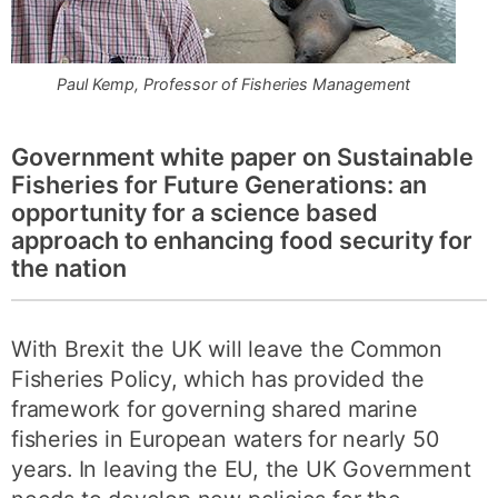
Paul Kemp, Professor of Fisheries Management
Government white paper on Sustainable
Fisheries for Future Generations: an
opportunity for a science based
approach to enhancing food security for
the nation
With Brexit the UK will leave the Common
Fisheries Policy, which has provided the
framework for governing shared marine
fisheries in European waters for nearly 50
years. In leaving the EU, the UK Government