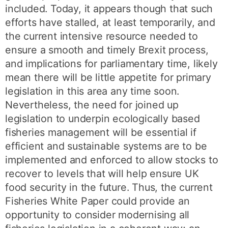
included. Today, it appears though that such
efforts have stalled, at least temporarily, and
the current intensive resource needed to
ensure a smooth and timely Brexit process,
and implications for parliamentary time, likely
mean there will be little appetite for primary
legislation in this area any time soon.
Nevertheless, the need for joined up
legislation to underpin ecologically based
fisheries management will be essential if
efficient and sustainable systems are to be
implemented and enforced to allow stocks to
recover to levels that will help ensure UK
food security in the future. Thus, the current
Fisheries White Paper could provide an
opportunity to consider modernising all