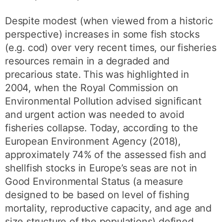
Despite modest (when viewed from a historic
perspective) increases in some fish stocks
(e.g. cod) over very recent times, our fisheries
resources remain in a degraded and
precarious state. This was highlighted in
2004, when the Royal Commission on
Environmental Pollution advised significant
and urgent action was needed to avoid
fisheries collapse. Today, according to the
European Environment Agency (2018),
approximately 74% of the assessed fish and
shellfish stocks in Europe’s seas are not in
Good Environmental Status (a measure
designed to be based on level of fishing
mortality, reproductive capacity, and age and
size structure of the populations) defined