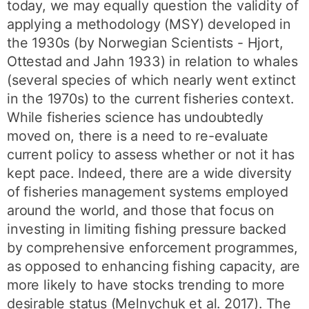
today, we may equally question the validity of
applying a methodology (MSY) developed in
the 1930s (by Norwegian Scientists - Hjort,
Ottestad and Jahn 1933) in relation to whales
(several species of which nearly went extinct
in the 1970s) to the current fisheries context.
While fisheries science has undoubtedly
moved on, there is a need to re-evaluate
current policy to assess whether or not it has
kept pace. Indeed, there are a wide diversity
of fisheries management systems employed
around the world, and those that focus on
investing in limiting fishing pressure backed
by comprehensive enforcement programmes,
as opposed to enhancing fishing capacity, are
more likely to have stocks trending to more
desirable status (Melnychuk et al. 2017). The