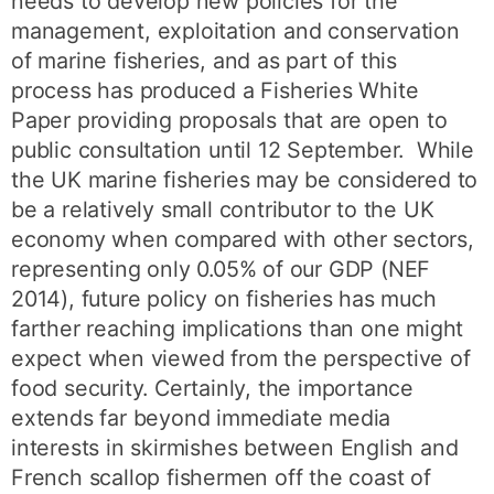
needs to develop new policies for the
management, exploitation and conservation
of marine fisheries, and as part of this
process has produced a Fisheries White
Paper providing proposals that are open to
public consultation until 12 September. While
the UK marine fisheries may be considered to
be a relatively small contributor to the UK
economy when compared with other sectors,
representing only 0.05% of our GDP (NEF
2014), future policy on fisheries has much
farther reaching implications than one might
expect when viewed from the perspective of
food security. Certainly, the importance
extends far beyond immediate media
interests in skirmishes between English and
French scallop fishermen off the coast of