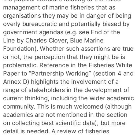
management of marine fisheries that as
organisations they may be in danger of being
overly bureaucratic and potentially biased by
government agendas (e.g. see End of the
Line by Charles Clover, Blue Marine
Foundation). Whether such assertions are true
or not, the perception that they might be is
problematic. Reference in the Fisheries White
Paper to “Partnership Working” (section 4 and
Annex D) highlights the involvement of a
range of stakeholders in the development of
current thinking, including the wider academic
community. This is much welcomed (although
academics are not mentioned in the section
on collecting best scientific data), but more
detail is needed. A review of fisheries