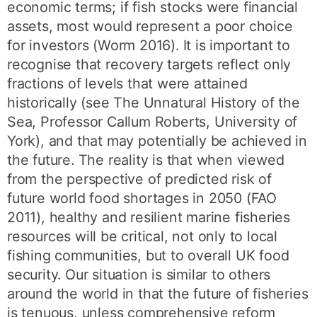
economic terms; if fish stocks were financial
assets, most would represent a poor choice
for investors (Worm 2016). It is important to
recognise that recovery targets reflect only
fractions of levels that were attained
historically (see The Unnatural History of the
Sea, Professor Callum Roberts, University of
York), and that may potentially be achieved in
the future. The reality is that when viewed
from the perspective of predicted risk of
future world food shortages in 2050 (FAO
2011), healthy and resilient marine fisheries
resources will be critical, not only to local
fishing communities, but to overall UK food
security. Our situation is similar to others
around the world in that the future of fisheries
is tenuous, unless comprehensive reform