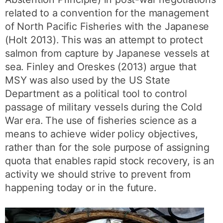
related to a convention for the management
of North Pacific Fisheries with the Japanese
(Holt 2013). This was an attempt to protect
salmon from capture by Japanese vessels at
sea. Finley and Oreskes (2013) argue that
MSY was also used by the US State
Department as a political tool to control
passage of military vessels during the Cold
War era. The use of fisheries science as a
means to achieve wider policy objectives,
rather than for the sole purpose of assigning
quota that enables rapid stock recovery, is an
activity we should strive to prevent from
happening today or in the future.