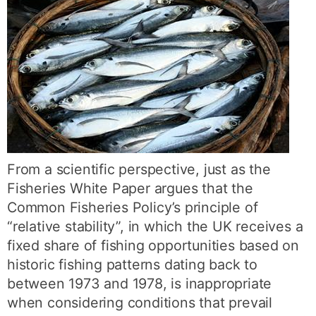
From a scientific perspective, just as the
Fisheries White Paper argues that the
Common Fisheries Policy’s principle of
“relative stability”, in which the UK receives a
fixed share of fishing opportunities based on
historic fishing patterns dating back to
between 1973 and 1978, is inappropriate
when considering conditions that prevail