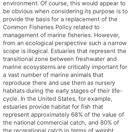
environment. Of course, this would appear to
be obvious when considering its purpose is to
provide the basis for a replacement of the
Common Fisheries Policy related to
management of marine fisheries. However,
from an ecological perspective such a narrow
scope is illogical. Estuaries that represent the
transitional zone between freshwater and
marine ecosystems are critically important for
a vast number of marine animals that
reproduce there and use them as nursery
habitats during the early stages of their life-
cycle. In the United States, for example,
estuaries provide habitat for fish that
represent approximately 68% of the value of
the national commercial catch, and 80% of
the recreational catch in terms of weight