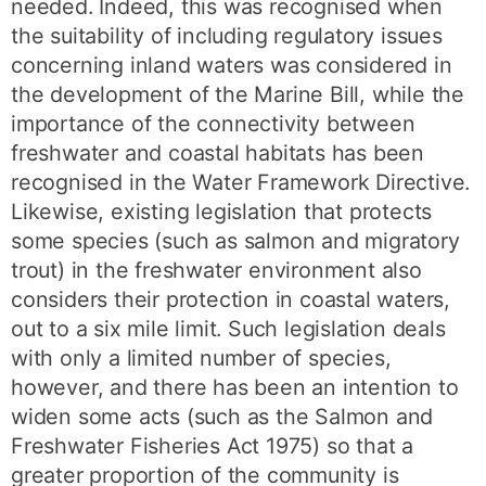
needed. Indeed, this was recognised when
the suitability of including regulatory issues
concerning inland waters was considered in
the development of the Marine Bill, while the
importance of the connectivity between
freshwater and coastal habitats has been
recognised in the Water Framework Directive.
Likewise, existing legislation that protects
some species (such as salmon and migratory
trout) in the freshwater environment also
considers their protection in coastal waters,
out to a six mile limit. Such legislation deals
with only a limited number of species,
however, and there has been an intention to
widen some acts (such as the Salmon and
Freshwater Fisheries Act 1975) so that a
greater proportion of the community is