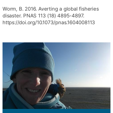
Worm, B. 2016. Averting a global fisheries
disaster. PNAS 113 (18) 4895-4897.
https://doi.org/10.1073/pnas.1604008113