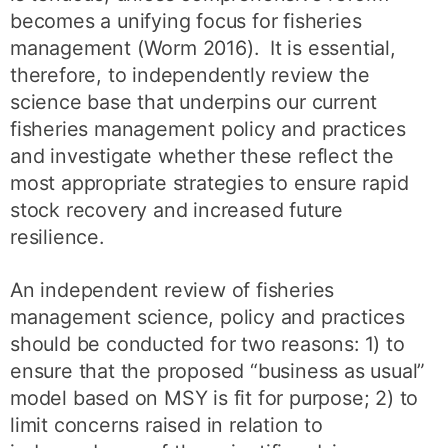
becomes a unifying focus for fisheries
management (Worm 2016). It is essential,
therefore, to independently review the
science base that underpins our current
fisheries management policy and practices
and investigate whether these reflect the
most appropriate strategies to ensure rapid
stock recovery and increased future
resilience.
An independent review of fisheries
management science, policy and practices
should be conducted for two reasons: 1) to
ensure that the proposed “business as usual”
model based on MSY is fit for purpose; 2) to
limit concerns raised in relation to