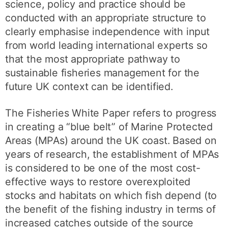
science, policy and practice should be
conducted with an appropriate structure to
clearly emphasise independence with input
from world leading international experts so
that the most appropriate pathway to
sustainable fisheries management for the
future UK context can be identified.
The Fisheries White Paper refers to progress
in creating a “blue belt” of Marine Protected
Areas (MPAs) around the UK coast. Based on
years of research, the establishment of MPAs
is considered to be one of the most cost-
effective ways to restore overexploited
stocks and habitats on which fish depend (to
the benefit of the fishing industry in terms of
increased catches outside of the source