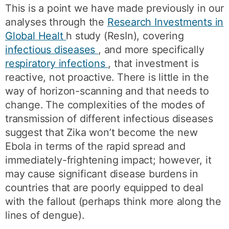
This is a point we have made previously in our
analyses through the
Research Investments in
Global Healt
h study (ResIn), covering
infectious diseases
, and more specifically
respiratory infections
, that investment is
reactive, not proactive. There is little in the
way of horizon-scanning and that needs to
change. The complexities of the modes of
transmission of different infectious diseases
suggest that Zika won’t become the new
Ebola in terms of the rapid spread and
immediately-frightening impact; however, it
may cause significant disease burdens in
countries that are poorly equipped to deal
with the fallout (perhaps think more along the
lines of dengue).