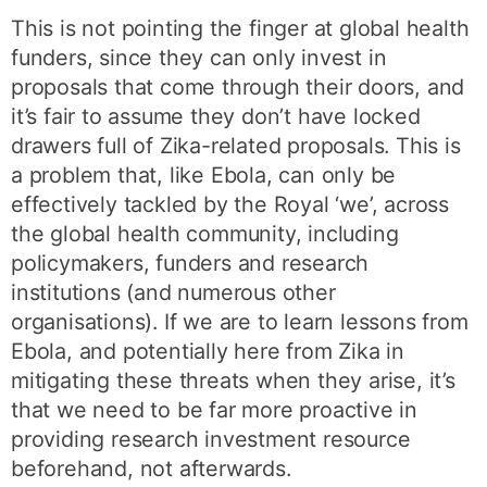
This is not pointing the finger at global health
funders, since they can only invest in
proposals that come through their doors, and
it’s fair to assume they don’t have locked
drawers full of Zika-related proposals. This is
a problem that, like Ebola, can only be
effectively tackled by the Royal ‘we’, across
the global health community, including
policymakers, funders and research
institutions (and numerous other
organisations). If we are to learn lessons from
Ebola, and potentially here from Zika in
mitigating these threats when they arise, it’s
that we need to be far more proactive in
providing research investment resource
beforehand, not afterwards.