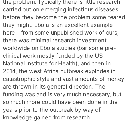
the problem. Typically there is little research
carried out on emerging infectious diseases
before they become the problem some feared
they might. Ebola is an excellent example
here – from some unpublished work of ours,
there was minimal research investment
worldwide on Ebola studies (bar some pre-
clinical work mostly funded by the US
National Institute for Health), and then in
2014, the west Africa outbreak explodes in
catastrophic style and vast amounts of money
are thrown in its general direction. The
funding was and is very much necessary, but
so much more could have been done in the
years prior to the outbreak by way of
knowledge gained from research.