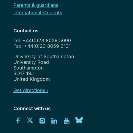
Parents & guardians
International students
Contact us
+44(0)23 8059 5000
+44(0)23 8059 3131
Address
University of Southampton
University Road
Southampton
SO17 1BJ
United Kingdom
Get directions ›
Connect with us
Download
Connect
Connect
Connect
Connect
Explore
Connect
University
with
with
with
with
our
with
of