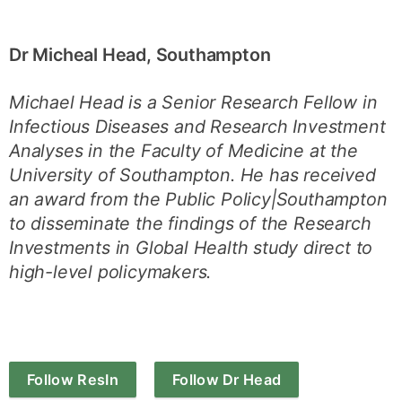
Dr Micheal Head, Southampton
Michael Head is a Senior Research Fellow in
Infectious Diseases and Research Investment
Analyses in the Faculty of Medicine at the
University of Southampton. He has received
an award from the Public Policy|Southampton
to disseminate the findings of the Research
Investments in Global Health study direct to
high-level policymakers.
Follow ResIn
Follow Dr Head