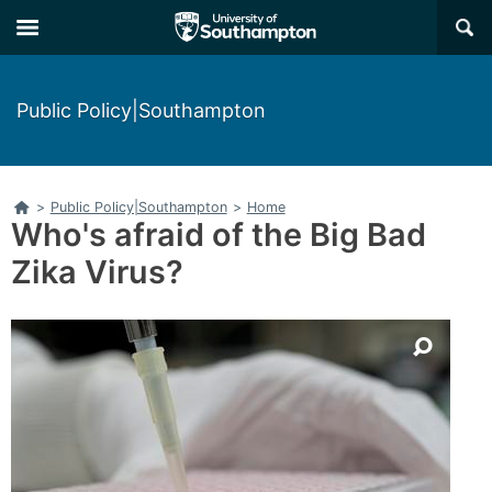
Skip
Skip
×
to
to
main
main
navigation
content
Public Policy|Southampton
Home
>
Public Policy|Southampton
>
Home
Who's afraid of the Big Bad
Zika Virus?