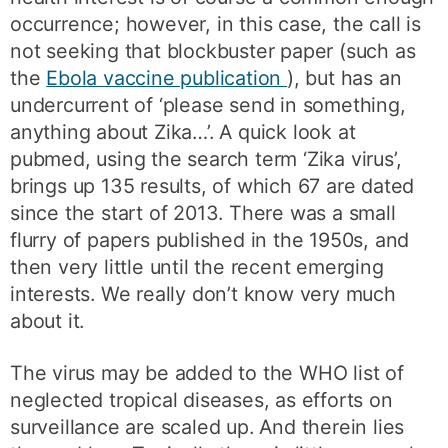
occurrence; however, in this case, the call is
not seeking that blockbuster paper (such as
the
Ebola vaccine publication
), but has an
undercurrent of ‘please send in something,
anything about Zika…’. A quick look at
pubmed, using the search term ‘Zika virus’,
brings up 135 results, of which 67 are dated
since the start of 2013. There was a small
flurry of papers published in the 1950s, and
then very little until the recent emerging
interests. We really don’t know very much
about it.
The virus may be added to the WHO list of
neglected tropical diseases, as efforts on
surveillance are scaled up. And therein lies