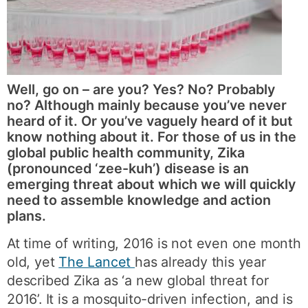
Well, go on – are you? Yes? No? Probably
no? Although mainly because you’ve never
heard of it. Or you’ve vaguely heard of it but
know nothing about it. For those of us in the
global public health community, Zika
(pronounced ‘zee-kuh’) disease is an
emerging threat about which we will quickly
need to assemble knowledge and action
plans.
At time of writing, 2016 is not even one month
old, yet
The Lancet
has already this year
described Zika as ‘a new global threat for
2016’. It is a mosquito-driven infection, and is