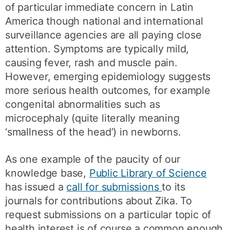
of particular immediate concern in Latin
America though national and international
surveillance agencies are all paying close
attention. Symptoms are typically mild,
causing fever, rash and muscle pain.
However, emerging epidemiology suggests
more serious health outcomes, for example
congenital abnormalities such as
microcephaly (quite literally meaning
‘smallness of the head’) in newborns.
As one example of the paucity of our
knowledge base,
Public Library of Science
has issued a
call for submissions
to its
journals for contributions about Zika. To
request submissions on a particular topic of
health interest is of course a common enough