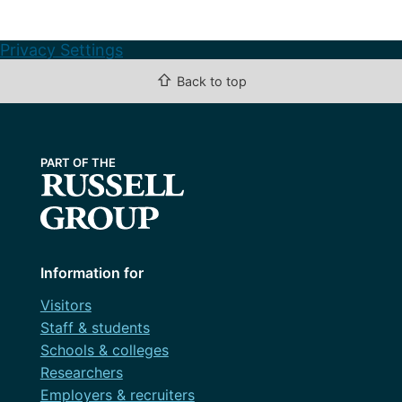
Privacy Settings
⇧
Back to top
Information for
Visitors
Staff & students
Schools & colleges
Researchers
Employers & recruiters