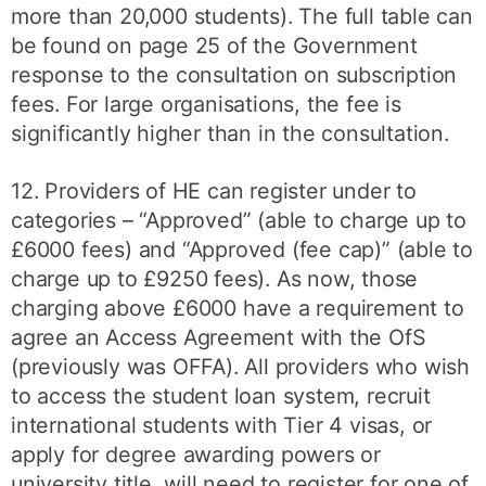
more than 20,000 students). The full table can
be found on page 25 of the Government
response to the consultation on subscription
fees. For large organisations, the fee is
significantly higher than in the consultation.
12. Providers of HE can register under to
categories – “Approved” (able to charge up to
£6000 fees) and “Approved (fee cap)” (able to
charge up to £9250 fees). As now, those
charging above £6000 have a requirement to
agree an Access Agreement with the OfS
(previously was OFFA). All providers who wish
to access the student loan system, recruit
international students with Tier 4 visas, or
apply for degree awarding powers or
university title, will need to register for one of