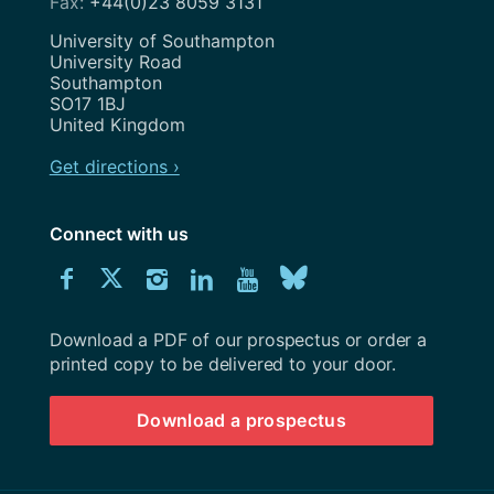
+44(0)23 8059 3131
Address
University of Southampton
University Road
Southampton
SO17 1BJ
United Kingdom
Get directions ›
Connect with us
Download
Connect
Connect
Connect
Connect
Explore
Connect
University
with
with
with
with
our
with
of
Southampton
Download a PDF of our prospectus or order a
us
us
us
us
Youtube
us
prospectus
printed copy to be delivered to your door.
on
on
on
on
channel
on
Download a prospectus
Facebook
Twitter
Instagram
LinkedIn
BlueSky