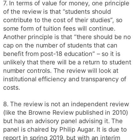
7. In terms of value for money, one principle
of the review is that “students should
contribute to the cost of their studies”, so
some form of tuition fees will continue.
Another principle is that “there should be no
cap on the number of students that can
benefit from post-18 education” – so it is
unlikely that there will be a return to student
number controls. The review will look at
institutional efficiency and transparency of
costs.
8. The review is not an independent review
(like the Browne Review published in 2010)
but has an advisory panel advising it. The
panel is chaired by Philip Augar. It is due to
report in spring 2019, but with an interim