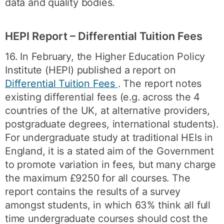
data and quality bodies.
HEPI Report – Differential Tuition Fees
16. In February, the Higher Education Policy
Institute (HEPI) published a report on
Differential Tuition Fees
. The report notes
existing differential fees (e.g. across the 4
countries of the UK, at alternative providers,
postgraduate degrees, international students).
For undergraduate study at traditional HEIs in
England, it is a stated aim of the Government
to promote variation in fees, but many charge
the maximum £9250 for all courses. The
report contains the results of a survey
amongst students, in which 63% think all full
time undergraduate courses should cost the