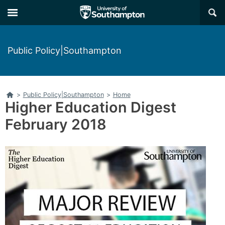
Skip
Skip
×
to
to
main
main
navigation
content
Public Policy|Southampton
Home
>
Public Policy|Southampton
>
Home
Higher Education Digest
February 2018