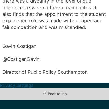
there was a disparity in the level of due
diligence between different candidates. It
also finds that the appointment to the student
experience role was made without open and
fair competition and was mishandled.
Gavin Costigan
@CostiganGavin
Director of Public Policy|Southampton
Privacy Settings
⇧
Back to top