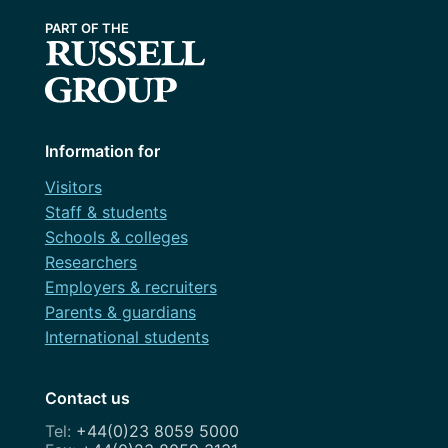
Information for
Visitors
Staff & students
Schools & colleges
Researchers
Employers & recruiters
Parents & guardians
International students
Contact us
+44(0)23 8059 5000