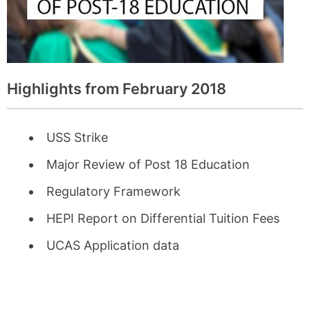
Highlights from February 2018
USS Strike
Major Review of Post 18 Education
Regulatory Framework
HEPI Report on Differential Tuition Fees
UCAS Application data