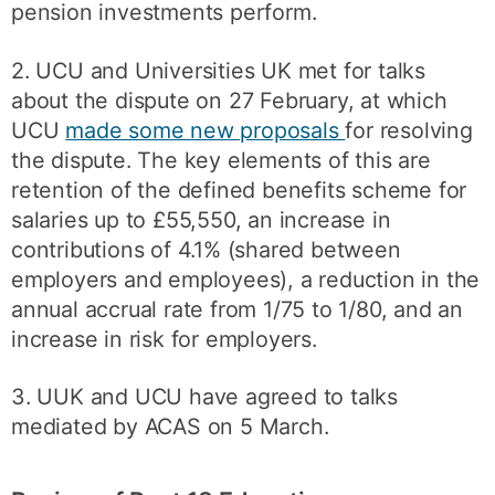
pension investments perform.
2. UCU and Universities UK met for talks
about the dispute on 27 February, at which
UCU
made some new proposals
for resolving
the dispute. The key elements of this are
retention of the defined benefits scheme for
salaries up to £55,550, an increase in
contributions of 4.1% (shared between
employers and employees), a reduction in the
annual accrual rate from 1/75 to 1/80, and an
increase in risk for employers.
3. UUK and UCU have agreed to talks
mediated by ACAS on 5 March.