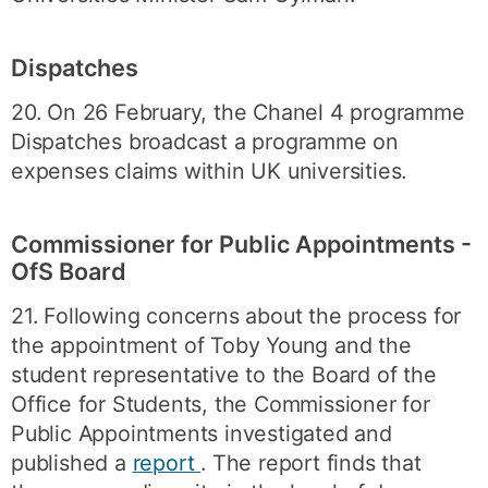
Dispatches
20. On 26 February, the Chanel 4 programme
Dispatches broadcast a programme on
expenses claims within UK universities.
Commissioner for Public Appointments -
OfS Board
21. Following concerns about the process for
the appointment of Toby Young and the
student representative to the Board of the
Office for Students, the Commissioner for
Public Appointments investigated and
published a
report
. The report finds that