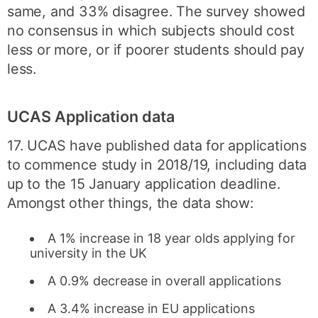
same, and 33% disagree. The survey showed
no consensus in which subjects should cost
less or more, or if poorer students should pay
less.
UCAS Application data
17. UCAS have published data for applications
to commence study in 2018/19, including data
up to the 15 January application deadline.
Amongst other things, the data show:
A 1% increase in 18 year olds applying for
university in the UK
A 0.9% decrease in overall applications
A 3.4% increase in EU applications