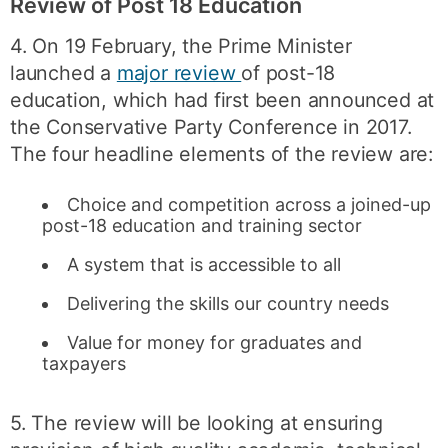
Review of Post 18 Education
4. On 19 February, the Prime Minister
launched a
major review
of post-18
education, which had first been announced at
the Conservative Party Conference in 2017.
The four headline elements of the review are:
Choice and competition across a joined-up
post-18 education and training sector
A system that is accessible to all
Delivering the skills our country needs
Value for money for graduates and
taxpayers
5. The review will be looking at ensuring