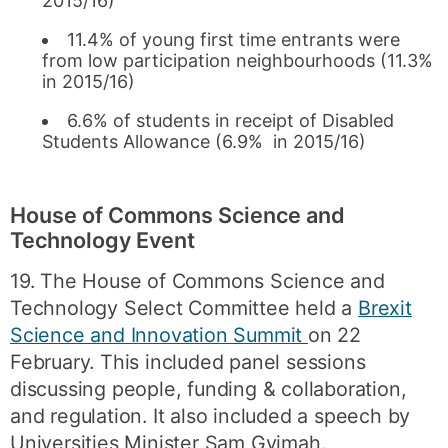
2015/16)
11.4% of young first time entrants were
from low participation neighbourhoods (11.3%
in 2015/16)
6.6% of students in receipt of Disabled
Students Allowance (6.9% in 2015/16)
House of Commons Science and
Technology Event
19. The House of Commons Science and
Technology Select Committee held a
Brexit
Science and Innovation Summit
on 22
February. This included panel sessions
discussing people, funding & collaboration,
and regulation. It also included a speech by
Universities Minister Sam Gyimah.