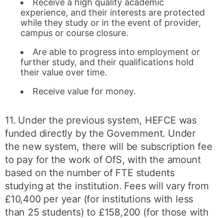
Receive a high quality academic
experience, and their interests are protected
while they study or in the event of provider,
campus or course closure.
Are able to progress into employment or
further study, and their qualifications hold
their value over time.
Receive value for money.
11. Under the previous system, HEFCE was
funded directly by the Government. Under
the new system, there will be subscription fee
to pay for the work of OfS, with the amount
based on the number of FTE students
studying at the institution. Fees will vary from
£10,400 per year (for institutions with less
than 25 students) to £158,200 (for those with