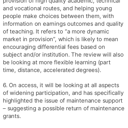
provision of high quality academic, technical
and vocational routes, and helping young
people make choices between them, with
information on earnings outcomes and quality
of teaching. It refers to “a more dynamic
market in provision”, which is likely to mean
encouraging differential fees based on
subject and/or institution. The review will also
be looking at more flexible learning (part
time, distance, accelerated degrees).
6. On access, it will be looking at all aspects
of widening participation, and has specifically
highlighted the issue of maintenance support
– suggesting a possible return of maintenance
grants.