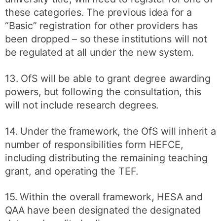
these categories. The previous idea for a
“Basic” registration for other providers has
been dropped – so these institutions will not
be regulated at all under the new system.
13. OfS will be able to grant degree awarding
powers, but following the consultation, this
will not include research degrees.
14. Under the framework, the OfS will inherit a
number of responsibilities form HEFCE,
including distributing the remaining teaching
grant, and operating the TEF.
15. Within the overall framework, HESA and
QAA have been designated the designated