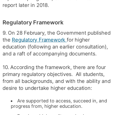
report later in 2018.
Regulatory Framework
9. On 28 February, the Government published
the
Regulatory Framework
for higher
education (following an earlier consultation),
and a raft of accompanying documents.
10. According the framework, there are four
primary regulatory objectives. All students,
from all backgrounds, and with the ability and
desire to undertake higher education:
Are supported to access, succeed in, and
progress from, higher education.