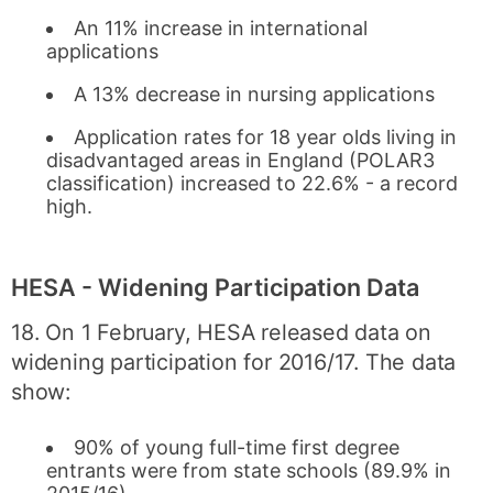
An 11% increase in international
applications
A 13% decrease in nursing applications
Application rates for 18 year olds living in
disadvantaged areas in England (POLAR3
classification) increased to 22.6% - a record
high.
HESA - Widening Participation Data
18. On 1 February, HESA released data on
widening participation for 2016/17. The data
show:
90% of young full-time first degree
entrants were from state schools (89.9% in