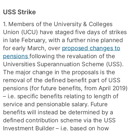
USS Strike
1. Members of the University & Colleges
Union (UCU) have staged five days of strikes
in late February, with a further nine planned
for early March, over
proposed changes to
pensions
following the revaluation of the
Universities Superannuation Scheme (USS).
The major change in the proposals is the
removal of the defined benefit part of USS
pensions (for future benefits, from April 2019)
– i.e. specific benefits relating to length of
service and pensionable salary. Future
benefits will instead be determined by a
defined contribution scheme via the USS
Investment Builder – i.e. based on how