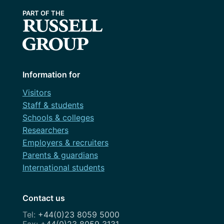
Information for
Visitors
Staff & students
Schools & colleges
Researchers
Employers & recruiters
Parents & guardians
International students
Contact us
+44(0)23 8059 5000