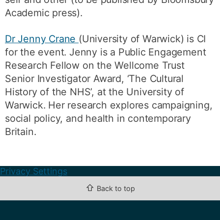
Academic press).
Dr Jenny Crane
(University of Warwick) is CI
for the event. Jenny is a Public Engagement
Research Fellow on the Wellcome Trust
Senior Investigator Award, ‘The Cultural
History of the NHS’, at the University of
Warwick. Her research explores campaigning,
social policy, and health in contemporary
Britain.
Privacy Settings
⇧
Back to top