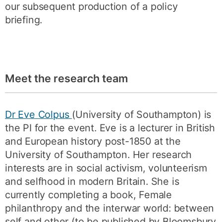
our subsequent production of a policy
briefing.
Meet the research team
Dr Eve Colpus
(University of Southampton) is
the PI for the event. Eve is a lecturer in British
and European history post-1850 at the
University of Southampton. Her research
interests are in social activism, volunteerism
and selfhood in modern Britain. She is
currently completing a book, Female
philanthropy and the interwar world: between
self and other (to be published by Bloomsbury