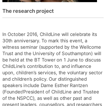
The research project
In October 2016, ChildLine will celebrate its
30th anniversary. To mark this event, a
witness seminar (supported by the Wellcome
Trust and the University of Southampton) will
be held at the BT Tower on 1 June to discuss
ChildLine’s contribution to, and influence
upon, children’s services, the voluntary sector
and children’s policy. Our distinguished
speakers include Dame Esther Rantzen
(Founder/President of ChildLine and Trustee
of the NSPCC), as well as other past and
present leaders, counsellors, and researchers