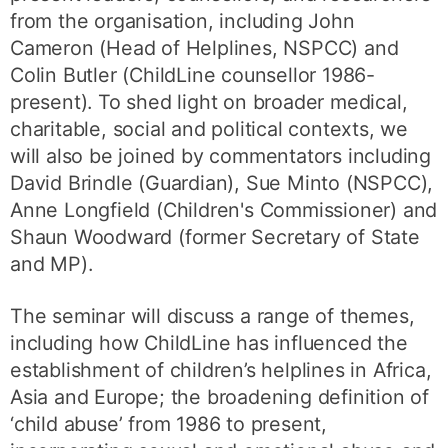
from the organisation, including John
Cameron (Head of Helplines, NSPCC) and
Colin Butler (ChildLine counsellor 1986-
present). To shed light on broader medical,
charitable, social and political contexts, we
will also be joined by commentators including
David Brindle (Guardian), Sue Minto (NSPCC),
Anne Longfield (Children's Commissioner) and
Shaun Woodward (former Secretary of State
and MP).
The seminar will discuss a range of themes,
including how ChildLine has influenced the
establishment of children’s helplines in Africa,
Asia and Europe; the broadening definition of
‘child abuse’ from 1986 to present,