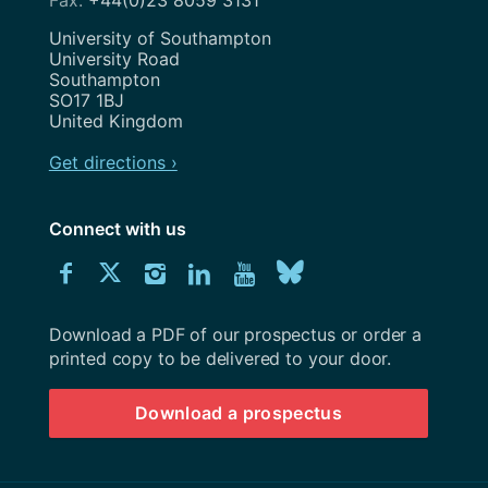
+44(0)23 8059 3131
Address
University of Southampton
University Road
Southampton
SO17 1BJ
United Kingdom
Get directions ›
Connect with us
Download
Connect
Connect
Connect
Connect
Explore
Connect
University
with
with
with
with
our
with
of
Southampton
Download a PDF of our prospectus or order a
us
us
us
us
Youtube
us
prospectus
printed copy to be delivered to your door.
on
on
on
on
channel
on
Download a prospectus
Facebook
Twitter
Instagram
LinkedIn
BlueSky