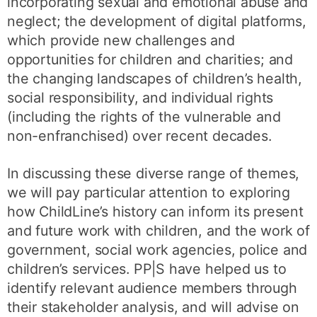
incorporating sexual and emotional abuse and
neglect; the development of digital platforms,
which provide new challenges and
opportunities for children and charities; and
the changing landscapes of children’s health,
social responsibility, and individual rights
(including the rights of the vulnerable and
non-enfranchised) over recent decades.
In discussing these diverse range of themes,
we will pay particular attention to exploring
how ChildLine’s history can inform its present
and future work with children, and the work of
government, social work agencies, police and
children’s services. PP|S have helped us to
identify relevant audience members through
their stakeholder analysis, and will advise on