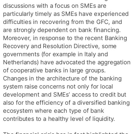
discussions with a focus on SMEs are
particularly timely as SMEs have experienced
difficulties in recovering from the GFC, and
are strongly dependent on bank financing.
Moreover, in response to the recent Banking
Recovery and Resolution Directive, some
governments (for example in Italy and
Netherlands) have advocated the aggregation
of cooperative banks in large groups.
Changes in the architecture of the banking
system raise concerns not only for local
development and SMEs’ access to credit but
also for the efficiency of a diversified banking
ecosystem where each type of bank
contributes to a healthy level of liquidity.