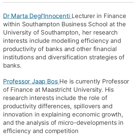
Dr Marta Degl'Innocenti
Lecturer in Finance
within Southampton Business School at the
University of Southampton, her research
interests include modelling efficiency and
productivity of banks and other financial
institutions and diversification strategies of
banks.
Professor Jaap Bos
He is currently Professor
of Finance at Maastricht University. His
research interests include the role of
productivity differences, spillovers and
innovation in explaining economic growth,
and the analysis of micro-developments in
efficiency and competition