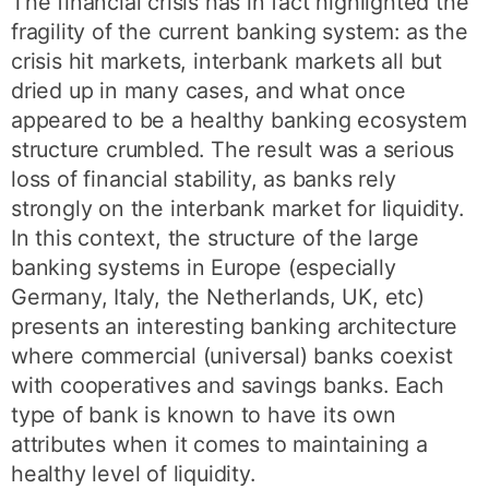
The financial crisis has in fact highlighted the
fragility of the current banking system: as the
crisis hit markets, interbank markets all but
dried up in many cases, and what once
appeared to be a healthy banking ecosystem
structure crumbled. The result was a serious
loss of financial stability, as banks rely
strongly on the interbank market for liquidity.
In this context, the structure of the large
banking systems in Europe (especially
Germany, Italy, the Netherlands, UK, etc)
presents an interesting banking architecture
where commercial (universal) banks coexist
with cooperatives and savings banks. Each
type of bank is known to have its own
attributes when it comes to maintaining a
healthy level of liquidity.