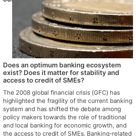
Does an optimum banking ecosystem
exist? Does it matter for stability and
access to credit of SMEs?
The 2008 global financial crisis (GFC) has
highlighted the fragility of the current banking
system and has shifted the debate among
policy makers towards the role of traditional
and local banking for economic growth, and
the access to credit of SMEs. Banking-related