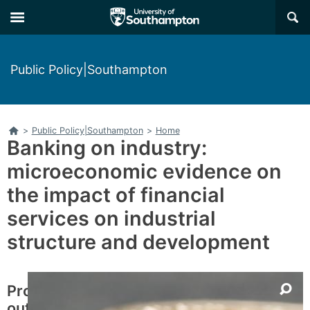
Skip
Skip
×
to
to
main
main
navigation
content
Public Policy|Southampton
Home
>
Public Policy|Southampton
>
Home
Banking on industry:
microeconomic evidence on
the impact of financial
services on industrial
structure and development
Project
outline