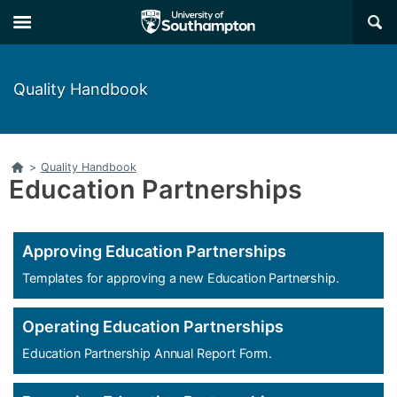
Skip
Skip
×
to
to
main
main
navigation
content
Quality Handbook
Home
>
Quality Handbook
Education Partnerships
Approving Education Partnerships
Templates for approving a new Education Partnership.
Operating Education Partnerships
Education Partnership Annual Report Form.