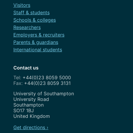
Visitors
Staff & students
Schools & colleges
Researchers
Employers & recruiters
Parents & guardians
International students
Contact us
+44(0)23 8059 5000
+44(0)23 8059 3131
Address
University of Southampton
University Road
Southampton
SO17 1BJ
United Kingdom
Get directions ›