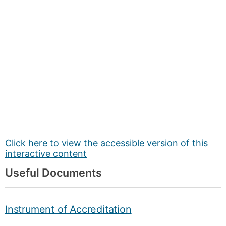
Click here to view the accessible version of this
interactive content
Useful Documents
Instrument of Accreditation