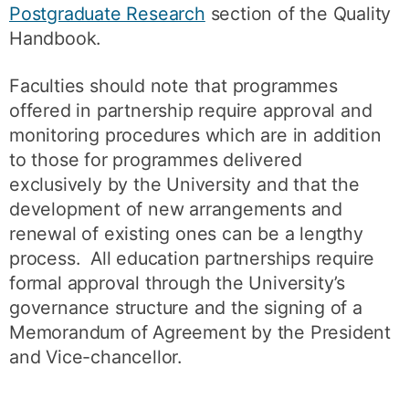
Postgraduate Research
section of the Quality
Handbook.
Faculties should note that programmes
offered in partnership require approval and
monitoring procedures which are in addition
to those for programmes delivered
exclusively by the University and that the
development of new arrangements and
renewal of existing ones can be a lengthy
process. All education partnerships require
formal approval through the University’s
governance structure and the signing of a
Memorandum of Agreement by the President
and Vice-chancellor.