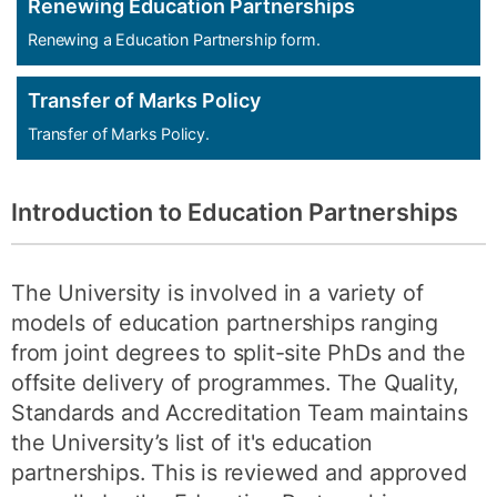
Renewing Education Partnerships
Renewing a Education Partnership form.
Transfer of Marks Policy
Transfer of Marks Policy.
Introduction to
Education Partnerships
The University is involved in a variety of
models of education partnerships ranging
from joint degrees to split-site PhDs and the
offsite delivery of programmes. The Quality,
Standards and Accreditation Team maintains
the University’s list of it's education
partnerships. This is reviewed and approved