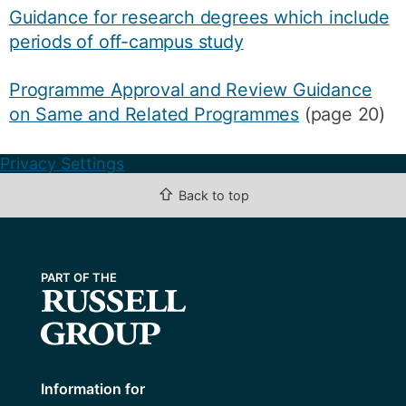
Guidance for research degrees which include
periods of off-campus study
Programme Approval and Review Guidance
on Same and Related Programmes
(page 20)
Privacy Settings
⇧
Back to top
Information for