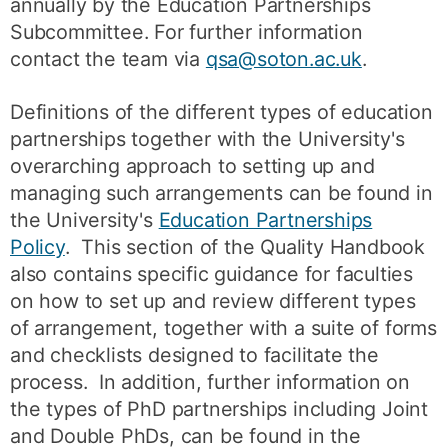
annually by the Education Partnerships
Subcommittee. For further information
contact the team via
qsa@soton.ac.uk
.
Definitions of the different types of education
partnerships together with the University's
overarching approach to setting up and
managing such arrangements can be found in
the University's
Education Partnerships
Policy
. This section of the Quality Handbook
also contains specific guidance for faculties
on how to set up and review different types
of arrangement, together with a suite of forms
and checklists designed to facilitate the
process. In addition, further information on
the types of PhD partnerships including Joint
and Double PhDs, can be found in the