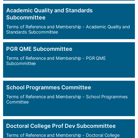
Academic Quality and Standards
Subcommittee
Terms of Reference and Membership - Academic Quality and
Standards Subcommittee
PGR QME Subcommittee
Terms of Reference and Membership - PGR QME
Subcommittee
School Programmes Committee
Terms of Reference and Membership - School Programmes
Committee
Doctoral College Prof Dev Subcommittee
Terms of Reference and Membership - Doctoral College