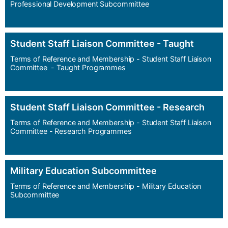
Professional Development Subcommittee
Student Staff Liaison Committee - Taught
Terms of Reference and Membership - Student Staff Liaison
Committee - Taught Programmes
Student Staff Liaison Committee - Research
Terms of Reference and Membership - Student Staff Liaison
Committee - Research Programmes
Military Education Subcommittee
Terms of Reference and Membership - Military Education
Subcommittee