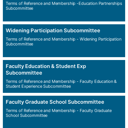
Terms of Reference and Membership -Education Partnerships
Subcommittee
Widening Participation Subcommittee
Terms of Reference and Membership - Widening Participation
Subcommittee
Faculty Education & Student Exp
Subcommittee
Terms of Reference and Membership - Faculty Education &
Student Experience Subcommittee
Faculty Graduate School Subcommittee
Terms of Reference and Membership - Faculty Graduate
School Subcommittee