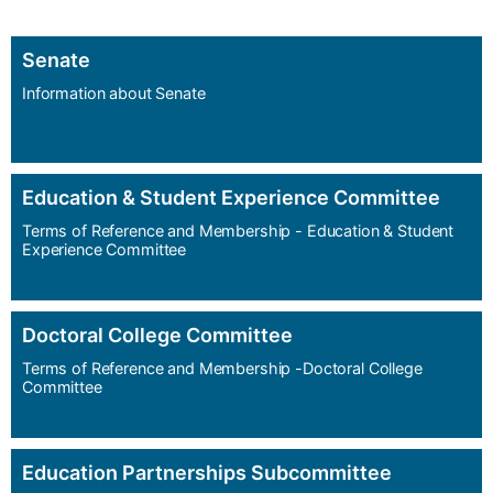
Senate
Information about Senate
Education & Student Experience Committee
Terms of Reference and Membership - Education & Student
Experience Committee
Doctoral College Committee
Terms of Reference and Membership -Doctoral College
Committee
Education Partnerships Subcommittee