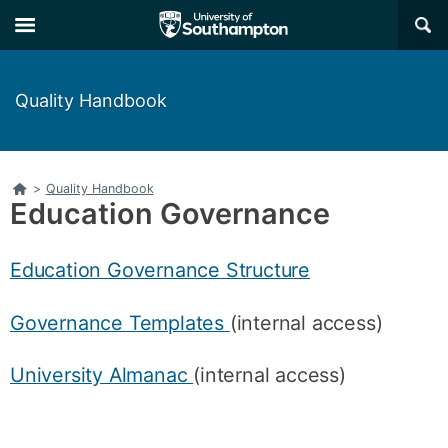
Skip
Skip
×
to
to
main
main
navigation
content
Quality Handbook
Home
>
Quality Handbook
Education Governance
Education Governance Structure
Governance Templates
(internal access)
University Almanac
(internal access)