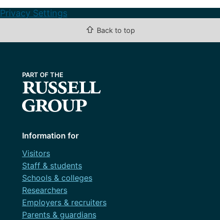
Privacy Settings
⇧
Back to top
Information for
Visitors
Staff & students
Schools & colleges
Researchers
Employers & recruiters
Parents & guardians