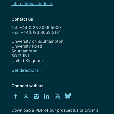
International students
Contact us
+44(0)23 8059 5000
+44(0)23 8059 3131
Address
University of Southampton
University Road
Southampton
SO17 1BJ
United Kingdom
Get directions ›
Connect with us
Download
Connect
Connect
Connect
Connect
Explore
Connect
University
with
with
with
with
our
with
of
Southampton
Download a PDF of our prospectus or order a
us
us
us
us
Youtube
us