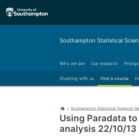
Skip
Skip
to
to
main
main
navigation
content
Southampton Statistical Scien
Who we are
Our research
Postgr
Right
Studying with us
Find a course
H
Home
>
Southampton Statistical Sciences Re
Using Paradata to
analysis 22/10/13