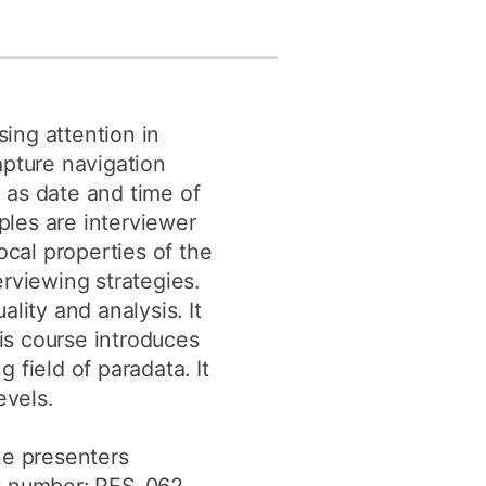
y
Research integrity
earning
sing attention in
rofessional
apture navigation
t
 as date and time of
les are interviewer
cal properties of the
rviewing strategies.
lity and analysis. It
his course introduces
 field of paradata. It
evels.
he presenters