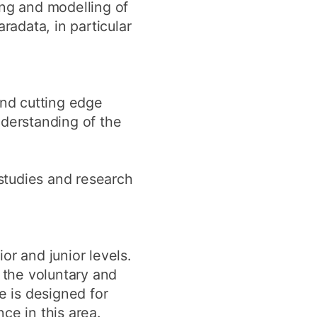
ing and modelling of
radata, in particular
and cutting edge
nderstanding of the
studies and research
or and junior levels.
 the voluntary and
e is designed for
ce in this area.