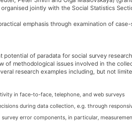
Kreuter, Peter Smith and Olga Maslovskaya) (gra
organised jointly with the Social Statistics Sect
practical emphasis through examination of case-
 potential of paradata for social survey research
w of methodological issues involved in the collec
veral research examples including, but not limite
tivity in face-to-face, telephone, and web surveys
ecisions during data collection, e.g. through responsi
al survey error components, in particular, measureme