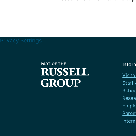
Privacy Settings
Infor
Visito
Staff
Schoo
Resea
Emplo
Paren
Intern