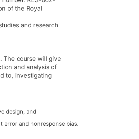
nt number: RES-062-
ion of the Royal
studies and research
. The course will give
tion and analysis of
d to, investigating
ve design, and
nt error and nonresponse bias.