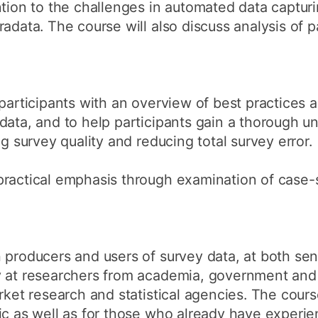
ntion to the challenges in automated data captur
adata. The course will also discuss analysis of pa
 participants with an overview of best practices 
data, and to help participants gain a thorough u
ng survey quality and reducing total survey error.
practical emphasis through examination of case-
 producers and users of survey data, at both seni
y at researchers from academia, government and
rket research and statistical agencies. The cours
ic as well as for those who already have experien