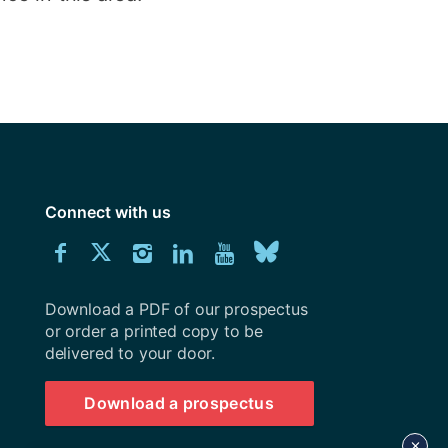
Connect with us
Download
Connect
Connect
Connect
Connect
Explore
Connect
University
with
with
with
with
our
with
of
Southampton
Download a PDF of our prospectus
us
us
us
us
Youtube
us
prospectus
or order a printed copy to be
delivered to your door.
on
on
on
on
channel
on
Facebook
Twitter
Instagram
LinkedIn
BlueSky
Download a prospectus