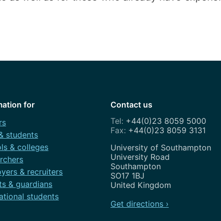
mation for
Contact us
+44(0)23 8059 5000
rs
+44(0)23 8059 3131
 & students
ls & colleges
Address
University of Southampton
University Road
rchers
Southampton
yers & recruiters
SO17 1BJ
ts & guardians
United Kingdom
ational students
Get directions ›