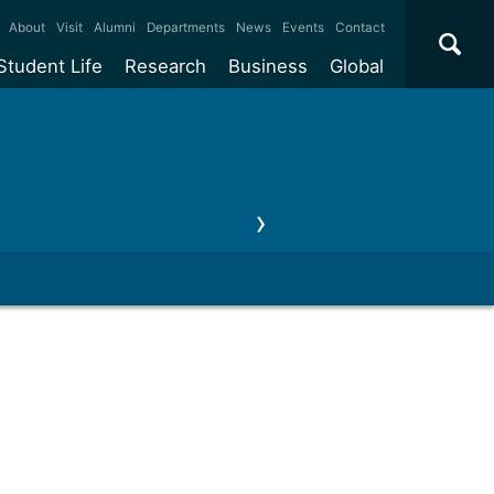
×
About
Visit
Alumni
Departments
News
Events
Contact
Student Life
Research
Business
Global
ate
Accommodation
Our impact
Why work with us?
International
students
e taught
Our campuses
Facilities
Collaboration
International
Office
e research
Our cities
Centres and institutes
Consultancy
news, events & seminars
Contact us
Partnerships and
ears
Student community
REF
Commercialisation
initiatives
l English
Sports and gyms
Funding
Use our facilities
Visiting
delegations
Support and money
Research & Innovation
Connect with our
Services
students
Visiting
fellowships
our degree
Partnerships
How we operate
Commercialising research
Suppliers
 studies
Researcher support
Make a business enquiry