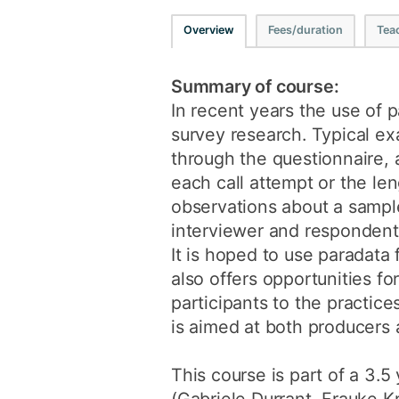
Overview
Fees/duration
Tea
Summary of course:
In recent years the use of p
survey research. Typical ex
through the questionnaire, 
each call attempt or the l
observations about a sampl
interviewer and respondent,
It is hoped to use paradata 
also offers opportunities fo
participants to the practic
is aimed at both producers a
This course is part of a 3.