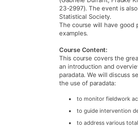
(Gabriele Durrant, Frauke 
23-2997). The event is also 
Statistical Society.
The course will have good 
examples.
Course Content:
This course covers the great
an introduction and overvie
paradata. We will discuss se
the use of paradata:
to monitor fieldwork ac
to guide intervention d
to address various tot