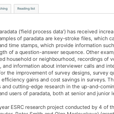
How to appl
ching
Reading list
Clearing
Free online l
aradata (‘field process data') has received increa
Continuing p
amples of paradata are key-stroke files, which c
developmen
and time stamps, which provide information such
ength of a question-answer sequence. Other examp
ed household or neighbourhood, recordings of vo
 and information about interviewer calls and inte
for the improvement of survey designs, survey qua
r efficiency gains and cost savings in surveys. T
es and cutting-edge research in the up-and-coming
nd users of paradata, both at senior and junior l
5 year ESRC research project conducted by 4 of t