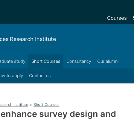
Courses
Undergradu
ces Research Institute
Postgraduat
Postgraduat
aduate study
Short Courses
Consultancy
Our alumni
Our 
Foundation Y
ow to apply
Contact us
Pre-sessiona
courses
Exchanges
search Institute
>
Short Courses
Customise y
 enhance survey design and
Tuition fees
Funding your