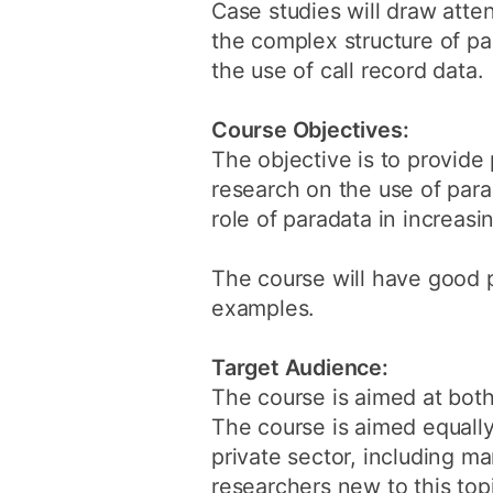
Case studies will draw atte
the complex structure of par
the use of call record data.
Course Objectives:
The objective is to provide
research on the use of para
role of paradata in increasi
The course will have good 
examples.
Target Audience:
The course is aimed at both
The course is aimed equall
private sector, including ma
researchers new to this top