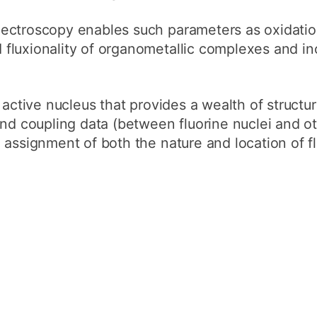
How to appl
ectroscopy enables such parameters as oxidatio
Clearing
luxionality of organometallic complexes and ino
Free online l
Continuing p
active nucleus that provides a wealth of structur
developmen
and coupling data (between fluorine nuclei and o
assignment of both the nature and location of f