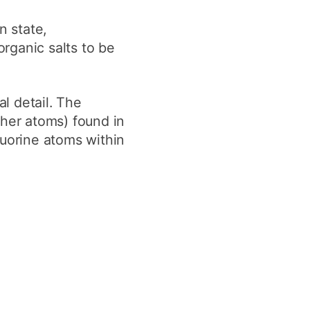
y
Research integrity
n state,
rganic salts to be
earning
rofessional
al detail. The
t
ther atoms) found in
luorine atoms within