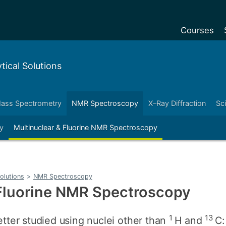
Courses
Undergradu
ical Solutions
Postgraduat
Postgraduat
ass Spectrometry
NMR Spectroscopy
X–Ray Diffraction
Sc
Foundation Y
y
Multinuclear & Fluorine NMR Spectroscopy
Pre-sessiona
courses
Exchanges
olutions
>
NMR Spectroscopy
Customise y
 Fluorine NMR Spectroscopy
Tuition fees
Funding your
1
13
ter studied using nuclei other than
H and
C: