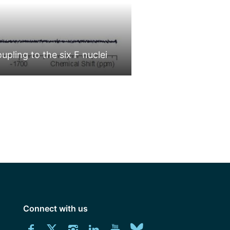
ling to the six F nuclei
Hexafluoroniobium 
e
e:
us
Connect with us
ons
Download
Connect
Connect
Connect
Connect
Explore
Connect