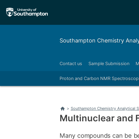
Skip
Skip
to
to
main
main
navigation
content
Southampton Chemistry Analyt
Contact us
Sample Submission
M
Right
Proton and Carbon NMR Spectroscop
Home
>
Southampton Chemistry Analytical S
Multinuclear and
Many compounds can be bet