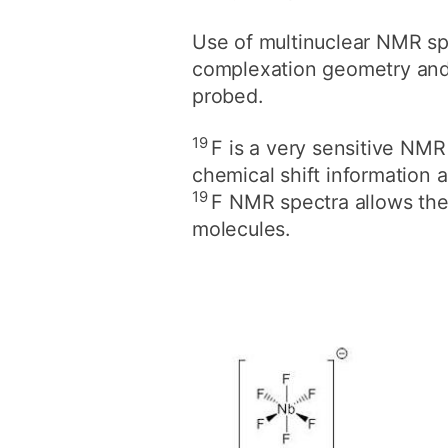
Use of multinuclear NMR sp
complexation geometry and f
probed.
19
F is a very sensitive NMR 
chemical shift information 
19
F NMR spectra allows the 
molecules.