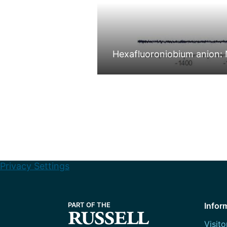
Hexafluoroniobium anion: 
Privacy Settings
Infor
Visito