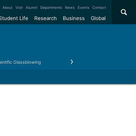
×
About
Visit
Alumni
Departments
News
Events
Contact
Student Life
Research
Business
Global
ate
Accommodation
Our impact
Why work with us?
International
students
e taught
Our campuses
Facilities
Collaboration
International
Office
e research
Our cities
Centres and institutes
Consultancy
ientific Glassblowing
Staff
Testimonials
Partnerships and
ears
Student community
REF
Commercialisation
initiatives
l English
Sports and gyms
Funding
Use our facilities
Visiting
delegations
Support and money
Research & Innovation
Connect with our
Services
students
Visiting
fellowships
our degree
Partnerships
How we operate
Commercialising research
Suppliers
 studies
Researcher support
Make a business enquiry