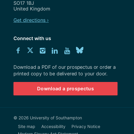
SO17 1BJ
United Kingdom
Get directions ›
Connect with us
Download
Connect
Connect
Connect
Connect
Explore
Connect
University
with
with
with
with
our
with
of
Southampton
Download a PDF of our prospectus or order a
us
us
us
us
Youtube
us
prospectus
printed copy to be delivered to your door.
on
on
on
on
channel
on
Download a prospectus
Facebook
Twitter
Instagram
LinkedIn
BlueSky
© 2026 University of Southampton
Site map
Accessibility
Privacy Notice
Modern Slavery Act Statement