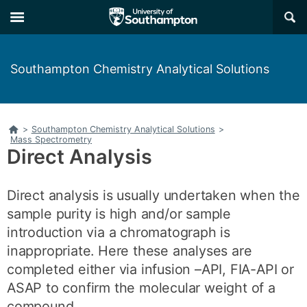
Skip
Skip
×
to
to
main
main
navigation
content
Southampton Chemistry Analytical Solutions
Home
>
Southampton Chemistry Analytical Solutions
>
Mass Spectrometry
Direct Analysis
Direct analysis is usually undertaken when the
sample purity is high and/or sample
introduction via a chromatograph is
inappropriate. Here these analyses are
completed either via infusion –API, FIA-API or
ASAP to confirm the molecular weight of a
compound.