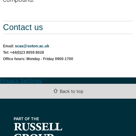
Contact us
scas@soton.ac.uk
Email:
Tel: +44(0)23 8059 8028
Office hours: Monday - Friday 0900-1700
Privacy Settings
⇧
Back to top