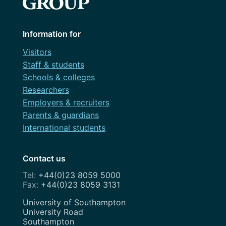
Information for
Visitors
Staff & students
Schools & colleges
Researchers
Employers & recruiters
Parents & guardians
International students
Contact us
+44(0)23 8059 5000
+44(0)23 8059 3131
Address
University of Southampton
University Road
Southampton