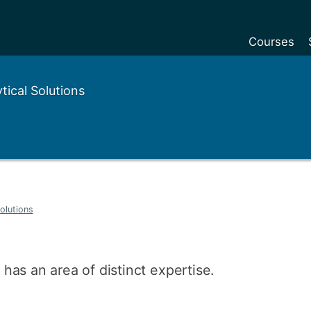
Courses
Undergradu
ical Solutions
Postgraduat
Postgraduat
Foundation Y
Pre-sessiona
courses
olutions
Exchanges
Customise y
as an area of distinct expertise.
Tuition fees
Funding your