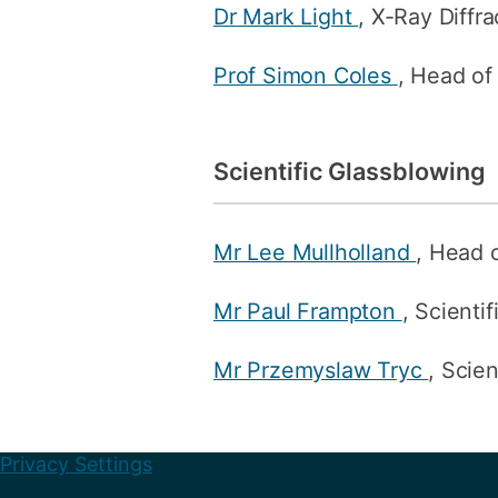
Dr Mark Light
, X-Ray Diffr
Prof Simon Coles
, Head of
Scientific Glassblowing
Mr Lee Mullholland
, Head 
Mr Paul Frampton
, Scienti
Mr Przemyslaw Tryc
, Scie
Privacy Settings