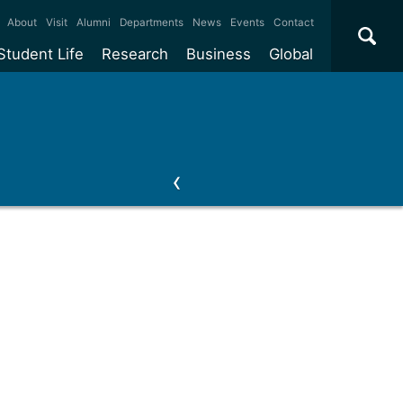
×
About
Visit
Alumni
Departments
News
Events
Contact
Student Life
Research
Business
Global
ate
Accommodation
Our impact
Why work with us?
International
students
e taught
Our campuses
Facilities
Collaboration
International
Office
e research
Our cities
Centres and institutes
Consultancy
Partnerships and
ears
Student community
REF
Commercialisation
initiatives
l English
Sports and gyms
Funding
Use our facilities
Visiting
delegations
Support and money
Research & Innovation
Connect with our
Services
students
Visiting
fellowships
our degree
Partnerships
How we operate
Commercialising research
Suppliers
 studies
Researcher support
Make a business enquiry