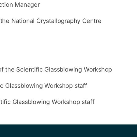
action Manager
 the National Crystallography Centre
of the Scientific Glassblowing Workshop
fic Glassblowing Workshop staff
ntific Glassblowing Workshop staff