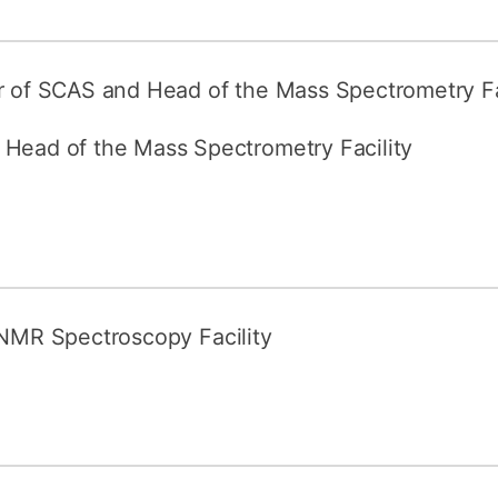
How to appl
Clearing
or of SCAS and Head of the Mass Spectrometry Fa
Free online l
 Head of the Mass Spectrometry Facility
Continuing p
developmen
 NMR Spectroscopy Facility