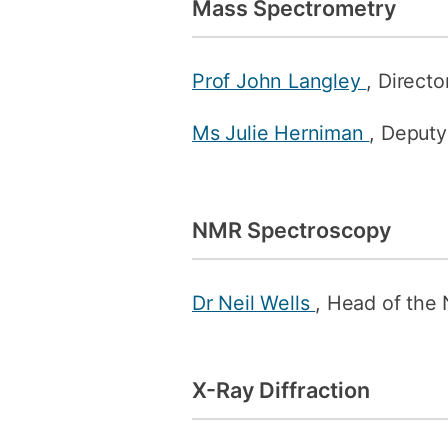
Mass Spectrometry
Prof John Langley
, Direct
Ms Julie Herniman
, Deputy
NMR Spectroscopy
Dr Neil Wells
, Head of the
X-Ray Diffraction