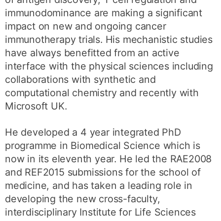
immunodominance are making a significant
impact on new and ongoing cancer
immunotherapy trials. His mechanistic studies
have always benefitted from an active
interface with the physical sciences including
collaborations with synthetic and
computational chemistry and recently with
Microsoft UK.
He developed a 4 year integrated PhD
programme in Biomedical Science which is
now in its eleventh year. He led the RAE2008
and REF2015 submissions for the school of
medicine, and has taken a leading role in
developing the new cross-faculty,
interdisciplinary Institute for Life Sciences