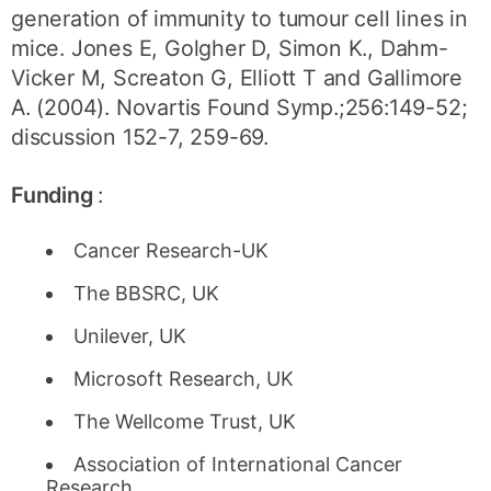
generation of immunity to tumour cell lines in
mice. Jones E, Golgher D, Simon K., Dahm-
Vicker M, Screaton G, Elliott T and Gallimore
A. (2004). Novartis Found Symp.;256:149-52;
discussion 152-7, 259-69.
Funding
:
Cancer Research-UK
The BBSRC, UK
Unilever, UK
Microsoft Research, UK
The Wellcome Trust, UK
Association of International Cancer
Research