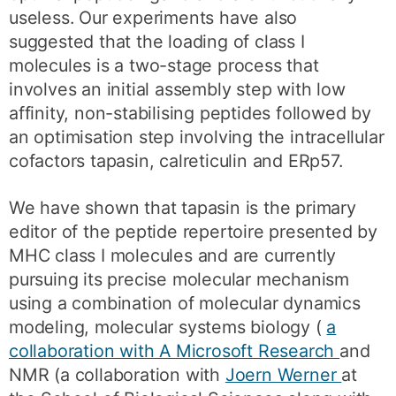
useless. Our experiments have also
suggested that the loading of class I
molecules is a two-stage process that
involves an initial assembly step with low
affinity, non-stabilising peptides followed by
an optimisation step involving the intracellular
cofactors tapasin, calreticulin and ERp57.
We have shown that tapasin is the primary
editor of the peptide repertoire presented by
MHC class I molecules and are currently
pursuing its precise molecular mechanism
using a combination of molecular dynamics
modeling, molecular systems biology (
a
collaboration with A Microsoft Research
and
NMR (a collaboration with
Joern Werner
at