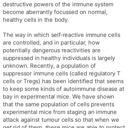
destructive powers of the immune system
become aberrantly focussed on normal,
healthy cells in the body.
The way in which self-reactive immune cells
are controlled, and in particular, how
potentially dangerous reactivities are
suppressed in healthy individuals is largely
unknown. Recently, a population of
suppressor immune cells (called regulatory T
cells or Tregs) has been identified that seems
to keep some kinds of autoimmune disease at
bay in experimental mice. We have shown
that the same population of cells prevents
experimental mice from staging an immune
attack against tumour cells so that when we
get rid of them, these mice are able to protect