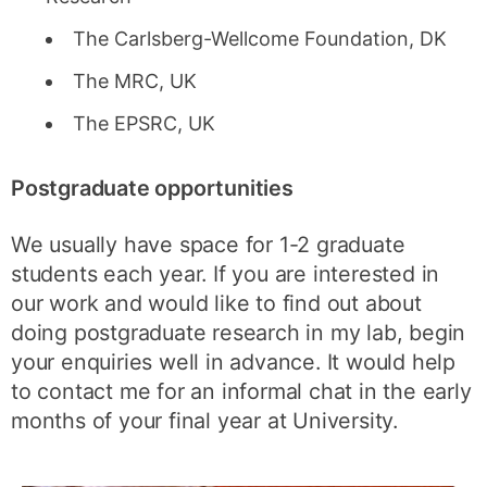
The Carlsberg-Wellcome Foundation, DK
The MRC, UK
The EPSRC, UK
Postgraduate opportunities
We usually have space for 1-2 graduate
students each year. If you are interested in
our work and would like to find out about
doing postgraduate research in my lab, begin
your enquiries well in advance. It would help
to contact me for an informal chat in the early
months of your final year at University.