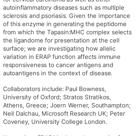
autoinflammatory diseases such as multiple
sclerosis and psoriasis. Given the importance
of this enzyme in generating the peptidome
from which the Tapasin:MHC complex selects
the ligandome for presentation at the cell
surface; we are investigating how allelic
variation in ERAP function affects immune
responsiveness to cancer antigens and
autoantigens in the context of disease.
Collaborators include: Paul Bowness,
University of Oxford; Stratos Stratikos,
Athens, Greece; Joern Werner, Southampton;
Neil Dalchau, Microsoft Research UK; Peter
Coveney, University College London.