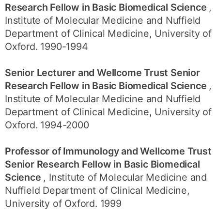
Research Fellow in Basic Biomedical Science
,
Institute of Molecular Medicine and Nuffield
Department of Clinical Medicine, University of
Oxford. 1990-1994
Senior Lecturer and Wellcome Trust Senior
Research Fellow in Basic Biomedical Science
,
Institute of Molecular Medicine and Nuffield
Department of Clinical Medicine, University of
Oxford. 1994-2000
Professor of Immunology and Wellcome Trust
Senior Research Fellow in Basic Biomedical
Science
, Institute of Molecular Medicine and
Nuffield Department of Clinical Medicine,
University of Oxford. 1999