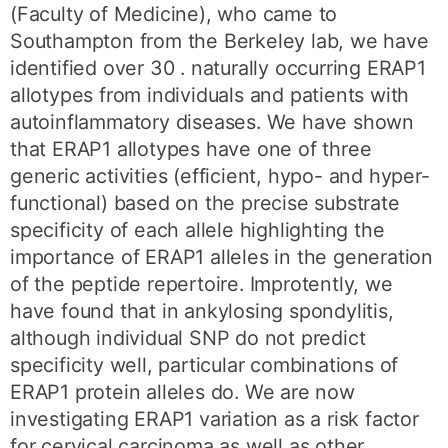
(Faculty of Medicine), who came to
Southampton from the Berkeley lab, we have
identified over 30 . naturally occurring ERAP1
allotypes from individuals and patients with
autoinflammatory diseases. We have shown
that ERAP1 allotypes have one of three
generic activities (efficient, hypo- and hyper-
functional) based on the precise substrate
specificity of each allele highlighting the
importance of ERAP1 alleles in the generation
of the peptide repertoire. Improtently, we
have found that in ankylosing spondylitis,
although individual SNP do not predict
specificity well, particular combinations of
ERAP1 protein alleles do. We are now
investigating ERAP1 variation as a risk factor
for cervical carcinoma as well as other