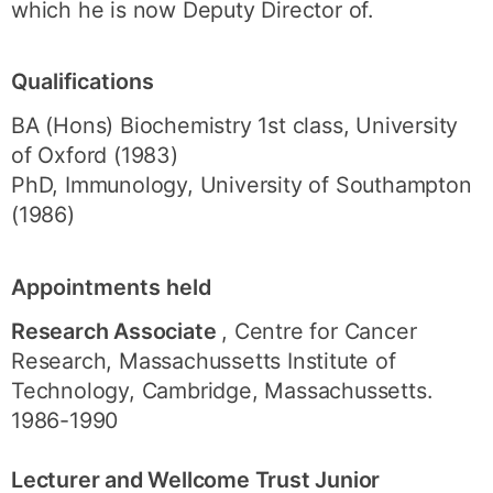
which he is now Deputy Director of.
Qualifications
BA (Hons) Biochemistry 1st class, University
of Oxford (1983)
PhD, Immunology, University of Southampton
(1986)
Appointments held
Research Associate
, Centre for Cancer
Research, Massachussetts Institute of
Technology, Cambridge, Massachussetts.
1986-1990
Lecturer and Wellcome Trust Junior