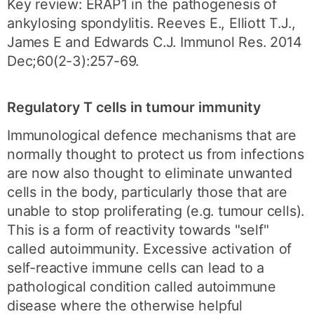
Key review: ERAP1 in the pathogenesis of
ankylosing spondylitis. Reeves E., Elliott T.J.,
James E and Edwards C.J. Immunol Res. 2014
Dec;60(2-3):257-69.
Regulatory T cells in tumour immunity
Immunological defence mechanisms that are
normally thought to protect us from infections
are now also thought to eliminate unwanted
cells in the body, particularly those that are
unable to stop proliferating (e.g. tumour cells).
This is a form of reactivity towards "self"
called autoimmunity. Excessive activation of
self-reactive immune cells can lead to a
pathological condition called autoimmune
disease where the otherwise helpful