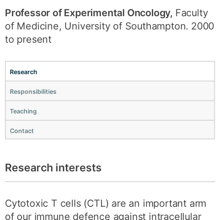
Professor of Experimental Oncology,
Faculty
of Medicine, University of Southampton. 2000
to present
Research
Responsibilities
Teaching
Contact
Research interests
Cytotoxic T cells (CTL) are an important arm
of our immune defence against intracellular