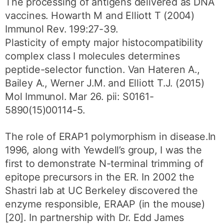
The processing of antigens delivered as DNA
vaccines. Howarth M and Elliott T (2004)
Immunol Rev. 199:27-39.
Plasticity of empty major histocompatibility
complex class I molecules determines
peptide-selector function. Van Hateren A.,
Bailey A., Werner J.M. and Elliott T.J. (2015)
Mol Immunol. Mar 26. pii: S0161-
5890(15)00114-5.
The role of ERAP1 polymorphism in disease.In
1996, along with Yewdell’s group, I was the
first to demonstrate N-terminal trimming of
epitope precursors in the ER. In 2002 the
Shastri lab at UC Berkeley discovered the
enzyme responsible, ERAAP (in the mouse)
[20]. In partnership with Dr. Edd James