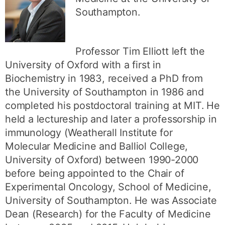
Southampton.
Professor Tim Elliott left the
University of Oxford with a first in
Biochemistry in 1983, received a PhD from
the University of Southampton in 1986 and
completed his postdoctoral training at MIT. He
held a lectureship and later a professorship in
immunology (Weatherall Institute for
Molecular Medicine and Balliol College,
University of Oxford) between 1990-2000
before being appointed to the Chair of
Experimental Oncology, School of Medicine,
University of Southampton. He was Associate
Dean (Research) for the Faculty of Medicine