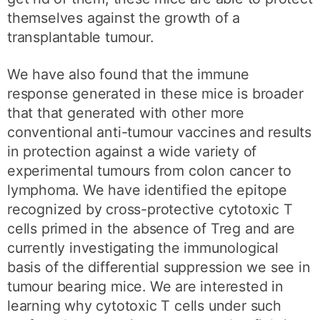
themselves against the growth of a
transplantable tumour.
We have also found that the immune
response generated in these mice is broader
that that generated with other more
conventional anti-tumour vaccines and results
in protection against a wide variety of
experimental tumours from colon cancer to
lymphoma. We have identified the epitope
recognized by cross-protective cytotoxic T
cells primed in the absence of Treg and are
currently investigating the immunological
basis of the differential suppression we see in
tumour bearing mice. We are interested in
learning why cytotoxic T cells under such