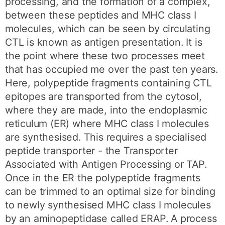
processing, and the formation of a complex,
between these peptides and MHC class I
molecules, which can be seen by circulating
CTL is known as antigen presentation. It is
the point where these two processes meet
that has occupied me over the past ten years.
Here, polypeptide fragments containing CTL
epitopes are transported from the cytosol,
where they are made, into the endoplasmic
reticulum (ER) where MHC class I molecules
are synthesised. This requires a specialised
peptide transporter - the Transporter
Associated with Antigen Processing or TAP.
Once in the ER the polypeptide fragments
can be trimmed to an optimal size for binding
to newly synthesised MHC class I molecules
by an aminopeptidase called ERAP. A process