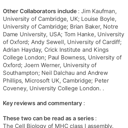
Other Collaborators include
: Jim Kaufman,
University of Cambridge, UK; Louise Boyle,
University of Cambridge; Brian Baker, Notre
Dame University, USA; Tom Hanke, University
of Oxford; Andy Sewell, University of Cardiff;
Adrian Hayday, Crick Institute and Kings
College London; Paul Bowness, University of
Oxford; Joern Werner, University of
Southampton; Neil Dalchau and Andrew
Phillips, Microsoft UK, Cambridge; Peter
Coveney, University College London. .
Key reviews and commentary
:
These two can be read as a series
:
The Cell Biology of MHC class I assembly.