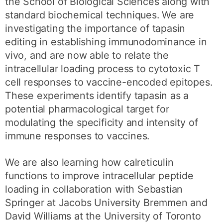
the School of Biological Sciences along with
standard biochemical techniques. We are
investigating the importance of tapasin
editing in establishing immunodominance in
vivo, and are now able to relate the
intracellular loading process to cytotoxic T
cell responses to vaccine-encoded epitopes.
These experiments identify tapasin as a
potential pharmacological target for
modulating the specificity and intensity of
immune responses to vaccines.
We are also learning how calreticulin
functions to improve intracellular peptide
loading in collaboration with Sebastian
Springer at Jacobs University Bremmen and
David Williams at the University of Toronto