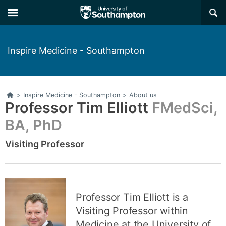
Skip
Skip
×
to
to
main
main
navigation
content
Inspire Medicine - Southampton
Home
>
Inspire Medicine - Southampton
>
About us
Professor Tim Elliott
FMedSci,
BA, PhD
Visiting Professor
Professor Tim Elliott is a
Visiting Professor within
Medicine at the University of