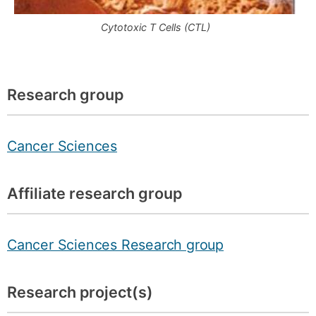
Cytotoxic T Cells (CTL)
Research group
Cancer Sciences
Affiliate research group
Cancer Sciences Research group
Research project(s)