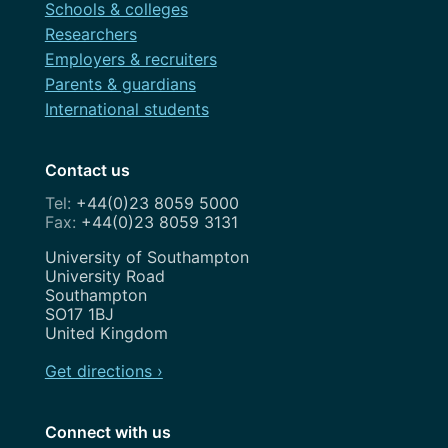
Schools & colleges
Researchers
Employers & recruiters
Parents & guardians
International students
Contact us
+44(0)23 8059 5000
+44(0)23 8059 3131
Address
University of Southampton
University Road
Southampton
SO17 1BJ
United Kingdom
Get directions ›
Connect with us