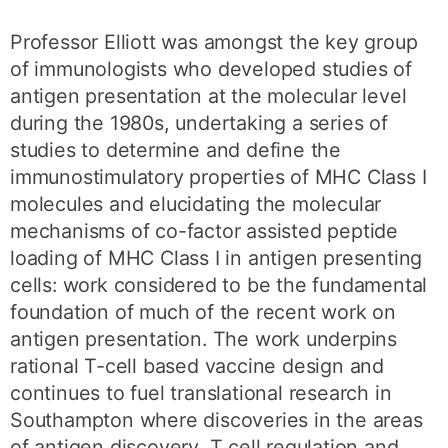
Professor Elliott was amongst the key group
of immunologists who developed studies of
antigen presentation at the molecular level
during the 1980s, undertaking a series of
studies to determine and define the
immunostimulatory properties of MHC Class I
molecules and elucidating the molecular
mechanisms of co-factor assisted peptide
loading of MHC Class I in antigen presenting
cells: work considered to be the fundamental
foundation of much of the recent work on
antigen presentation. The work underpins
rational T-cell based vaccine design and
continues to fuel translational research in
Southampton where discoveries in the areas
of antigen discovery, T cell regulation and