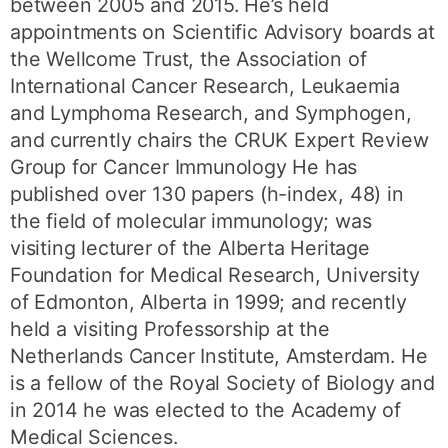
between 2005 and 2015. He’s held
appointments on Scientific Advisory boards at
the Wellcome Trust, the Association of
International Cancer Research, Leukaemia
and Lymphoma Research, and Symphogen,
and currently chairs the CRUK Expert Review
Group for Cancer Immunology He has
published over 130 papers (h-index, 48) in
the field of molecular immunology; was
visiting lecturer of the Alberta Heritage
Foundation for Medical Research, University
of Edmonton, Alberta in 1999; and recently
held a visiting Professorship at the
Netherlands Cancer Institute, Amsterdam. He
is a fellow of the Royal Society of Biology and
in 2014 he was elected to the Academy of
Medical Sciences.