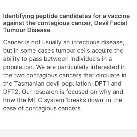
Identifying peptide candidates for a vaccine
against the contagious cancer, Devil Facial
Tumour Disease
Cancer is not usually an infectious disease,
but in some cases tumour cells acquire the
ability to pass between individuals in a
population. We are particularly interested in
the two contagious cancers that circulate in
the Tasmanian devil population, DFT1 and
DFT2. Our research is focused on why and
how the MHC system ‘breaks down’ in the
case of contagious cancers.