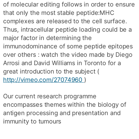
of molecular editing follows in order to ensure
that only the most stable peptide:MHC
complexes are released to the cell surface.
Thus, intracellular peptide loading could be a
major factor in determining the
immunodominance of some peptide epitopes
over others : watch the video made by Diego
Arrosi and David Williams in Toronto for a
great introduction to the subject (
http://vimeo.com/27074960
)
Our current research programme
encompasses themes within the biology of
antigen processing and presentation and
immunity to tumours