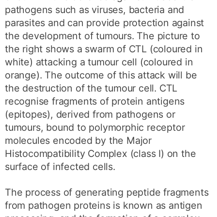
pathogens such as viruses, bacteria and
parasites and can provide protection against
the development of tumours. The picture to
the right shows a swarm of CTL (coloured in
white) attacking a tumour cell (coloured in
orange). The outcome of this attack will be
the destruction of the tumour cell. CTL
recognise fragments of protein antigens
(epitopes), derived from pathogens or
tumours, bound to polymorphic receptor
molecules encoded by the Major
Histocompatibility Complex (class I) on the
surface of infected cells.
The process of generating peptide fragments
from pathogen proteins is known as antigen