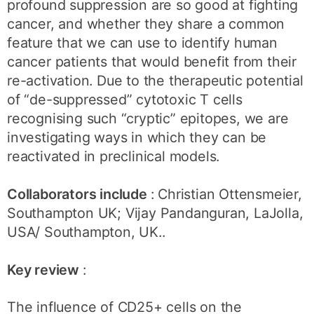
profound suppression are so good at fighting
cancer, and whether they share a common
feature that we can use to identify human
cancer patients that would benefit from their
re-activation. Due to the therapeutic potential
of “de-suppressed” cytotoxic T cells
recognising such “cryptic” epitopes, we are
investigating ways in which they can be
reactivated in preclinical models.
Collaborators include
: Christian Ottensmeier,
Southampton UK; Vijay Pandanguran, LaJolla,
USA/ Southampton, UK..
Key review
:
The influence of CD25+ cells on the