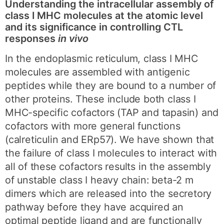
Understanding the intracellular assembly of
class I MHC molecules at the atomic level
and its significance in controlling CTL
responses
in vivo
In the endoplasmic reticulum, class I MHC
molecules are assembled with antigenic
peptides while they are bound to a number of
other proteins. These include both class I
MHC-specific cofactors (TAP and tapasin) and
cofactors with more general functions
(calreticulin and ERp57). We have shown that
the failure of class I molecules to interact with
all of these cofactors results in the assembly
of unstable class I heavy chain: beta-2 m
dimers which are released into the secretory
pathway before they have acquired an
optimal peptide ligand and are functionally