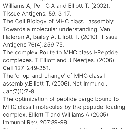
Williams A, Peh C A and Elliott T. (2002).
Tissue Antigens. 59: 3-17.
The Cell Biology of MHC class I assembly:
Towards a molecular understanding. Van
Hateren A, Bailey A, Elliott T. (2010). Tissue
Antigens 76(4):259-75.
The complex Route to MHC class I-Peptide
complexes. T Elliott and J Neefjes. (2006).
Cell 127: 249-251.
The 'chop-and-change' of MHC class I
assembly.Elliott T. (2006). Nat Immunol.
Jan;7(1):7-9.
The optimization of peptide cargo bound to
MHC class I molecules by the peptide-loading
complex. Elliott T and Williams A (2005).
Immunol Rev.;207:89-99