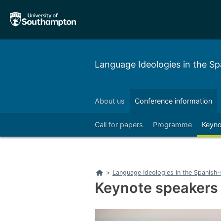
Skip
Skip
to
to
main
main
navigation
content
Language Ideologies in the S
About us
Conference information
Call for papers
Programme
Keyno
Home
>
Language Ideologies in the Spanish
Keynote speakers