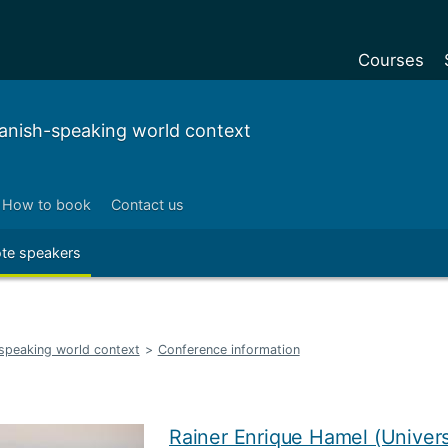
Courses
Undergradu
panish-speaking world context
Postgraduat
Postgraduat
How to book
Contact us
Foundation Y
te speakers
Pre-sessiona
courses
Exchanges
-speaking world context
>
Conference information
Customise y
Tuition fees
Funding your
Rainer Enrique Hamel (Unive