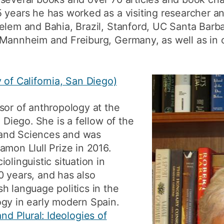
 years he has worked as a visiting researcher an
Belem and Bahia, Brazil, Stanford, UC Santa Bar
Mannheim and Freiburg, Germany, as well as in o
 of California, San Diego)
sor of anthropology at the
n Diego. She is a fellow of the
and Sciences and was
amon Llull Prize in 2016.
olinguistic situation in
0 years, and has also
h language politics in the
ogy in early modern Spain.
and Plural: Ideologies of