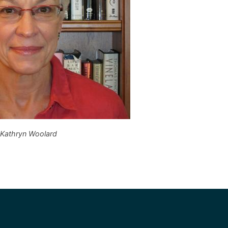
Kathryn Woolard