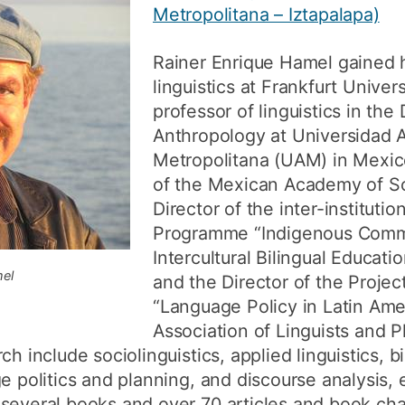
Metropolitana – Iztapalapa)
How to appl
Clearing
Rainer Enrique Hamel gained
linguistics at Frankfurt Univer
Free online l
professor of linguistics in th
Continuing p
Anthropology at Universidad
developmen
Metropolitana (UAM) in Mexic
of the Mexican Academy of Sc
Director of the inter-instituti
Programme “Indigenous Comm
Intercultural Bilingual Educat
mel
and the Director of the Proje
“Language Policy in Latin Ame
Association of Linguists and Ph
ch include sociolinguistics, applied linguistics, b
e politics and planning, and discourse analysis, e
several books and over 70 articles and book chap