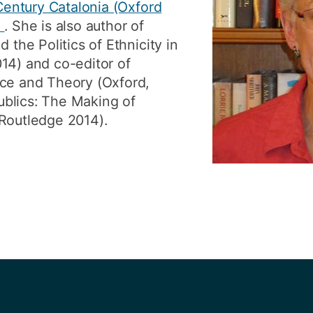
 Century Catalonia (Oxford
6
. She is also author of
 the Politics of Ethnicity in
14) and co-editor of
ice and Theory (Oxford,
blics: The Making of
/Routledge 2014).