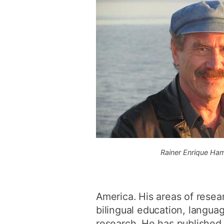
Rainer Enrique Ha
America. His areas of resear
bilingual education, languag
research. He has published 