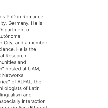
y
Research integrity
 his PhD in Romance
sity, Germany. He is
earning
e Department of
rofessional
 Autónoma
t
o City, and a member
ience. He is the
onal Research
unities and
ion” hosted at UAM,
ct Networks
rica” of ALFAL, the
ilologists of Latin
ilingualism and
specially interaction
ters in five different