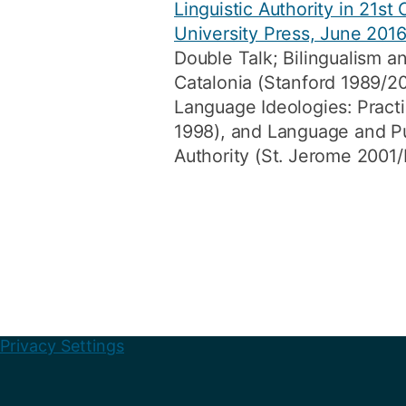
Linguistic Authority in 21st
University Press, June 201
Double Talk; Bilingualism and
Catalonia (Stanford 1989/20
Language Ideologies: Pract
1998), and Language and Pu
Authority (St. Jerome 2001
Privacy Settings