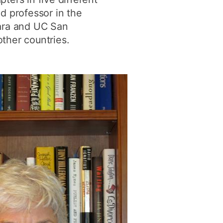
d professor in the
bara and UC San
ther countries.