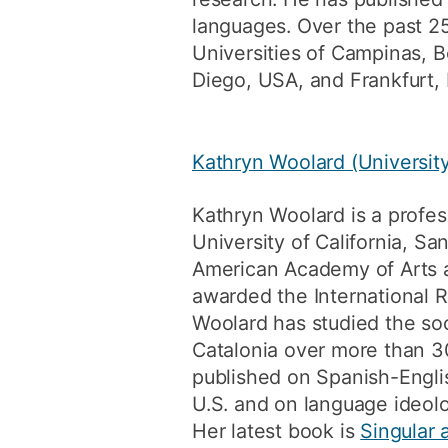
languages. Over the past 25
Universities of Campinas, 
Diego, USA, and Frankfurt, 
Kathryn Woolard (University
Kathryn Woolard is a profes
University of California, Sa
American Academy of Arts 
awarded the International R
Woolard has studied the soci
Catalonia over more than 3
published on Spanish-Englis
U.S. and on language ideol
Her latest book is
Singular 