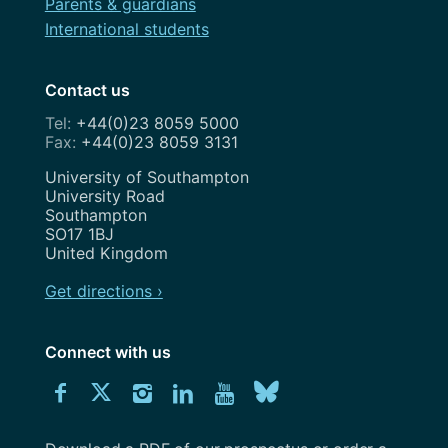
Parents & guardians
International students
Contact us
+44(0)23 8059 5000
+44(0)23 8059 3131
Address
University of Southampton
University Road
Southampton
SO17 1BJ
United Kingdom
Get directions ›
Connect with us
Download
Connect
Connect
Connect
Connect
Explore
Connect
University
with
with
with
with
our
with
of