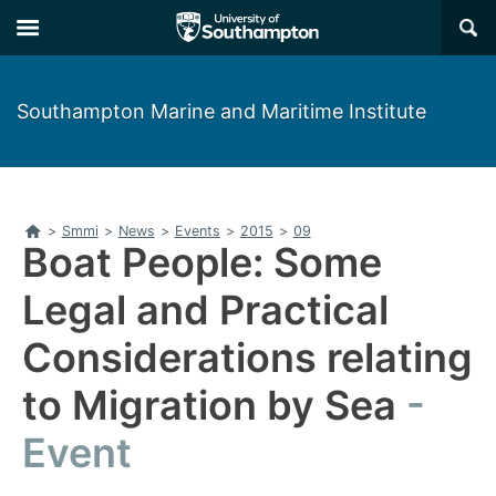
Skip
Skip
×
to
to
main
main
navigation
content
Southampton Marine and Maritime Institute
Home
>
Smmi
>
News
>
Events
>
2015
>
09
Boat People: Some
Legal and Practical
Considerations relating
to Migration by Sea
Event