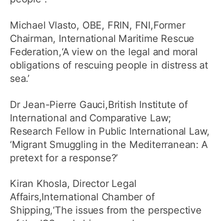
Michael Vlasto, OBE, FRIN, FNI,Former
Chairman, International Maritime Rescue
Federation,‘A view on the legal and moral
obligations of rescuing people in distress at
sea.’
Dr Jean-Pierre Gauci,British Institute of
International and Comparative Law;
Research Fellow in Public International Law,
‘Migrant Smuggling in the Mediterranean: A
pretext for a response?’
Kiran Khosla, Director Legal
Affairs,International Chamber of
Shipping,‘The issues from the perspective