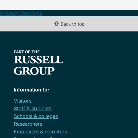
Privacy Settings
⇧
Back to top
Information for
Visitors
Staff & students
Schools & colleges
Researchers
Employers & recruiters