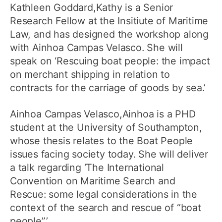
Kathleen Goddard,Kathy is a Senior
Research Fellow at the Insitiute of Maritime
Law, and has designed the workshop along
with Ainhoa Campas Velasco. She will
speak on ‘Rescuing boat people: the impact
on merchant shipping in relation to
contracts for the carriage of goods by sea.’
Ainhoa Campas Velasco,Ainhoa is a PHD
student at the University of Southampton,
whose thesis relates to the Boat People
issues facing society today. She will deliver
a talk regarding ‘The International
Convention on Maritime Search and
Rescue: some legal considerations in the
context of the search and rescue of “boat
people”.’