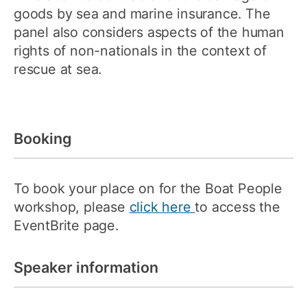
goods by sea and marine insurance. The
panel also considers aspects of the human
rights of non-nationals in the context of
rescue at sea.
Booking
To book your place on for the Boat People
workshop, please
click here
to access the
EventBrite page.
Speaker information