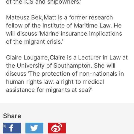
of the ICS and shipowners.’
Mateusz Bek,Matt is a former research
fellow of the Institute of Maritime Law. He
will discuss ‘Marine insurance implications
of the migrant crisis.’
Claire Lougarre,Claire is a Lecturer in Law at
the University of Southampton. She will
discuss ‘The protection of non-nationals in
human rights law: a right to medical
assistance for migrants at sea?’
Share
ook
on Twitter
are this on Weibo