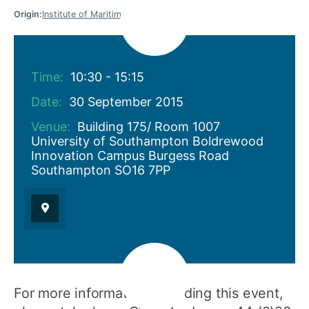
Origin:
Institute of Maritime Law
Time:
10:30 - 15:15
Date:
30 September 2015
Venue:
Building 175/ Room 1007
University of Southampton Boldrewood
Innovation Campus Burgess Road
Southampton SO16 7PP
For more information regarding this event,