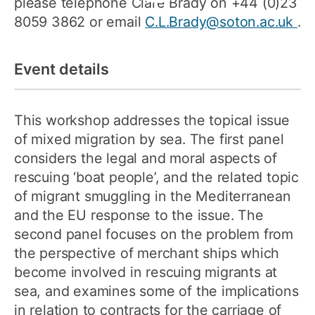
please telephone Clare Brady on +44 (0)23
8059 3862 or email
C.L.Brady@soton.ac.uk
.
Event details
This workshop addresses the topical issue
of mixed migration by sea. The first panel
considers the legal and moral aspects of
rescuing ‘boat people’, and the related topic
of migrant smuggling in the Mediterranean
and the EU response to the issue. The
second panel focuses on the problem from
the perspective of merchant ships which
become involved in rescuing migrants at
sea, and examines some of the implications
in relation to contracts for the carriage of