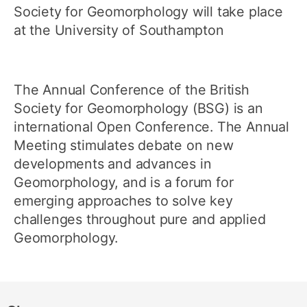
Society for Geomorphology will take place
at the University of Southampton
The Annual Conference of the British
Society for Geomorphology (BSG) is an
international Open Conference. The Annual
Meeting stimulates debate on new
developments and advances in
Geomorphology, and is a forum for
emerging approaches to solve key
challenges throughout pure and applied
Geomorphology.