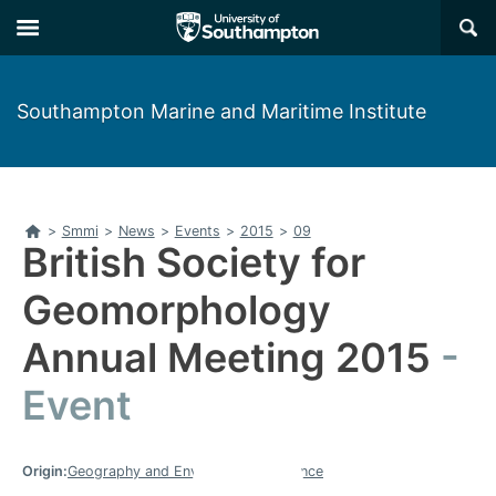
Skip
Skip
×
to
to
main
main
navigation
content
Southampton Marine and Maritime Institute
Home
>
Smmi
>
News
>
Events
>
2015
>
09
British Society for
Geomorphology
Annual Meeting 2015
Event
Origin:
Geography and Environmental Science