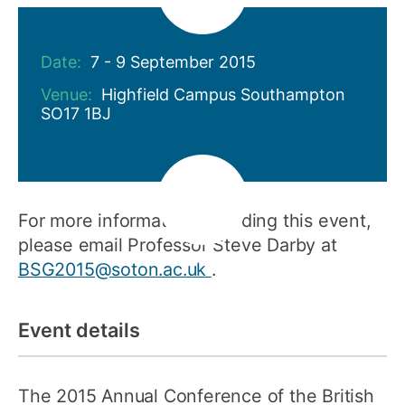
Date:
7 - 9 September 2015
Venue:
Highfield Campus Southampton
SO17 1BJ
For more information regarding this event,
please email Professor Steve Darby at
BSG2015@soton.ac.uk
.
Event details
The 2015 Annual Conference of the British