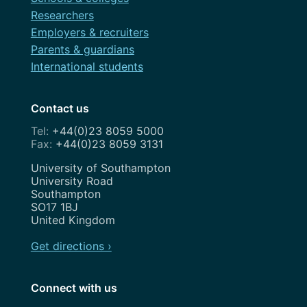
Researchers
Employers & recruiters
Parents & guardians
International students
Contact us
+44(0)23 8059 5000
+44(0)23 8059 3131
Address
University of Southampton
University Road
Southampton
SO17 1BJ
United Kingdom
Get directions ›
Connect with us