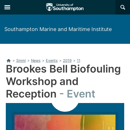
Skip
Skip
×
to
to
main
main
navigation
content
Southampton Marine and Maritime Institute
Home
>
Smmi
>
News
>
Events
>
2019
>
11
Brookes Bell Biofouling
Workshop and
Reception
Event