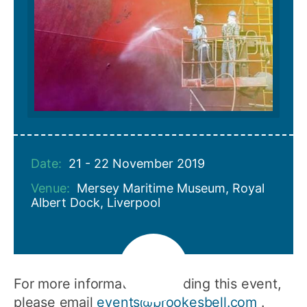
Date:
21 - 22 November 2019
Venue:
Mersey Maritime Museum, Royal
Albert Dock, Liverpool
For more information regarding this event,
please email
events@brookesbell.com
.