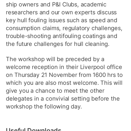
ship owners and P&I Clubs, academic
researchers and our own experts discuss
key hull fouling issues such as speed and
consumption claims, regulatory challenges,
trouble-shooting antifouling coatings and
the future challenges for hull cleaning.
The workshop will be preceded by a
welcome reception in their Liverpool office
on Thursday 21 November from 1600 hrs to
which you are also most welcome. This will
give you a chance to meet the other
delegates in a convivial setting before the
workshop the following day.
Useful Downloads