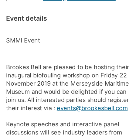
Event details
SMMI Event
Brookes Bell are pleased to be hosting their
inaugural biofouling workshop on Friday 22
November 2019 at the Merseyside Maritime
Museum and would be delighted if you can
join us. All interested parties should register
their interest via :
events@brookesbell.com
Keynote speeches and interactive panel
discussions will see industry leaders from