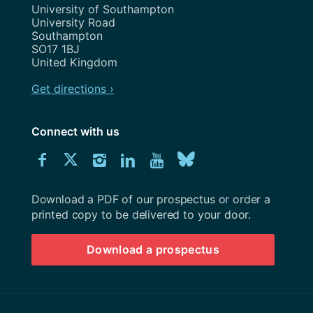
Address
University of Southampton
University Road
Southampton
SO17 1BJ
United Kingdom
Get directions ›
Connect with us
Download
Connect
Connect
Connect
Connect
Explore
Connect
University
with
with
with
with
our
with
of
Southampton
Download a PDF of our prospectus or order a
us
us
us
us
Youtube
us
prospectus
printed copy to be delivered to your door.
on
on
on
on
channel
on
Download a prospectus
Facebook
Twitter
Instagram
LinkedIn
BlueSky