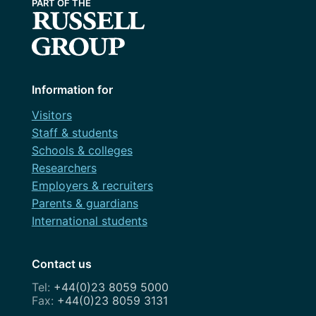
Information for
Visitors
Staff & students
Schools & colleges
Researchers
Employers & recruiters
Parents & guardians
International students
Contact us
+44(0)23 8059 5000
+44(0)23 8059 3131