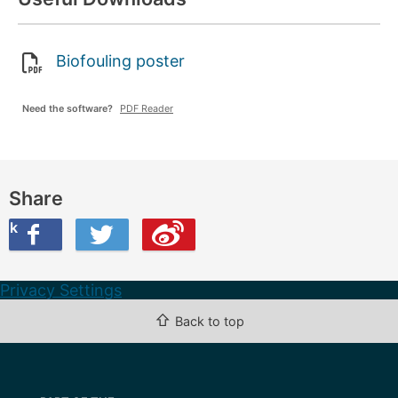
Biofouling poster
Need the software?
PDF Reader
Share
ook
on Twitter
are this on Weibo
Privacy Settings
⇧
Back to top