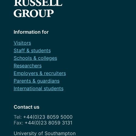
Information for
Visitors
Staff & students
Schools & colleges
Researchers
Employers & recruiters
Parents & guardians
International students
Contact us
+44(0)23 8059 5000
+44(0)23 8059 3131
Address
University of Southampton