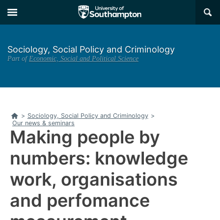
Skip
Skip
×
to
to
main
main
navigation
content
Sociology, Social Policy and Criminology
Part of
Economic, Social and Political Science
Home
>
Sociology, Social Policy and Criminology
>
Our news & seminars
Making people by
numbers: knowledge
work, organisations
and perfomance