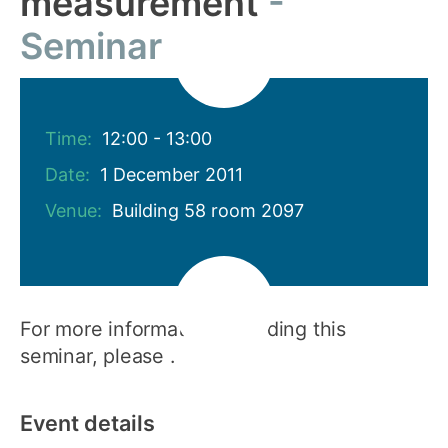
measurement
Seminar
Time:
12:00 - 13:00
Date:
1 December 2011
Venue:
Building 58 room 2097
For more information regarding this
seminar, please .
Event details