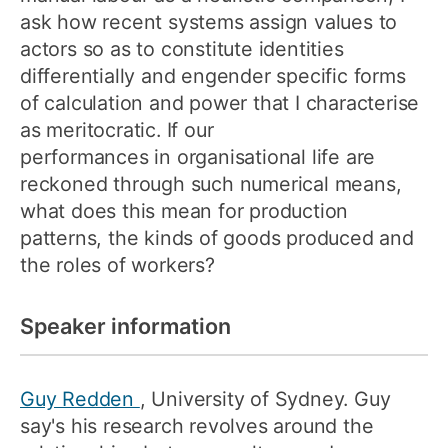
ask how recent systems assign values to
actors so as to constitute identities
differentially and engender specific forms
of calculation and power that I characterise
as meritocratic. If our
performances in organisational life are
reckoned through such numerical means,
what does this mean for production
patterns, the kinds of goods produced and
the roles of workers?
Speaker information
Guy Redden
, University of Sydney. Guy
say's his research revolves around the