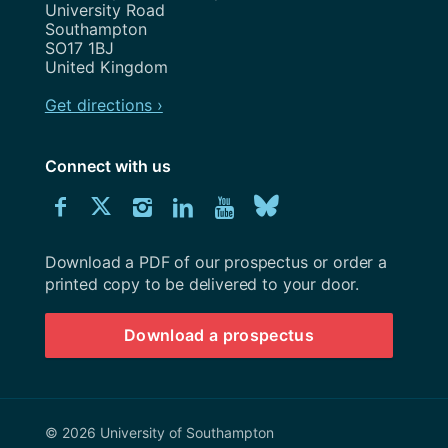
University Road
Southampton
SO17 1BJ
United Kingdom
Get directions ›
Connect with us
Download
Connect
Connect
Connect
Connect
Explore
Connect
University
with
with
with
with
our
with
of
Southampton
Download a PDF of our prospectus or order a
us
us
us
us
Youtube
us
prospectus
printed copy to be delivered to your door.
on
on
on
on
channel
on
Download a prospectus
Facebook
Twitter
Instagram
LinkedIn
BlueSky
© 2026 University of Southampton