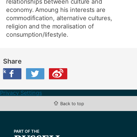
relationships between culture and
economy. Amoung his interests are
commodification, alternative cultures,
religion and the moralisation of
consumption/lifestyle.
Share
ook
on Twitter
are this on Weibo
Privacy Settings
⇧
Back to top