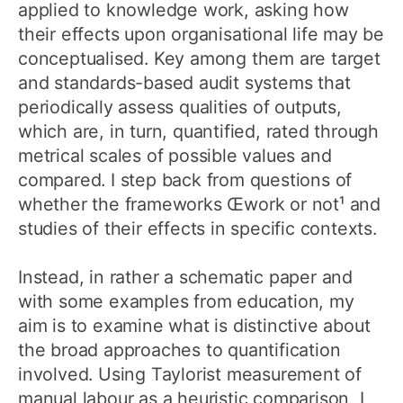
applied to knowledge work, asking how
their effects upon organisational life may be
conceptualised. Key among them are target
and standards-based audit systems that
periodically assess qualities of outputs,
which are, in turn, quantified, rated through
metrical scales of possible values and
compared. I step back from questions of
whether the frameworks Œwork or not¹ and
studies of their effects in specific contexts.
Instead, in rather a schematic paper and
with some examples from education, my
aim is to examine what is distinctive about
the broad approaches to quantification
involved. Using Taylorist measurement of
manual labour as a heuristic comparison, I