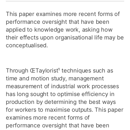
This paper examines more recent forms of
performance oversight that have been
applied to knowledge work, asking how
their effects upon organisational life may be
conceptualised.
Through ŒTaylorist¹ techniques such as
time and motion study, management
measurement of industrial work processes
has long sought to optimise efficiency in
production by determining the best ways
for workers to maximise outputs. This paper
examines more recent forms of
performance oversight that have been