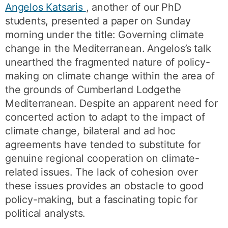
Angelos Katsaris
, another of our PhD
students, presented a paper on Sunday
morning under the title: Governing climate
change in the Mediterranean. Angelos’s talk
unearthed the fragmented nature of policy-
making on climate change within the area of
the grounds of Cumberland Lodgethe
Mediterranean. Despite an apparent need for
concerted action to adapt to the impact of
climate change, bilateral and ad hoc
agreements have tended to substitute for
genuine regional cooperation on climate-
related issues. The lack of cohesion over
these issues provides an obstacle to good
policy-making, but a fascinating topic for
political analysts.