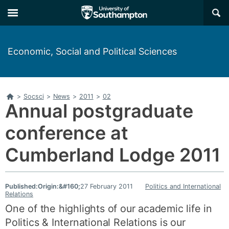
Skip
Skip
×
to
to
main
main
navigation
content
Economic, Social and Political Sciences
Home
>
Socsci
>
News
>
2011
>
02
Annual postgraduate
conference at
Cumberland Lodge 2011
Published:
Origin:&#160;
27 February 2011
Politics and International
Relations
One of the highlights of our academic life in
Politics & International Relations is our