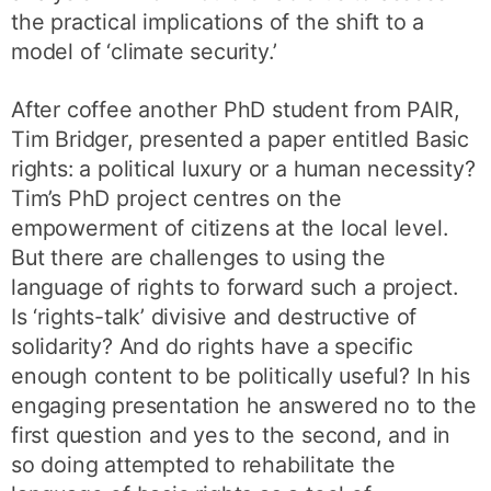
the practical implications of the shift to a
model of ‘climate security.’
After coffee another PhD student from PAIR,
Tim Bridger, presented a paper entitled Basic
rights: a political luxury or a human necessity?
Tim’s PhD project centres on the
empowerment of citizens at the local level.
But there are challenges to using the
language of rights to forward such a project.
Is ‘rights-talk’ divisive and destructive of
solidarity? And do rights have a specific
enough content to be politically useful? In his
engaging presentation he answered no to the
first question and yes to the second, and in
so doing attempted to rehabilitate the