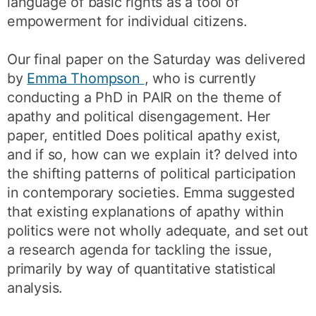
language of basic rights as a tool of
empowerment for individual citizens.
Our final paper on the Saturday was delivered
by
Emma Thompson
, who is currently
conducting a PhD in PAIR on the theme of
apathy and political disengagement. Her
paper, entitled Does political apathy exist,
and if so, how can we explain it? delved into
the shifting patterns of political participation
in contemporary societies. Emma suggested
that existing explanations of apathy within
politics were not wholly adequate, and set out
a research agenda for tackling the issue,
primarily by way of quantitative statistical
analysis.