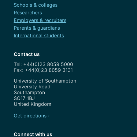
Schools & colleges
Researchers
Employers & recruiters
Parents & guardians
International students
Contact us
+44(0)23 8059 5000
+44(0)23 8059 3131
Address
University of Southampton
University Road
Southampton
SO17 1BJ
United Kingdom
Get directions ›
Connect with us