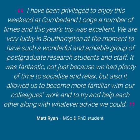
I have been privileged to enjoy this
weekend at Cumberland Lodge a number of
times and this year's trip was excellent. We are
very lucky in Southampton at the moment to
have such a wonderful and amiable group of
postgraduate research students and staff. It
was fantastic, not just because we had plenty
of time to socialise and relax, but also it
allowed us to become more familiar with our
colleagues’ work and to try and help each
other along with whatever advice we could.
Matt Ryan
- MSc & PhD student