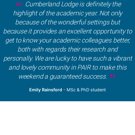
Cumberland Lodge is definitely the
highlight of the academic year. Not only
because of the wonderful settings but
because it provides an excellent opportunity to
get to know your academic colleagues better,
both with regards their research and
personally. We are lucky to have such a vibrant
and lovely community in PAIR to make this
weekend a guaranteed success.
Emily Rainsford
- MSc & PhD student