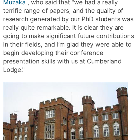
Muzaka
, who said that "we had a really
terrific range of papers, and the quality of
research generated by our PhD students was
really quite remarkable. It is clear they are
going to make significant future contributions
in their fields, and I’m glad they were able to
begin developing their conference
presentation skills with us at Cumberland
Lodge."