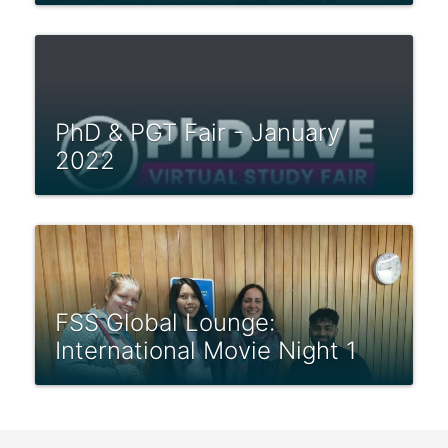
PhD & PGT Fair - January
2022
FSS Global Lounge:
International Movie Night 1