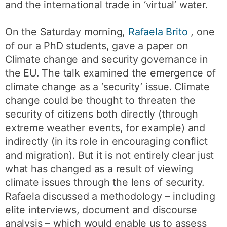
and the international trade in ‘virtual’ water.
On the Saturday morning,
Rafaela Brito
, one
of our a PhD students, gave a paper on
Climate change and security governance in
the EU. The talk examined the emergence of
climate change as a ‘security’ issue. Climate
change could be thought to threaten the
security of citizens both directly (through
extreme weather events, for example) and
indirectly (in its role in encouraging conflict
and migration). But it is not entirely clear just
what has changed as a result of viewing
climate issues through the lens of security.
Rafaela discussed a methodology – including
elite interviews, document and discourse
analysis – which would enable us to assess