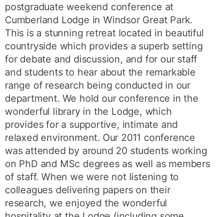
postgraduate weekend conference at
Cumberland Lodge in Windsor Great Park.
This is a stunning retreat located in beautiful
countryside which provides a superb setting
for debate and discussion, and for our staff
and students to hear about the remarkable
range of research being conducted in our
department. We hold our conference in the
wonderful library in the Lodge, which
provides for a supportive, intimate and
relaxed environment. Our 2011 conference
was attended by around 20 students working
on PhD and MSc degrees as well as members
of staff. When we were not listening to
colleagues delivering papers on their
research, we enjoyed the wonderful
hospitality at the Lodge (including some