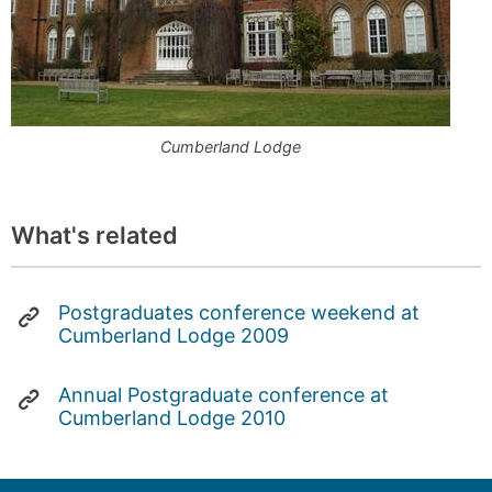
Cumberland Lodge
What's related
Postgraduates conference weekend at
Cumberland Lodge 2009
Annual Postgraduate conference at
Cumberland Lodge 2010