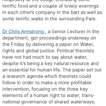
terrific food and a couple of lovely evenings
in each other’s company in the bar) as well as
some terrific walks in the surrounding Park.
Dr Chris Armstrong
, a Senior Lecturer in the
department, got proceedings underway on
the Friday by delivering a paper on Water,
rights and global justice. Political theorists
have not had much to say about water,
despite it’s being a key natural resource and
an essential for human life. The paper set out
a research agenda which theorists could
follow in order to make a more profitable
intervention, focusing on the three key
elements of a human right to water; trans-
national governance of shared waterways;