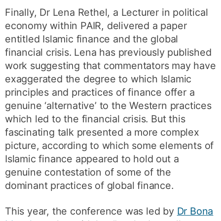
Finally, Dr Lena Rethel, a Lecturer in political
economy within PAIR, delivered a paper
entitled Islamic finance and the global
financial crisis. Lena has previously published
work suggesting that commentators may have
exaggerated the degree to which Islamic
principles and practices of finance offer a
genuine ‘alternative’ to the Western practices
which led to the financial crisis. But this
fascinating talk presented a more complex
picture, according to which some elements of
Islamic finance appeared to hold out a
genuine contestation of some of the
dominant practices of global finance.
This year, the conference was led by
Dr Bona