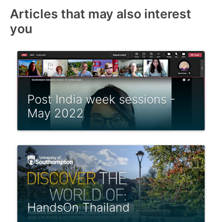
Articles that may also interest
you
Post India week sessions -
May 2022
HandsOn Thailand