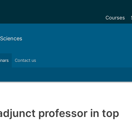
Courses
Undergradu
 Sciences
Postgraduat
Postgraduat
inars
Contact us
Foundation Y
Pre-sessiona
courses
Exchanges
Customise y
djunct professor in top
Tuition fees
Funding your