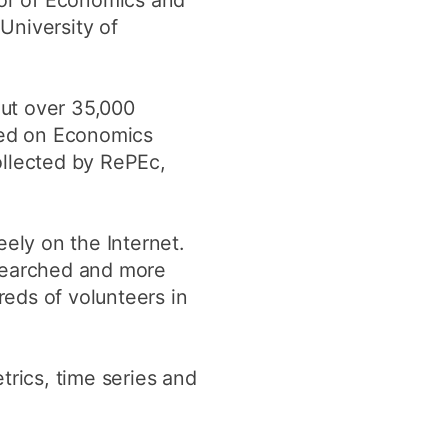
or of Economics and
 University of
ut over 35,000
sted on Economics
ollected by RePEc,
eely on the Internet.
 searched and more
eds of volunteers in
trics, time series and