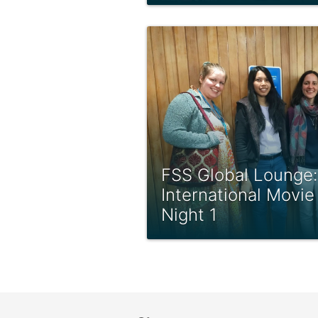
FSS Global Lounge:
International Movie
Night 1