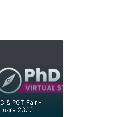
D & PGT Fair -
nuary 2022