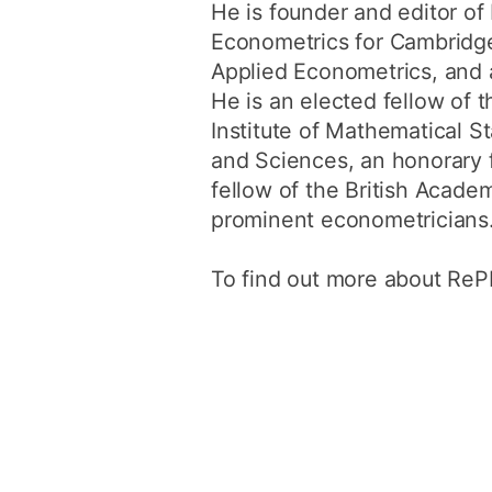
He is founder and editor o
Econometrics for Cambridge 
Applied Econometrics, and 
He is an elected fellow of 
Institute of Mathematical 
and Sciences, an honorary 
fellow of the British Acade
prominent econometricians
To find out more about RePE