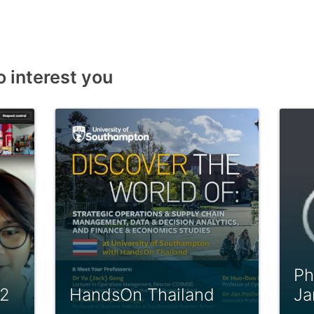
o interest you
Ph
22
HandsOn Thailand
Ja