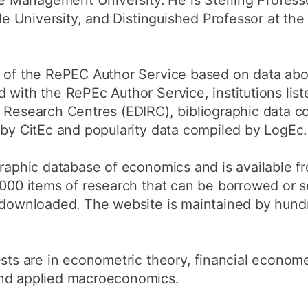
 Management University. He is Sterling Profess
ale University, and Distinguished Professor at the
e of the RePEC Author Service based on data abo
 with the RePEc Author Service, institutions li
 Research Centres (EDIRC), bibliographic data c
 by CitEc and popularity data compiled by LogEc.
graphic database of economics and is available fr
0,000 items of research that can be borrowed or
y downloaded. The website is maintained by hundr
ests are in econometric theory, financial econome
and applied macroeconomics.