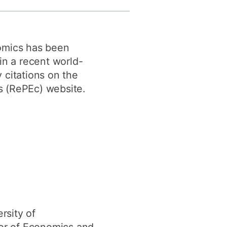
y
Research integrity
omics has been
earning
in a recent world-
rofessional
 citations on the
t
 (RePEc) website.
rsity of