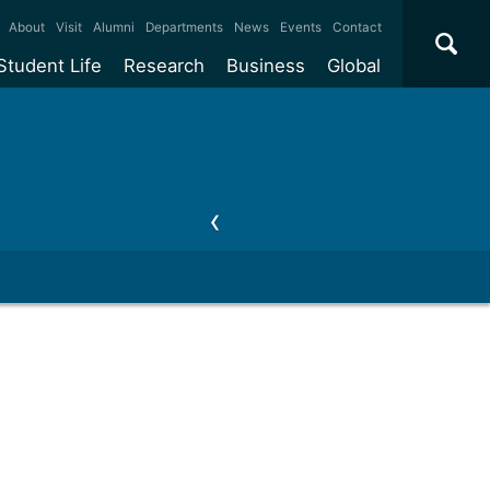
×
About
Visit
Alumni
Departments
News
Events
Contact
Student Life
Research
Business
Global
ate
Accommodation
Our impact
Why work with us?
International
students
e taught
Our campuses
Facilities
Collaboration
International
Office
e research
Our cities
Centres and institutes
Consultancy
Partnerships and
ears
Student community
REF
Commercialisation
initiatives
l English
Sports and gyms
Funding
Use our facilities
Visiting
delegations
Support and money
Research & Innovation
Connect with our
Services
students
Visiting
fellowships
our degree
Partnerships
How we operate
Commercialising research
Suppliers
 studies
Researcher support
Make a business enquiry