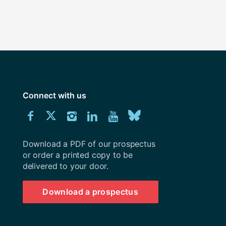
Connect with us
Download
Connect
Connect
Connect
Connect
Explore
Connect
University
with
with
with
with
our
with
of
Southampton
Download a PDF of our prospectus
us
us
us
us
Youtube
us
prospectus
or order a printed copy to be
delivered to your door.
on
on
on
on
channel
on
Facebook
Twitter
Instagram
LinkedIn
BlueSky
Download a prospectus