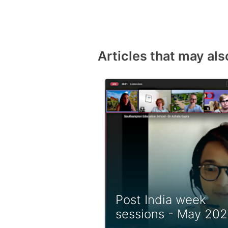
Articles that may als
Post India week
sessions - May 20