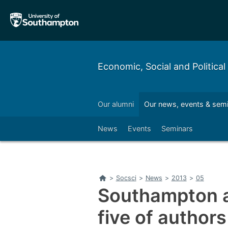
Skip
Skip
to
to
main
main
navigation
content
Economic, Social and Political
Partnerships & enterprise
Our alumni
Our news, events & sem
Left
News
Events
Seminars
Home
>
Socsci
>
News
>
2013
>
05
Southampton a
five of authors