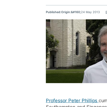
Published:
Origin:&#160;
24 May 2013
Professor Peter Phillips
cur