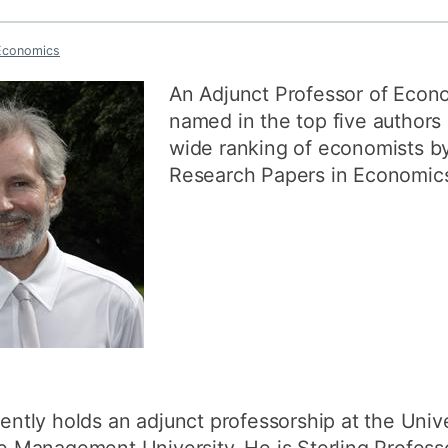
How to appl
Economics
Clearing
An Adjunct Professor of Econ
Free online l
named in the top five authors 
Continuing p
wide ranking of economists by
developmen
Research Papers in Economics
rently holds an adjunct professorship at the Unive