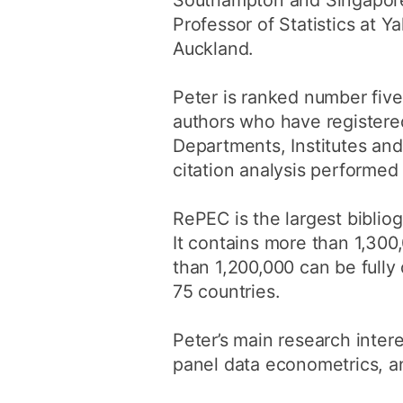
Southampton and Singapore
Professor of Statistics at Y
Auckland.
Peter is ranked number fiv
authors who have registered
Departments, Institutes and
citation analysis performed
RePEC is the largest biblio
It contains more than 1,30
than 1,200,000 can be full
75 countries.
Peter’s main research inter
panel data econometrics, 