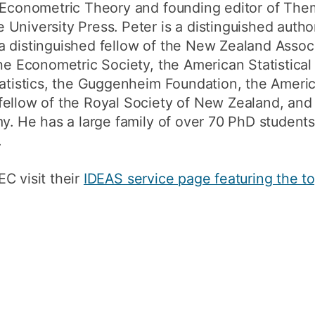
f Econometric Theory and founding editor of Th
University Press. Peter is a distinguished author
a distinguished fellow of the New Zealand Assoc
the Econometric Society, the American Statistical
Statistics, the Guggenheim Foundation, the Amer
fellow of the Royal Society of New Zealand, and
my. He has a large family of over 70 PhD studen
.
C visit their
IDEAS service page featuring the t