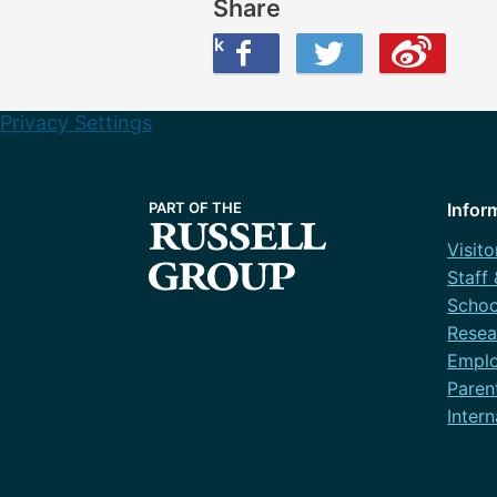
Share
Share this on Facebook
Share this on Twitter
Share this on Weibo
Privacy Settings
Infor
Visito
Staff
Schoo
Resea
Emplo
Paren
Intern