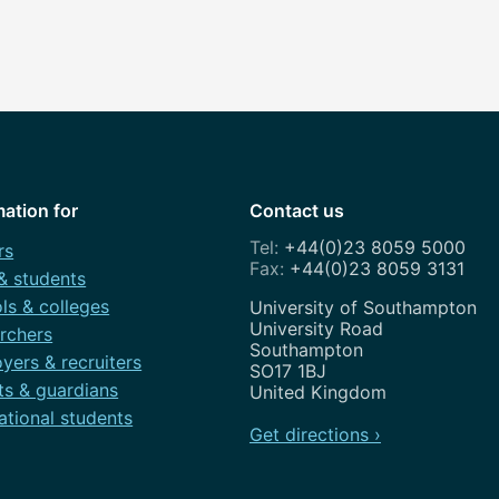
mation for
Contact us
+44(0)23 8059 5000
rs
+44(0)23 8059 3131
 & students
ls & colleges
Address
University of Southampton
University Road
rchers
Southampton
yers & recruiters
SO17 1BJ
ts & guardians
United Kingdom
ational students
Get directions ›