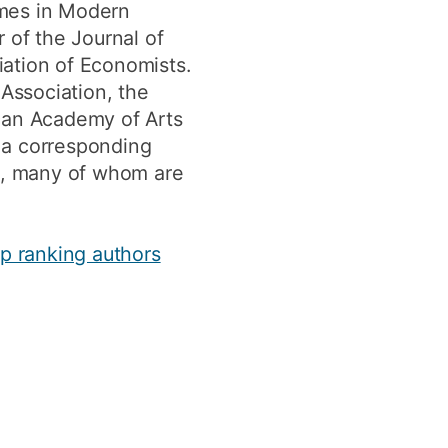
emes in Modern
 of the Journal of
iation of Economists.
 Association, the
ican Academy of Arts
 a corresponding
ts, many of whom are
op ranking authors