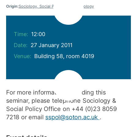
Origin:
Sociology, Social Policy and Criminology
Time:
12:00
Date:
27 January 2011
Venue:
Building 58, room 4019
For more information regarding this
seminar, please telephone Sociology &
Social Policy Office on +44 (0)23 8059
7218 or email
sspol@soton.ac.uk
.