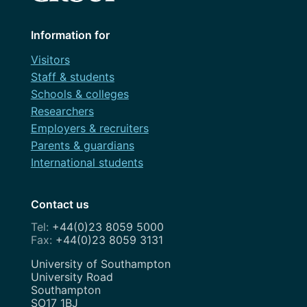
Information for
Visitors
Staff & students
Schools & colleges
Researchers
Employers & recruiters
Parents & guardians
International students
Contact us
+44(0)23 8059 5000
+44(0)23 8059 3131
Address
University of Southampton
University Road
Southampton
SO17 1BJ