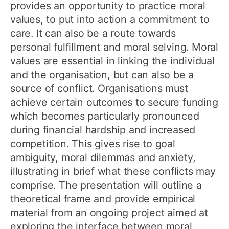
provides an opportunity to practice moral
values, to put into action a commitment to
care. It can also be a route towards
personal fulfillment and moral selving. Moral
values are essential in linking the individual
and the organisation, but can also be a
source of conflict. Organisations must
achieve certain outcomes to secure funding
which becomes particularly pronounced
during financial hardship and increased
competition. This gives rise to goal
ambiguity, moral dilemmas and anxiety,
illustrating in brief what these conflicts may
comprise. The presentation will outline a
theoretical frame and provide empirical
material from an ongoing project aimed at
exploring the interface between moral