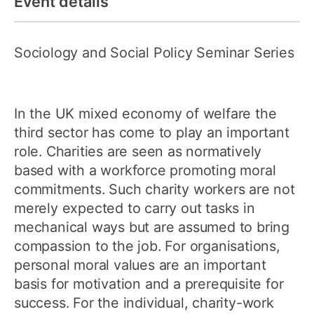
Event details
Sociology and Social Policy Seminar Series
In the UK mixed economy of welfare the
third sector has come to play an important
role. Charities are seen as normatively
based with a workforce promoting moral
commitments. Such charity workers are not
merely expected to carry out tasks in
mechanical ways but are assumed to bring
compassion to the job. For organisations,
personal moral values are an important
basis for motivation and a prerequisite for
success. For the individual, charity-work