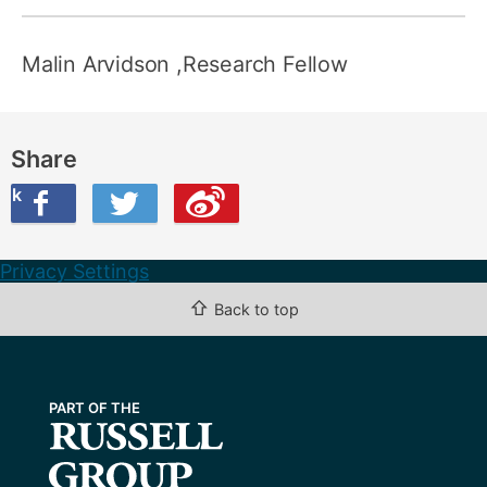
Malin Arvidson
,Research Fellow
Share
ook
on Twitter
are this on Weibo
Privacy Settings
⇧
Back to top