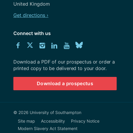
United Kingdom
Get directions ›
Connect with us
Download
Connect
Connect
Connect
Connect
Explore
Connect
University
with
with
with
with
our
with
of
Southampton
Download a PDF of our prospectus or order a
us
us
us
us
Youtube
us
prospectus
printed copy to be delivered to your door.
on
on
on
on
channel
on
Download a prospectus
Facebook
Twitter
Instagram
LinkedIn
BlueSky
© 2026 University of Southampton
Site map
Accessibility
Privacy Notice
Modern Slavery Act Statement