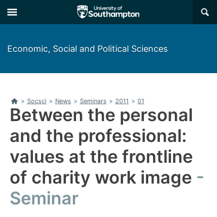
Skip
Skip
×
to
to
main
main
navigation
content
Economic, Social and Political Sciences
Home
>
Socsci
>
News
>
Seminars
>
2011
>
01
Between the personal
and the professional:
values at the frontline
of charity work image
Seminar