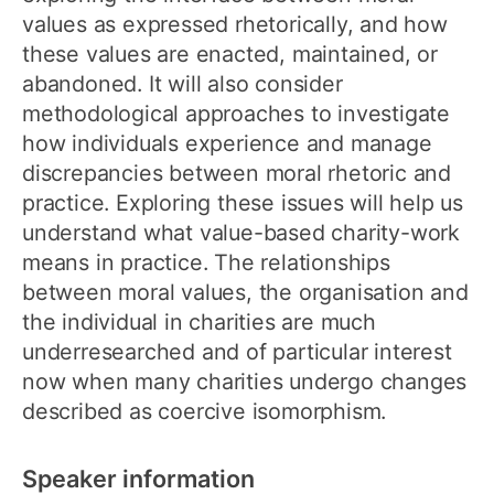
values as expressed rhetorically, and how
these values are enacted, maintained, or
abandoned. It will also consider
methodological approaches to investigate
how individuals experience and manage
discrepancies between moral rhetoric and
practice. Exploring these issues will help us
understand what value-based charity-work
means in practice. The relationships
between moral values, the organisation and
the individual in charities are much
underresearched and of particular interest
now when many charities undergo changes
described as coercive isomorphism.
Speaker information