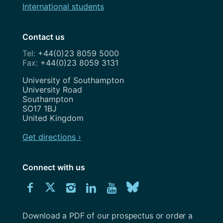
International students
Contact us
+44(0)23 8059 5000
+44(0)23 8059 3131
Address
University of Southampton
University Road
Southampton
SO17 1BJ
United Kingdom
Get directions ›
Connect with us
Download
Connect
Connect
Connect
Connect
Explore
Connect
University
with
with
with
with
our
with
of
Southampton
Download a PDF of our prospectus or order a
us
us
us
us
Youtube
us