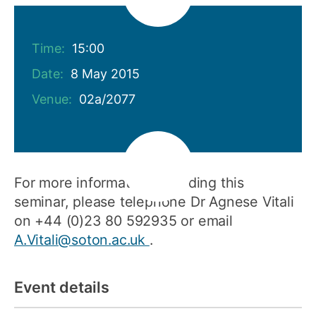
Time:
15:00
Date:
8 May 2015
Venue:
02a/2077
For more information regarding this
seminar, please telephone Dr Agnese Vitali
on +44 (0)23 80 592935 or email
A.Vitali@soton.ac.uk
.
Event details