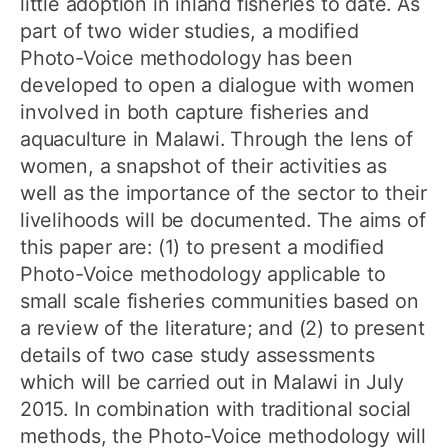
little adoption in inland fisheries to date. As
part of two wider studies, a modified
Photo-Voice methodology has been
developed to open a dialogue with women
involved in both capture fisheries and
aquaculture in Malawi. Through the lens of
women, a snapshot of their activities as
well as the importance of the sector to their
livelihoods will be documented. The aims of
this paper are: (1) to present a modified
Photo-Voice methodology applicable to
small scale fisheries communities based on
a review of the literature; and (2) to present
details of two case study assessments
which will be carried out in Malawi in July
2015. In combination with traditional social
methods, the Photo-Voice methodology will