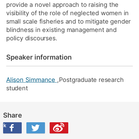
provide a novel approach to raising the
visibility of the role of neglected women in
small scale fisheries and to mitigate gender
blindness in existing management and
policy discourses.
Speaker information
Alison Simmance
,Postgraduate research
student
Share
ook
on Twitter
are this on Weibo