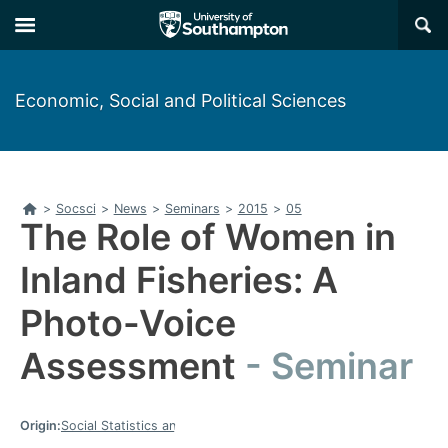
Skip
Skip
×
to
to
main
main
navigation
content
Economic, Social and Political Sciences
Home
>
Socsci
>
News
>
Seminars
>
2015
>
05
The Role of Women in
Inland Fisheries: A
Photo-Voice
Assessment
Seminar
Origin:
Social Statistics and Demography