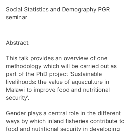
Social Statistics and Demography PGR
seminar
Abstract:
This talk provides an overview of one
methodology which will be carried out as
part of the PhD project ‘Sustainable
livelihoods: the value of aquaculture in
Malawi to improve food and nutritional
security’.
Gender plays a central role in the different
ways by which inland fisheries contribute to
food and nutritional security in developing