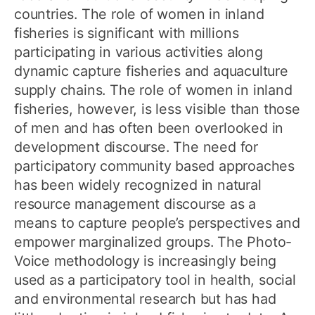
countries. The role of women in inland
fisheries is significant with millions
participating in various activities along
dynamic capture fisheries and aquaculture
supply chains. The role of women in inland
fisheries, however, is less visible than those
of men and has often been overlooked in
development discourse. The need for
participatory community based approaches
has been widely recognized in natural
resource management discourse as a
means to capture people’s perspectives and
empower marginalized groups. The Photo-
Voice methodology is increasingly being
used as a participatory tool in health, social
and environmental research but has had