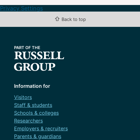
Privacy Settings
⇧
Back to top
Information for
Visitors
Staff & students
Schools & colleges
Researchers
Employers & recruiters
Parents & guardians