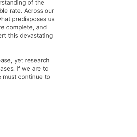
rstanding of the
ble rate. Across our
what predisposes us
ore complete, and
rt this devastating
ease, yet research
ses. If we are to
e must continue to