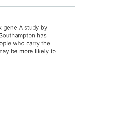
y
Research integrity
sk gene A study by
earning
of Southampton has
rofessional
ople who carry the
t
ay be more likely to