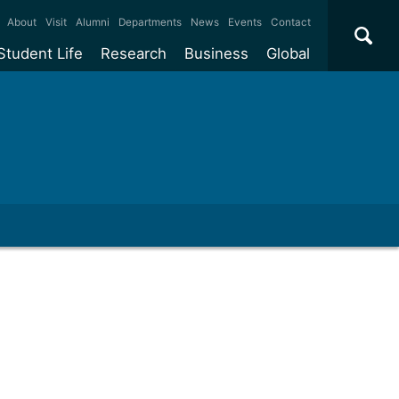
×
About
Visit
Alumni
Departments
News
Events
Contact
Student Life
Research
Business
Global
ate
Accommodation
Our impact
Why work with us?
International
students
e taught
Our campuses
Facilities
Collaboration
International
Office
e research
Our cities
Centres and institutes
Consultancy
Partnerships and
ears
Student community
REF
Commercialisation
initiatives
l English
Sports and gyms
Funding
Use our facilities
Visiting
delegations
Support and money
Research & Innovation
Connect with our
Services
students
Visiting
fellowships
our degree
Partnerships
How we operate
Commercialising research
Suppliers
 studies
Researcher support
Make a business enquiry