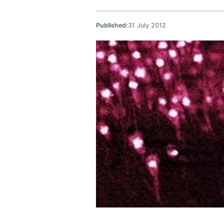
Published:
31 July 2012