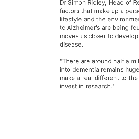
Dr Simon Ridley, Head of Re
factors that make up a perso
lifestyle and the environme
to Alzheimer's are being fo
moves us closer to develop
disease.
"There are around half a mil
into dementia remains huge
make a real different to the
invest in research."