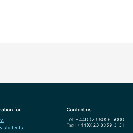
mation for
Contact us
+44(0)23 8059 5000
rs
+44(0)23 8059 3131
 & students