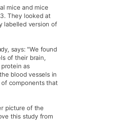
mal mice and mice
E3. They looked at
y labelled version of
udy, says: "We found
s of their brain,
 protein as
 the blood vessels in
t of components that
er picture of the
ove this study from