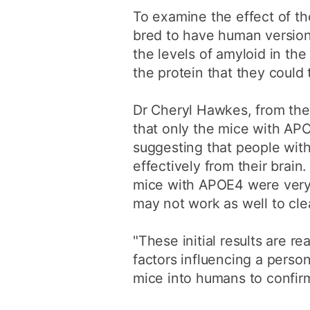
To examine the effect of th
bred to have human version
the levels of amyloid in the
the protein that they could 
Dr Cheryl Hawkes, from the
that only the mice with APO
suggesting that people with
effectively from their brain
mice with APOE4 were very 
may not work as well to cle
"These initial results are re
factors influencing a person
mice into humans to confirm