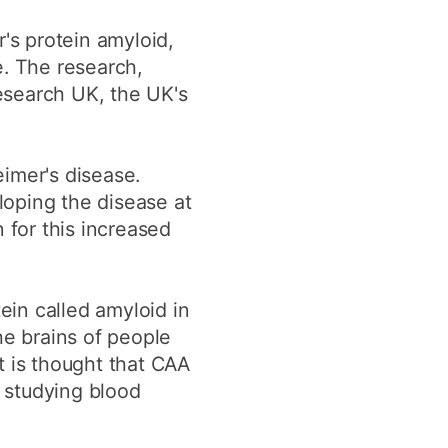
r's protein amyloid,
e. The research,
esearch UK, the UK's
imer's disease.
loping the disease at
for this increased
ein called amyloid in
he brains of people
t is thought that CAA
 studying blood