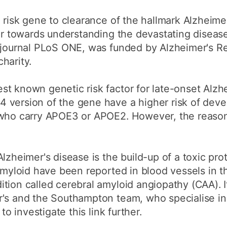
e risk gene to clearance of the hallmark Alzheime
her towards understanding the devastating diseas
e journal PLoS ONE, was funded by Alzheimer's R
harity.
t known genetic risk factor for late-onset Alzhe
 version of the gene have a higher risk of deve
 who carry APOE3 or APOE2. However, the reason 
lzheimer's disease is the build-up of a toxic prot
 amyloid have been reported in blood vessels in t
tion called cerebral amyloid angiopathy (CAA). I
r's and the Southampton team, who specialise in
to investigate this link further.