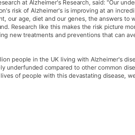
search at Alzheimer's Research, said: "Our unde
n's risk of Alzheimer's is improving at an incredi
nt, our age, diet and our genes, the answers to 
und. Research like this makes the risk picture m
ing new treatments and preventions that can ave
lion people in the UK living with Alzheimer's dis
ly underfunded compared to other common disea
 lives of people with this devastating disease, w