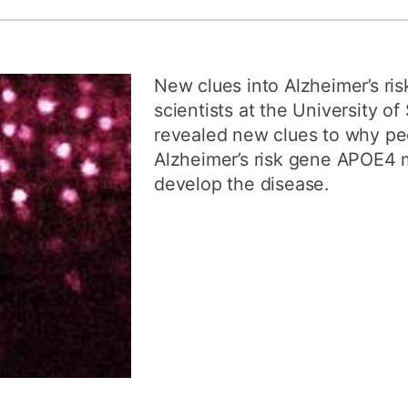
How to appl
Clearing
New clues into Alzheimer’s ri
Free online l
scientists at the University 
Continuing p
revealed new clues to why pe
developmen
Alzheimer’s risk gene APOE4 m
develop the disease.