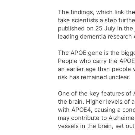
The findings, which link th
take scientists a step furt
published on 25 July in th
leading dementia research c
The APOE gene is the bigges
People who carry the APOE4
an earlier age than people
risk has remained unclear.
One of the key features of A
the brain. Higher levels of
with APOE4, causing a condi
may contribute to Alzheime
vessels in the brain, set out 