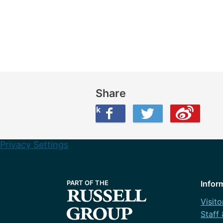
Share
Share this on Facebook
Share this on Twitter
Share this on Weibo
Privacy Settings
Infor
Visito
Staff