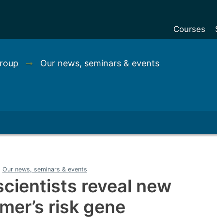
Courses
Undergradu
Group
➞
Our news, seminars & events
Postgraduat
Postgraduat
Foundation Y
Pre-sessiona
courses
Exchanges
Our news, seminars & events
Customise y
cientists reveal new
Tuition fees
imer’s risk gene
Funding your