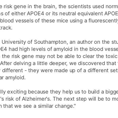
e risk gene in the brain, the scientists used nor
s of either APOE4 or its neutral equivalent APO
 blood vessels of these mice using a fluorescentl
track.
 University of Southampton, an author on the st
E4 had high levels of amyloid in the blood vessel
 the risk gene may not be able to clear the toxic
. After delving a little deeper, we discovered that
different - they were made up of a different se
ar amyloid.
ally exciting because they help us to build a bigg
's risk of Alzheimer's. The next step will be to m
 that we see a similar change."