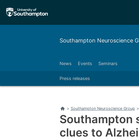
Skip
Skip
to
to
main
main
navigation
content
Southampton Neuroscience 
News
Events
Seminars
Press releases
Home
>
Southampton Neuroscience Group
>
Southampton s
clues to Alzhe