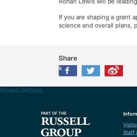
Rohan Lewis will be leading 
If you are shaping a grant a
science and overall plans,
Share
Share this on Facebook
Share this on Twitter
Share this on Weibo
Privacy Settings
Infor
Visito
Staff