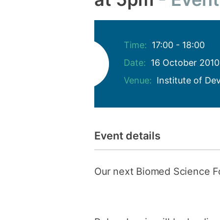
Time:
17:00 - 18:00
Date:
16 October 2010
Venue:
Institute of D
Event details
Our next Biomed Science 