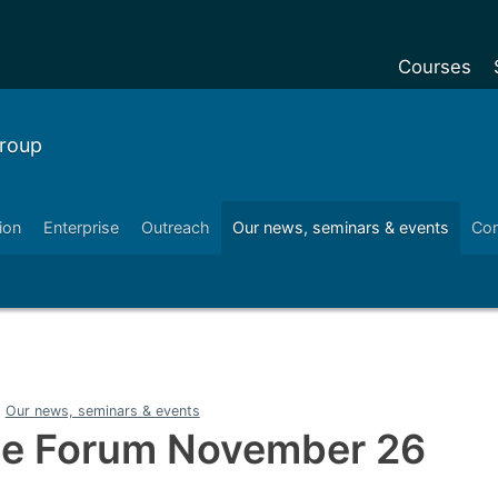
Courses
Undergradu
roup
Postgraduat
Postgraduat
ion
Enterprise
Outreach
Our news, seminars & events
Con
Foundation Y
Pre-sessiona
courses
Exchanges
Customise y
Our news, seminars & events
Tuition fees
ce Forum November 26
Funding your