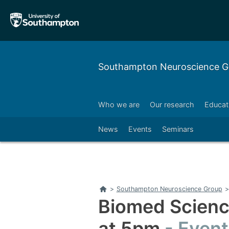
Skip
Skip
to
to
main
main
navigation
content
Southampton Neuroscience G
Who we are
Our research
Educat
News
Events
Seminars
Home
>
Southampton Neuroscience Group
>
Biomed Scien
at 5pm
Event