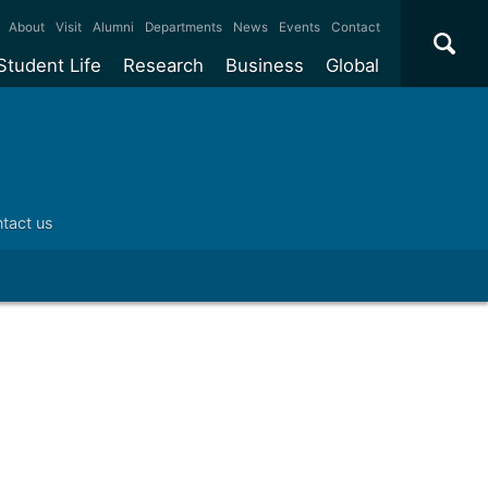
×
About
Visit
Alumni
Departments
News
Events
Contact
Student Life
Research
Business
Global
ate
Accommodation
Our impact
Why work with us?
International
students
e taught
Our campuses
Facilities
Collaboration
International
Office
e research
Our cities
Centres and institutes
Consultancy
tact us
Partnerships and
ears
Student community
REF
Commercialisation
initiatives
l English
Sports and gyms
Funding
Use our facilities
Visiting
delegations
Support and money
Research & Innovation
Connect with our
Services
students
Visiting
fellowships
our degree
Partnerships
How we operate
Commercialising research
Suppliers
 studies
Researcher support
Make a business enquiry