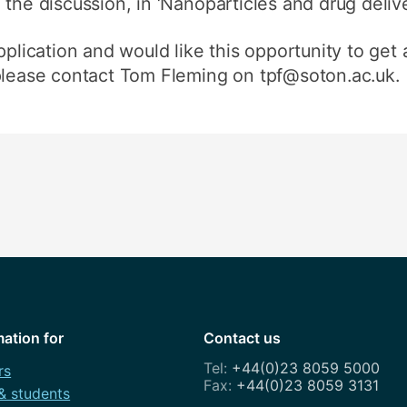
the discussion, in ‘Nanoparticles and drug delive
pplication and would like this opportunity to get
 please contact Tom Fleming on tpf@soton.ac.uk.
mation for
Contact us
+44(0)23 8059 5000
rs
+44(0)23 8059 3131
 & students