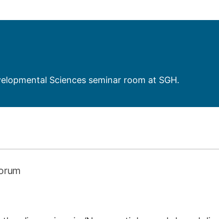
How to appl
Clearing
Free online l
Continuing p
developmen
evelopmental Sciences seminar room at SGH.
Forum