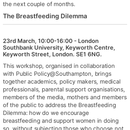
the next couple of months.
The Breastfeeding Dilemma
23rd March, 10:00-16:00 - London
Southbank University, Keyworth Centre,
Keyworth Street, London. SE1 6NG.
This workshop, organised in collaboration
with Public Policy@Southampton, brings
together academics, policy makers, medical
professionals, parental support organisations,
members of the media, mothers and members
of the public to address the Breastfeeding
Dilemma: how do we encourage
breastfeeding and support women in doing
so, without subjecting those who choose not