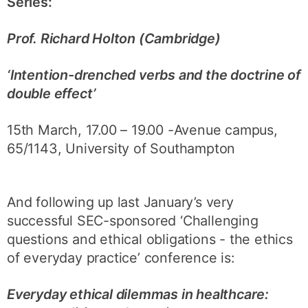
Series:
Prof. Richard Holton (Cambridge)
‘Intention-drenched verbs and the doctrine of
double effect’
15th March, 17.00 – 19.00 -Avenue campus,
65/1143, University of Southampton
And following up last January’s very
successful SEC-sponsored ‘Challenging
questions and ethical obligations - the ethics
of everyday practice’ conference is:
Everyday ethical dilemmas in healthcare: