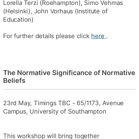
Lorella Terzi (Roehampton), Simo Vehmas
(Helsinki), John Vorhaus (Institute of
Education)
For further details please click
here
.
The Normative Significance of Normative
Beliefs
23rd May, Timings TBC - 65/1173, Avenue
Campus, University of Southampton
This workshop will bring together