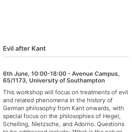
Evil after Kant
6th June, 10:00-18:00 - Avenue Campus,
65/1173, University of Southampton
This workshop will focus on treatments of evil
and related phenomena in the history of
German philosophy from Kant onwards, with
special focus on the philosophies of Hegel,
Schelling, Nietzsche, and Adorno. Questions
to be addressed include: ‘What is the nature