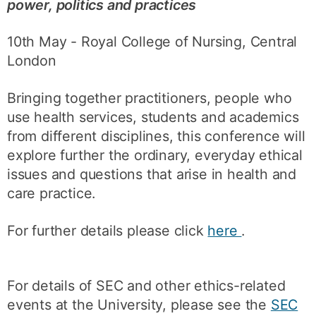
power, politics and practices
10th May - Royal College of Nursing, Central
London
Bringing together practitioners, people who
use health services, students and academics
from different disciplines, this conference will
explore further the ordinary, everyday ethical
issues and questions that arise in health and
care practice.
For further details please click
here
.
For details of SEC and other ethics-related
events at the University, please see the
SEC