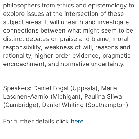
philosophers from ethics and epistemology to
explore issues at the intersection of these
subject areas. It will unearth and investigate
connections between what might seem to be
distinct debates on praise and blame, moral
responsibility, weakness of will, reasons and
rationality, higher-order evidence, pragmatic
encroachment, and normative uncertainty.
Speakers: Daniel Fogal (Uppsala), Maria
Lasonen-Aarnio (Michigan), Paulina Sliwa
(Cambridge), Daniel Whiting (Southampton)
For further details click
here
.