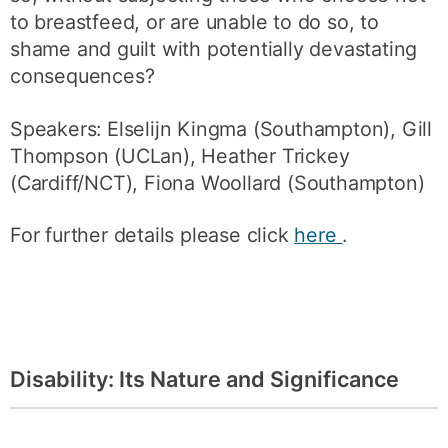
to breastfeed, or are unable to do so, to
shame and guilt with potentially devastating
consequences?
Speakers: Elselijn Kingma (Southampton), Gill
Thompson (UCLan), Heather Trickey
(Cardiff/NCT), Fiona Woollard (Southampton)
For further details please click
here
.
Disability: Its Nature and Significance