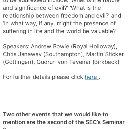
and significance of evil?’ ‘What is the
relationship between freedom and evil?’ and
‘In what way, if any, might the presence of
suffering in life and the world be valuable?
Speakers: Andrew Bowie (Royal Holloway),
Chris Janaway (Southampton), Martin Sticker
(Göttingen), Gudrun von Tevenar (Birkbeck)
For further details please click
here
.
Two other events that we would like to
mention are the second of the SEC’s Seminar