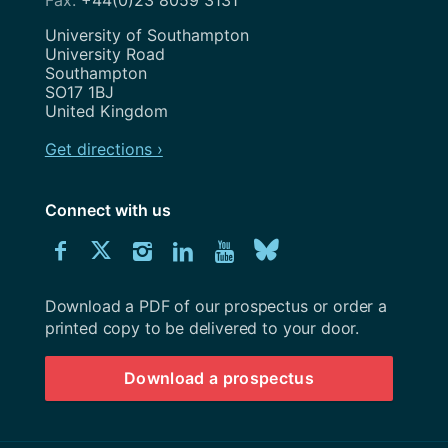
Address
University of Southampton
University Road
Southampton
SO17 1BJ
United Kingdom
Get directions ›
Connect with us
Download
Connect
Connect
Connect
Connect
Explore
Connect
University
with
with
with
with
our
with
of
Southampton
Download a PDF of our prospectus or order a
us
us
us
us
Youtube
us
prospectus
printed copy to be delivered to your door.
on
on
on
on
channel
on
Download a prospectus
Facebook
Twitter
Instagram
LinkedIn
BlueSky