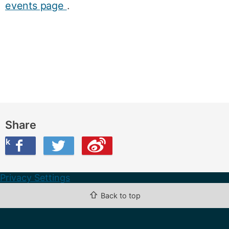
events page
.
Share
ook
on Twitter
are this on Weibo
Privacy Settings
⇧
Back to top