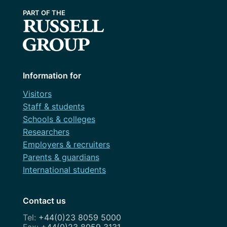
Information for
Visitors
Staff & students
Schools & colleges
Researchers
Employers & recruiters
Parents & guardians
International students
Contact us
+44(0)23 8059 5000
+44(0)23 8059 3131