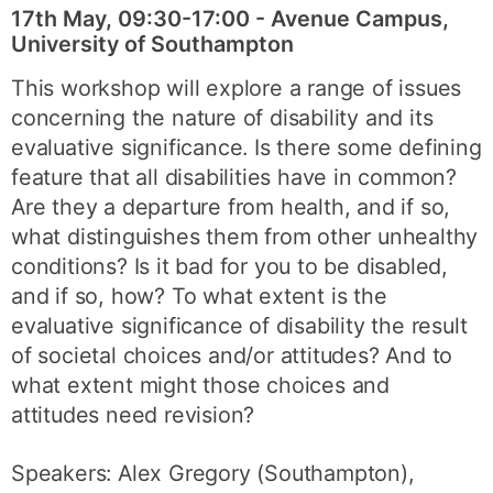
17th May, 09:30-17:00 - Avenue Campus,
University of Southampton
This workshop will explore a range of issues
concerning the nature of disability and its
evaluative significance. Is there some defining
feature that all disabilities have in common?
Are they a departure from health, and if so,
what distinguishes them from other unhealthy
conditions? Is it bad for you to be disabled,
and if so, how? To what extent is the
evaluative significance of disability the result
of societal choices and/or attitudes? And to
what extent might those choices and
attitudes need revision?
Speakers: Alex Gregory (Southampton),