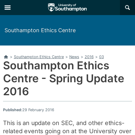
Skip
Skip
×
to
to
main
main
navigation
content
Southampton Ethics Centre
Home
>
Southampton Ethics Centre
>
News
>
2016
>
03
Southampton Ethics
Centre - Spring Update
2016
Published:
29 February 2016
This is an update on SEC, and other ethics-
related events going on at the University over