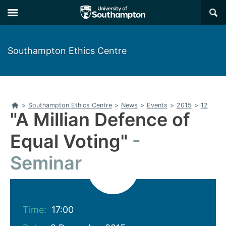
Skip
Skip
×
to
to
main
main
navigation
content
Southampton Ethics Centre
Home
>
Southampton Ethics Centre
>
News
>
Events
>
2015
>
12
"A Millian Defence of
Equal Voting"
Seminar
Time:
17:00