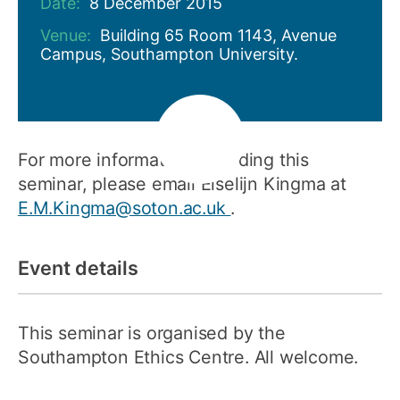
Date:
8 December 2015
Venue:
Building 65 Room 1143, Avenue
Campus, Southampton University.
For more information regarding this
seminar, please email Elselijn Kingma at
E.M.Kingma@soton.ac.uk
.
Event details
This seminar is organised by the
Southampton Ethics Centre. All welcome.