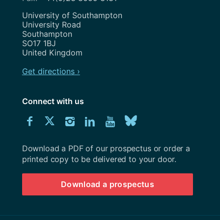
Address
University of Southampton
University Road
Southampton
SO17 1BJ
United Kingdom
Get directions ›
Connect with us
Download
Connect
Connect
Connect
Connect
Explore
Connect
University
with
with
with
with
our
with
of
Southampton
Download a PDF of our prospectus or order a
us
us
us
us
Youtube
us
prospectus
printed copy to be delivered to your door.
on
on
on
on
channel
on
Download a prospectus
Facebook
Twitter
Instagram
LinkedIn
BlueSky