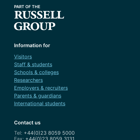
Information for
Visitors
Staff & students
Schools & colleges
Researchers
Employers & recruiters
Parents & guardians
International students
Contact us
+44(0)23 8059 5000
+44(0)23 8059 3131