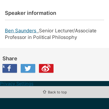
Speaker information
Ben Saunders
,Senior Lecturer/Associate
Professor in Political Philosophy
Share
ook
on Twitter
are this on Weibo
Privacy Settings
⇧
Back to top