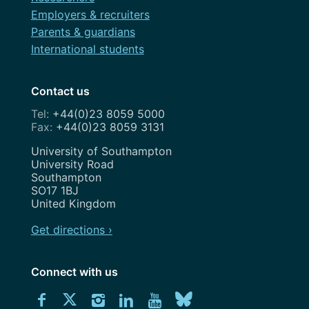
Employers & recruiters
Parents & guardians
International students
Contact us
+44(0)23 8059 5000
+44(0)23 8059 3131
Address
University of Southampton
University Road
Southampton
SO17 1BJ
United Kingdom
Get directions ›
Connect with us
Download
Connect
Connect
Connect
Connect
Explore
Connect