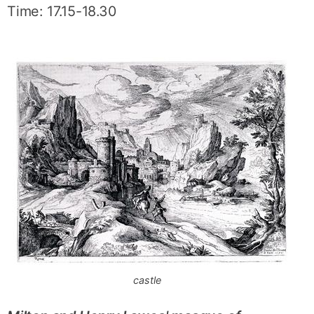
Time: 17.15-18.30
castle