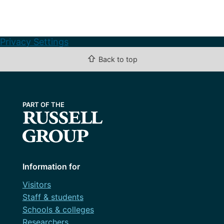
Privacy Settings
⇧
Back to top
Information for
Visitors
Staff & students
Schools & colleges
Researchers