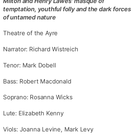
Milton and Henry Lawes' masque of
temptation, youthful folly and the dark forces
of untamed nature
Theatre of the Ayre
Narrator: Richard Wistreich
Tenor: Mark Dobell
Bass: Robert Macdonald
Soprano: Rosanna Wicks
Lute: Elizabeth Kenny
Viols: Joanna Levine, Mark Levy