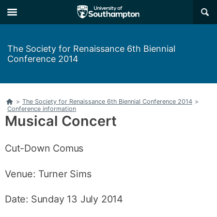
Skip
Skip
×
to
to
main
main
navigation
content
The Society for Renaissance 6th Biennial
Conference 2014
Home
>
The Society for Renaissance 6th Biennial Conference 2014
>
Conference information
Musical Concert
Cut-Down Comus
Venue: Turner Sims
Date: Sunday 13 July 2014