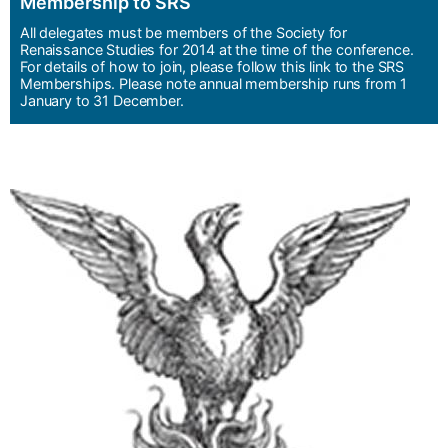
Membership to SRS
All delegates must be members of the Society for
Renaissance Studies for 2014 at the time of the conference.
For details of how to join, please follow this link to the SRS
Memberships. Please note annual membership runs from 1
January to 31 December.