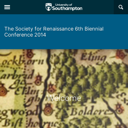
Skip
Skip
×
to
to
main
main
navigation
content
The Society for Renaissance 6th Biennial
Conference 2014
Welcome