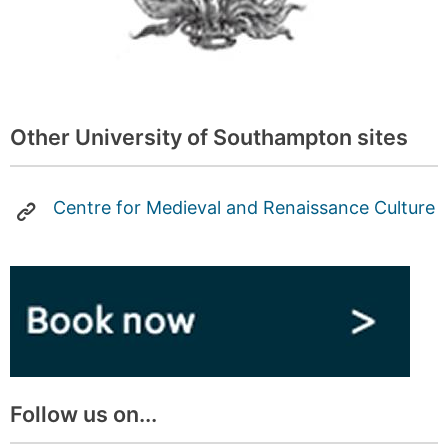
Other University of Southampton sites
Centre for Medieval and Renaissance Culture
Follow us on...