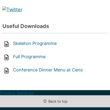
Useful Downloads
Skeleton Programme
Full Programme
Conference Dinner Menu at Ceno
Privacy Settings
⇧
Back to top