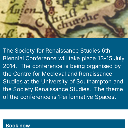
The Society for Renaissance Studies 6th
Biennial Conference will take place 13-15 July
2014. The conference is being organised by
the Centre for Medieval and Renaissance
Studies at the University of Southampton and
the Society Renaissance Studies. The theme
of the conference is 'Performative Spaces'.
Book now