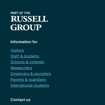
Information for
Visitors
Staff & students
Schools & colleges
Researchers
Employers & recruiters
Parents & guardians
International students
Contact us