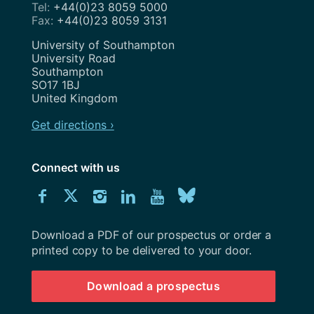
+44(0)23 8059 5000
+44(0)23 8059 3131
Address
University of Southampton
University Road
Southampton
SO17 1BJ
United Kingdom
Get directions ›
Connect with us
Download
Connect
Connect
Connect
Connect
Explore
Connect
University
with
with
with
with
our
with
of
Southampton
Download a PDF of our prospectus or order a
us
us
us
us
Youtube
us
prospectus
printed copy to be delivered to your door.
on
on
on
on
channel
on
Download a prospectus
Facebook
Twitter
Instagram
LinkedIn
BlueSky