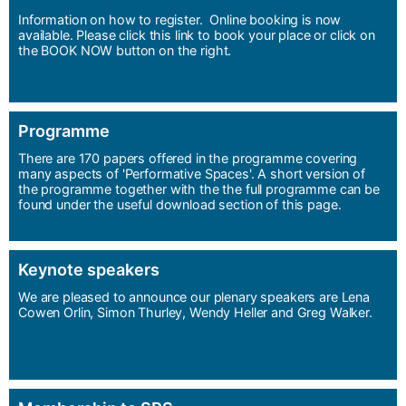
Information on how to register. Online booking is now
available. Please click this link to book your place or click on
the BOOK NOW button on the right.
Programme
There are 170 papers offered in the programme covering
many aspects of 'Performative Spaces'. A short version of
the programme together with the the full programme can be
found under the useful download section of this page.
Keynote speakers
We are pleased to announce our plenary speakers are Lena
Cowen Orlin, Simon Thurley, Wendy Heller and Greg Walker.