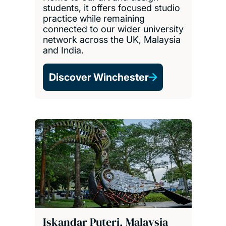
students, it offers focused studio
practice while remaining
connected to our wider university
network across the UK, Malaysia
and India.
Discover Winchester
Iskandar Puteri, Malaysia