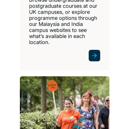
postgraduate courses at our
UK campuses, or explore
programme options through
our Malaysia and India
campus websites to see
what’s available in each
location.