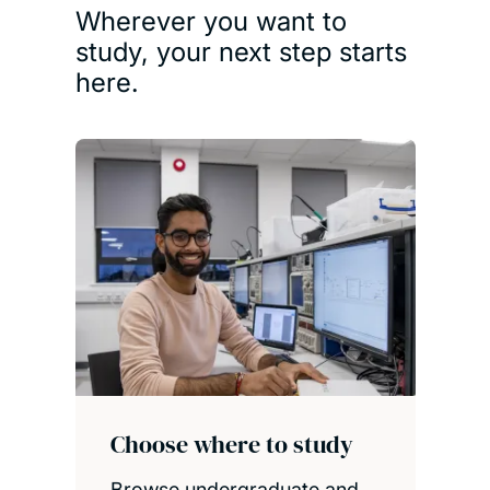
Wherever you want to
study, your next step starts
here.
Choose where to study
Browse undergraduate and