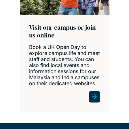
Visit our campus or join
us online
Book a UK Open Day to
explore campus life and meet
staff and students. You can
also find local events and
information sessions for our
Malaysia and India campuses
on their dedicated websites.