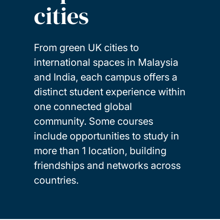
cities
From green UK cities to
international spaces in Malaysia
and India, each campus offers a
distinct student experience within
one connected global
community. Some courses
include opportunities to study in
more than 1 location, building
friendships and networks across
countries.