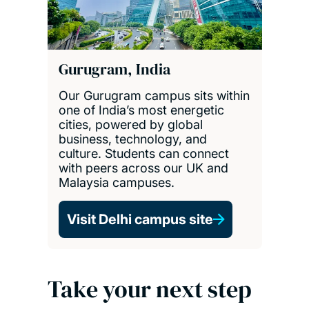
Gurugram, India
Our Gurugram campus sits within
one of India’s most energetic
cities, powered by global
business, technology, and
culture. Students can connect
with peers across our UK and
Malaysia campuses.
Visit Delhi campus site
Take your next step