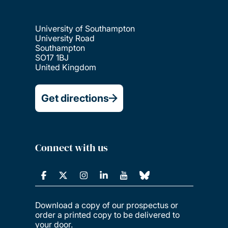
University of Southampton
University Road
Southampton
SO17 1BJ
United Kingdom
Get directions
Connect with us
Download a copy of our prospectus or
order a printed copy to be delivered to
your door.