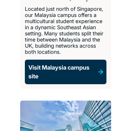
Located just north of Singapore,
our Malaysia campus offers a
multicultural student experience
in a dynamic Southeast Asian
setting. Many students split their
time between Malaysia and the
UK, building networks across
both locations.
Visit Malaysia campus
site