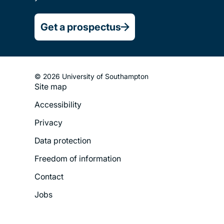
Get a prospectus
© 2026 University of Southampton
Site map
Footer
Accessibility
Legal
Privacy
Menu
Data protection
Freedom of information
Contact
Jobs