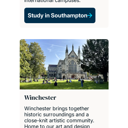
international campuses.
Study in Southampton
Winchester
Winchester brings together
historic surroundings and a
close-knit artistic community.
Home to our art and design