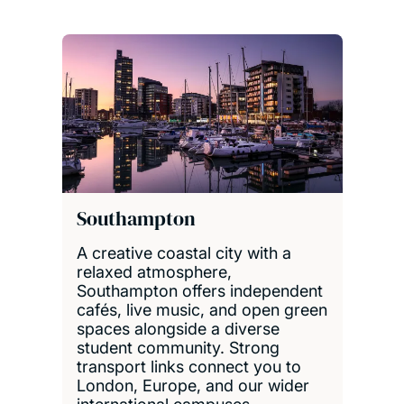
Southampton
A creative coastal city with a
relaxed atmosphere,
Southampton offers independent
cafés, live music, and open green
spaces alongside a diverse
student community. Strong
transport links connect you to
London, Europe, and our wider