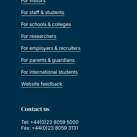
For visitors
For staff & students
For schools & colleges
For researchers
For employers & recruiters
For parents & guardians
For international students
Website feedback
Contact us
Tel: +44(0)23 8059 5000
Fax: +44(0)23 8059 3131