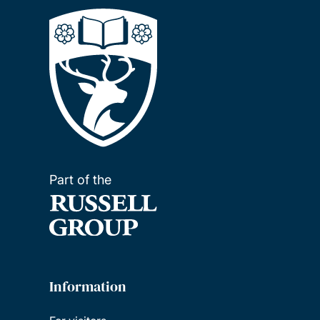
Part of the
Information