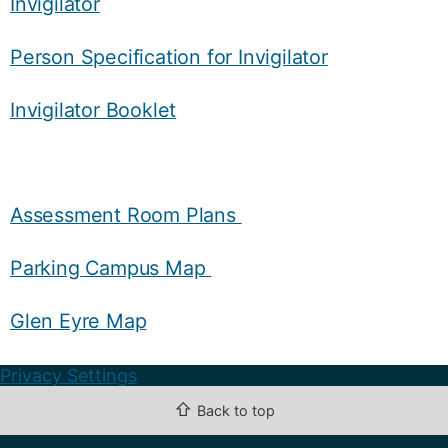
Invigilator
Person Specification for Invigilator
Invigilator Booklet
Assessment Room Plans
Parking Campus Map
Glen Eyre Map
Privacy Settings
⇧
Back to top