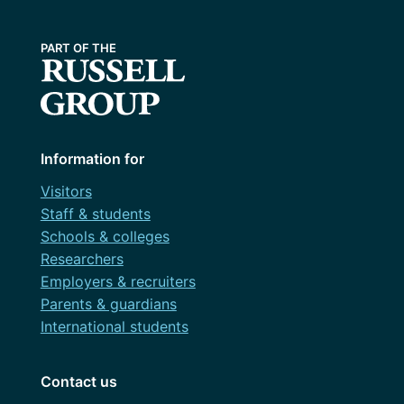
Information for
Visitors
Staff & students
Schools & colleges
Researchers
Employers & recruiters
Parents & guardians
International students
Contact us