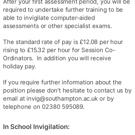
After your first assessment period, you will be
required to undertake further training to be
able to invigilate computer-aided
assessments or other specialist exams.
The standard rate of pay is £12.08 per hour
rising to £15.32 per hour for Session Co-
Ordinators. In addition you will receive
holiday pay.
If you require further information about the
position please don't hesitate to contact us by
email at invig@southampton.ac.uk or by
telephone on 02380 595089.
In School Invigilation: