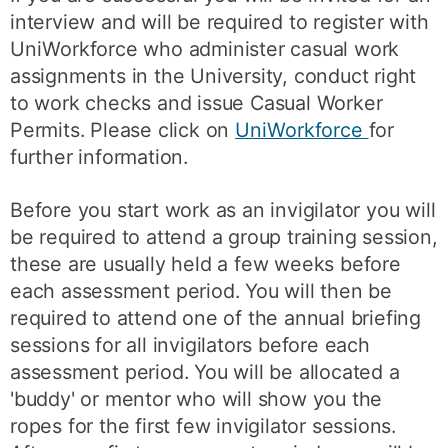
interview and will be required to register with
UniWorkforce who administer casual work
assignments in the University, conduct right
to work checks and issue Casual Worker
Permits. Please click on
UniWorkforce
for
further information.
Before you start work as an invigilator you will
be required to attend a group training session,
these are usually held a few weeks before
each assessment period. You will then be
required to attend one of the annual briefing
sessions for all invigilators before each
assessment period. You will be allocated a
'buddy' or mentor who will show you the
ropes for the first few invigilator sessions.