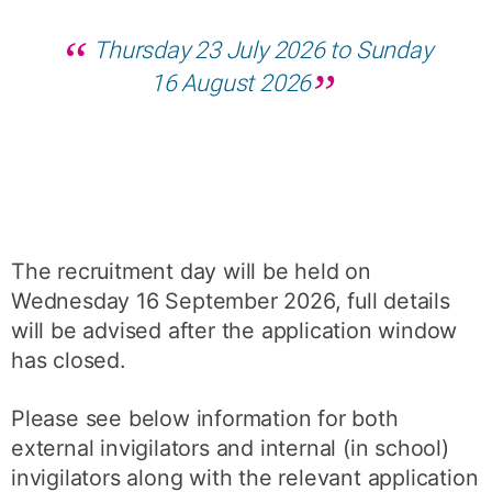
Thursday 23 July 2026 to Sunday
16 August 2026
The recruitment day will be held on
Wednesday 16 September 2026, full details
will be advised after the application window
has closed.
Please see below information for both
external invigilators and internal (in school)
invigilators along with the relevant application