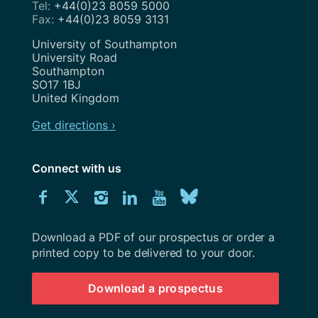
+44(0)23 8059 5000
+44(0)23 8059 3131
Address
University of Southampton
University Road
Southampton
SO17 1BJ
United Kingdom
Get directions ›
Connect with us
Download
Connect
Connect
Connect
Connect
Explore
Connect
University
with
with
with
with
our
with
of
Southampton
Download a PDF of our prospectus or order a
us
us
us
us
Youtube
us
prospectus
printed copy to be delivered to your door.
on
on
on
on
channel
on
Download a prospectus
Facebook
Twitter
Instagram
LinkedIn
BlueSky