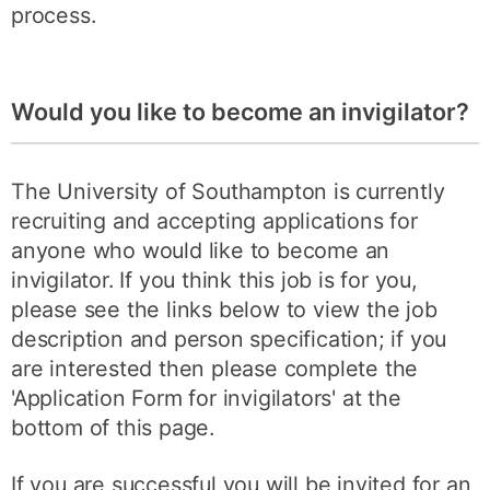
process.
Would you like to become an invigilator?
The University of Southampton is currently
recruiting and accepting applications for
anyone who would like to become an
invigilator. If you think this job is for you,
please see the links below to view the job
description and person specification; if you
are interested then please complete the
'Application Form for invigilators' at the
bottom of this page.
If you are successful you will be invited for an