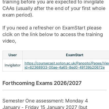
training before you are expected to invigilate
CAAs (usually after the end of your first whole
exam period).
If you need a refresher on ExamStart please
clcik on the link below to access the training
video,
User
ExamStart
https://coursecast.soton.ac.uk/Panopto/Pages/Vie
Invigilator
id=62368933-00ae-4a65-8ed0-49139b20672e
Forthcoming Exams 2026/2027
Semester One assessment: Monday 4
January - Friday 15 January 2027 (but