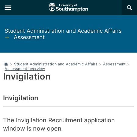
Skip
Skip
×
to
to
main
main
navigation
content
Student Administration and Academic Affairs
➞
Assessment
Home
>
Student Administration and Academic Affairs
>
Assessment
>
Assessment overview
Invigilation
Invigilation
The Invigilation Recruitment application
window is now open.