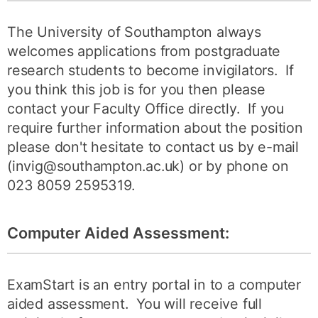
The University of Southampton always
welcomes applications from postgraduate
research students to become invigilators. If
you think this job is for you then please
contact your Faculty Office directly. If you
require further information about the position
please don't hesitate to contact us by e-mail
(invig@southampton.ac.uk) or by phone on
023 8059 2595319.
Computer Aided Assessment:
ExamStart is an entry portal in to a computer
aided assessment. You will receive full