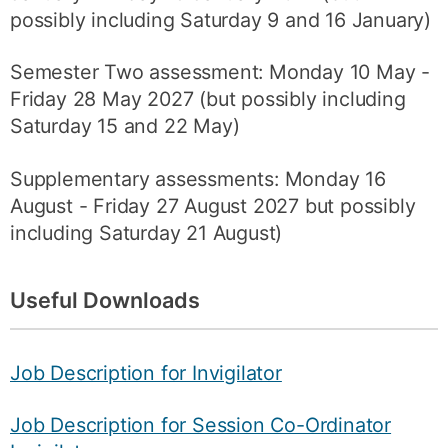
possibly including Saturday 9 and 16 January)
Semester Two assessment: Monday 10 May -
Friday 28 May 2027 (but possibly including
Saturday 15 and 22 May)
Supplementary assessments: Monday 16
August - Friday 27 August 2027 but possibly
including Saturday 21 August)
Useful Downloads
Job Description for Invigilator
Job Description for Session Co-Ordinator