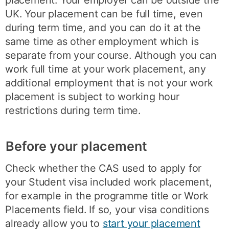
placement. Your employer can be outside the
UK. Your placement can be full time, even
during term time, and you can do it at the
same time as other employment which is
separate from your course. Although you can
work full time at your work placement, any
additional employment that is not your work
placement is subject to working hour
restrictions during term time.
Before your placement
Check whether the CAS used to apply for
your Student visa included work placement,
for example in the programme title or Work
Placements field. If so, your visa conditions
already allow you to
start your placement