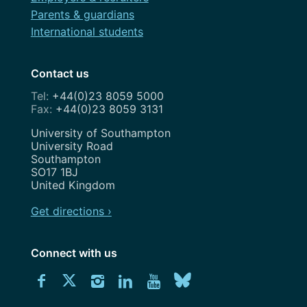
Parents & guardians
International students
Contact us
+44(0)23 8059 5000
+44(0)23 8059 3131
Address
University of Southampton
University Road
Southampton
SO17 1BJ
United Kingdom
Get directions ›
Connect with us
Download
Connect
Connect
Connect
Connect
Explore
Connect
University
with
with
with
with
our
with
of