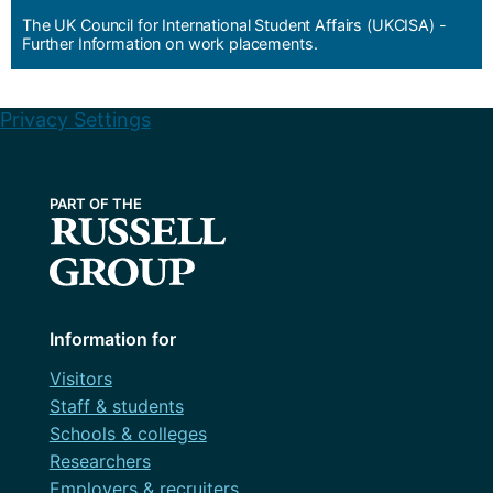
The UK Council for International Student Affairs (UKCISA) -
Further Information on work placements.
Privacy Settings
Information for
Visitors
Staff & students
Schools & colleges
Researchers
Employers & recruiters