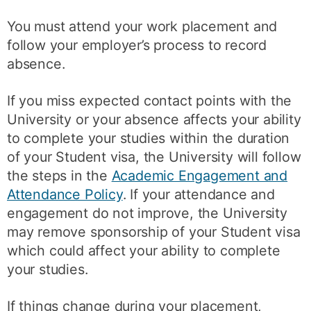
You must attend your work placement and
follow your employer’s process to record
absence.
If you miss expected contact points with the
University or your absence affects your ability
to complete your studies within the duration
of your Student visa, the University will follow
the steps in the
Academic Engagement and
Attendance Policy
. If your attendance and
engagement do not improve, the University
may remove sponsorship of your Student visa
which could affect your ability to complete
your studies.
If things change during your placement,