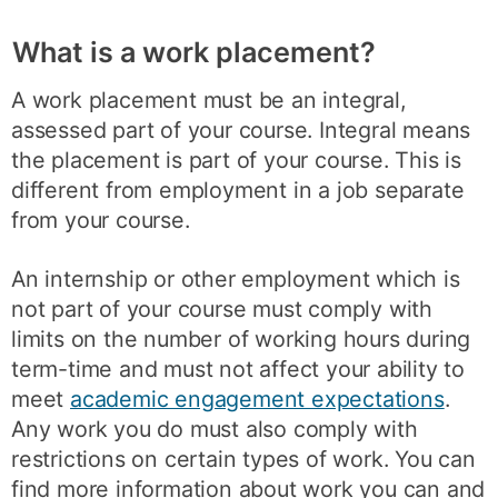
What is a work placement?
A work placement must be an integral,
assessed part of your course. Integral means
the placement is part of your course. This is
different from employment in a job separate
from your course.
An internship or other employment which is
not part of your course must comply with
limits on the number of working hours during
term-time and must not affect your ability to
meet
academic engagement expectations
.
Any work you do must also comply with
restrictions on certain types of work. You can
find more information about work you can and