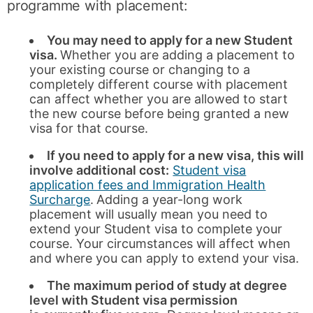
programme with placement:
You may need to apply for a new Student
visa.
Whether you are adding a placement to
your existing course or changing to a
completely different course with placement
can affect whether you are allowed to start
the new course before being granted a new
visa for that course.
If you need to apply for a new visa, this will
involve additional cost:
Student visa
application fees and Immigration Health
Surcharge
.
Adding a year-long work
placement will usually mean you need to
extend your Student visa to complete your
course. Your circumstances will affect when
and where you can apply to extend your visa.
The maximum period of study at degree
level with Student visa permission