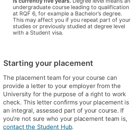
is currently five years.
Degree level means an
undergraduate course leading to qualification
at RQF 6, for example a Bachelor’s degree.
This may affect you if you repeat part of your
studies or previously studied at degree level
with a Student visa.
Starting your placement
The placement team for your course can
provide a letter to your employer from the
University for the purpose of a right to work
check. This letter confirms your placement is
an integral, assessed part of your course. If
you’re not sure who your placement team is,
contact the Student Hub
.