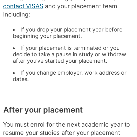
contact VISAS
and your placement team.
Including:
If you drop your placement year before
beginning your placement.
If your placement is terminated or you
decide to take a pause in study or withdraw
after you’ve started your placement.
If you change employer, work address or
dates.
After your placement
You must enrol for the next academic year to
resume your studies after your placement