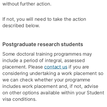
without further action.
If not, you will need to take the action
described below.
Postgraduate research students
Some doctoral training programmes may
include a period of integral, assessed
placement. Please
contact us
if you are
considering undertaking a work placement so
we can check whether your programme
includes work placement and, if not, advise
on other options available within your Student
visa conditions.