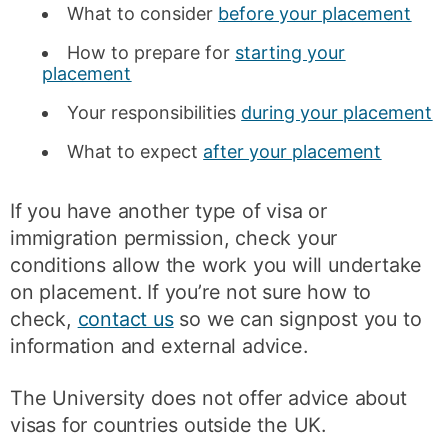
What to consider
before your placement
How to prepare for
starting your
placement
Your responsibilities
during your placement
What to expect
after your placement
If you have another type of visa or
immigration permission, check your
conditions allow the work you will undertake
on placement. If you’re not sure how to
check,
contact us
so we can signpost you to
information and external advice.
The University does not offer advice about
visas for countries outside the UK.