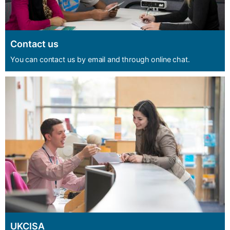
Contact us
You can contact us by email and through online chat.
UKCISA