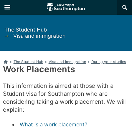
Skip
Skip
×
to
to
main
main
navigation
content
The Student Hub
➞
Visa and immigration
Home
>
The Student Hub
>
Visa and immigration
>
During your studies
Work Placements
This information is aimed at those with a
Student visa for Southampton who are
considering taking a work placement. We will
explain:
What is a work placement?