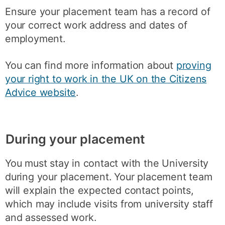
Ensure your placement team has a record of
your correct work address and dates of
employment.
You can find more information about
proving
your right to work in the UK on the Citizens
Advice website
.
During your placement
You must stay in contact with the University
during your placement. Your placement team
will explain the expected contact points,
which may include visits from university staff
and assessed work.