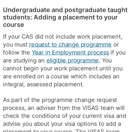
Undergraduate and postgraduate taught
students: Adding a placement to your
course
If your CAS did not include work placement,
you must
request to change programme
or
follow the
Year in Employment process
if you
are studying an
eligible programme
. You
cannot begin your work placement until you
are enrolled on a course which includes an
integral, assessed placement.
As part of the programme change request
process, an adviser from the VISAS team will
check the conditions of your current visa and
advise you about your visa options to add a
placement to your course. The VISAS team