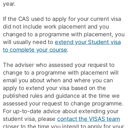
year.
If the CAS used to apply for your current visa
did not include work placement and you
changed to a programme with placement, you
will usually need to
extend your Student visa
to complete your course
.
The adviser who assessed your request to
change to a programme with placement will
email you about when and where you can
apply to extend your visa based on the
published rules and guidance at the time we
assessed your request to change programme.
For up-to-date advice about extending your
student visa, please
contact the VISAS team
closer to the time you intend to apply for your