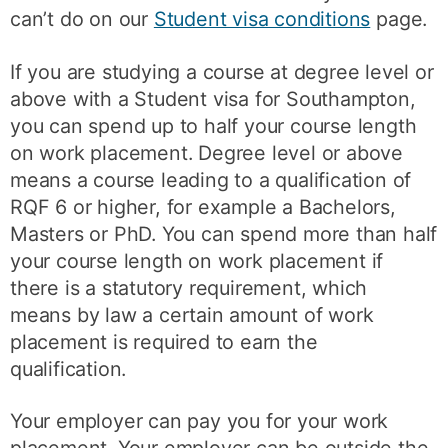
can’t do on our
Student visa conditions
page.
If you are studying a course at degree level or
above with a Student visa for Southampton,
you can spend up to half your course length
on work placement. Degree level or above
means a course leading to a qualification of
RQF 6 or higher, for example a Bachelors,
Masters or PhD. You can spend more than half
your course length on work placement if
there is a statutory requirement, which
means by law a certain amount of work
placement is required to earn the
qualification.
Your employer can pay you for your work