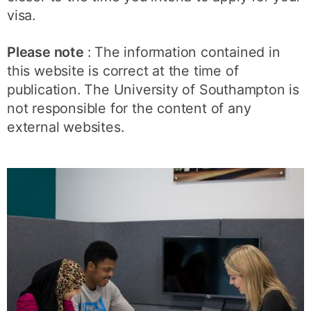
visa.
Please note
: The information contained in
this website is correct at the time of
publication. The University of Southampton is
not responsible for the content of any
external websites.