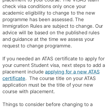
check visa conditions only once your
academic eligibility to change to the new
programme has been assessed. The
Immigration Rules are subject to change. Our
advice will be based on the published rules
and guidance at the time we assess your
request to change programme.
If you needed an ATAS certificate to apply for
your current Student visa, next steps to add a
placement include
applying for a new ATAS
certificate
. The course title on your ATAS
application must be the title of your new
course with placement.
Things to consider before changing to a