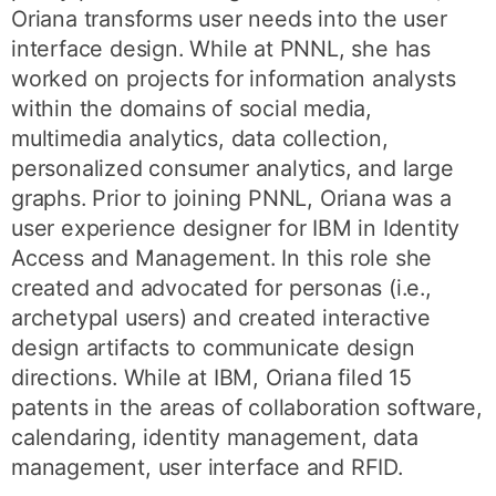
Oriana transforms user needs into the user
interface design. While at PNNL, she has
worked on projects for information analysts
within the domains of social media,
multimedia analytics, data collection,
personalized consumer analytics, and large
graphs. Prior to joining PNNL, Oriana was a
user experience designer for IBM in Identity
Access and Management. In this role she
created and advocated for personas (i.e.,
archetypal users) and created interactive
design artifacts to communicate design
directions. While at IBM, Oriana filed 15
patents in the areas of collaboration software,
calendaring, identity management, data
management, user interface and RFID.