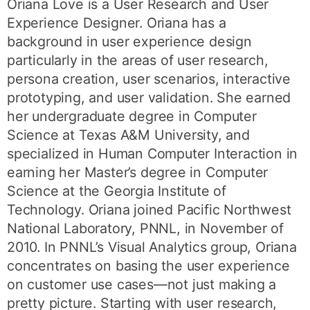
Oriana Love is a User Research and User
Experience Designer. Oriana has a
background in user experience design
particularly in the areas of user research,
persona creation, user scenarios, interactive
prototyping, and user validation. She earned
her undergraduate degree in Computer
Science at Texas A&M University, and
specialized in Human Computer Interaction in
earning her Master’s degree in Computer
Science at the Georgia Institute of
Technology. Oriana joined Pacific Northwest
National Laboratory, PNNL, in November of
2010. In PNNL’s Visual Analytics group, Oriana
concentrates on basing the user experience
on customer use cases—not just making a
pretty picture. Starting with user research,