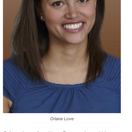
Oriana Love