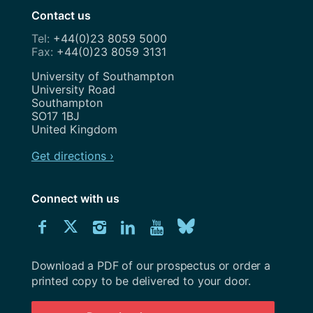
Contact us
+44(0)23 8059 5000
+44(0)23 8059 3131
Address
University of Southampton
University Road
Southampton
SO17 1BJ
United Kingdom
Get directions ›
Connect with us
Download
Connect
Connect
Connect
Connect
Explore
Connect
University
with
with
with
with
our
with
of
Southampton
Download a PDF of our prospectus or order a
us
us
us
us
Youtube
us
prospectus
printed copy to be delivered to your door.
on
on
on
on
channel
on