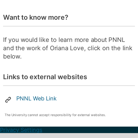
Want to know more?
If you would like to learn more about PNNL
and the work of Oriana Love, click on the link
below.
Links to external websites
PNNL Web Link
The University cannot accept responsibility for external websites.
Privacy Settings