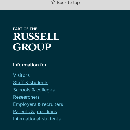
⇧
Back to top
Information for
Visitors
Staff & students
Schools & colleges
Researchers
Employers & recruiters
Parents & guardians
International students