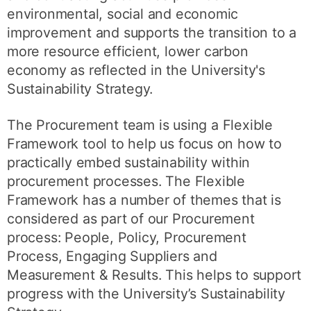
environmental, social and economic
improvement and supports the transition to a
more resource efficient, lower carbon
economy as reflected in the University's
Sustainability Strategy.
The Procurement team is using a Flexible
Framework tool to help us focus on how to
practically embed sustainability within
procurement processes. The Flexible
Framework has a number of themes that is
considered as part of our Procurement
process: People, Policy, Procurement
Process, Engaging Suppliers and
Measurement & Results. This helps to support
progress with the University’s Sustainability