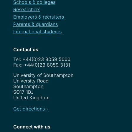
Schools & colleges
Researchers
Employers & recruiters
Parents & guardians
International students
Contact us
+44(0)23 8059 5000
+44(0)23 8059 3131
Address
University of Southampton
University Road
Southampton
SO17 1BJ
United Kingdom
Get directions ›
Connect with us