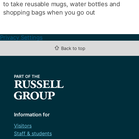
to take reusable mugs, water bottles and
shopping bags when you go out
Privacy Settings
⇧
Back to top
Information for
Visitors
Staff & students