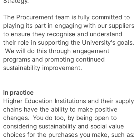
Strategy.
The Procurement team is fully committed to
playing its part in engaging with our suppliers
to ensure they recognise and understand
their role in supporting the University's goals.
We will do this through engagement
programs and promoting continued
sustainability improvement.
In practice
Higher Education Institutions and their supply
chains have the ability to make positive
changes. You do too, by being open to
considering sustainability and social value
choices for the purchases you make, such as: