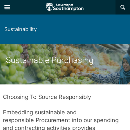
Skip
Skip
×
to
to
main
main
navigation
content
Sustainability
Sustainable Purchasing
Choosing To Source Responsibly
Embedding sustainable and
responsible Procurement into our spending
and contracting activities provides