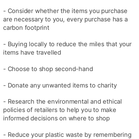
- Consider whether the items you purchase
are necessary to you, every purchase has a
carbon footprint
- Buying locally to reduce the miles that your
items have travelled
- Choose to shop second-hand
- Donate any unwanted items to charity
- Research the environmental and ethical
policies of retailers to help you to make
informed decisions on where to shop
- Reduce your plastic waste by remembering