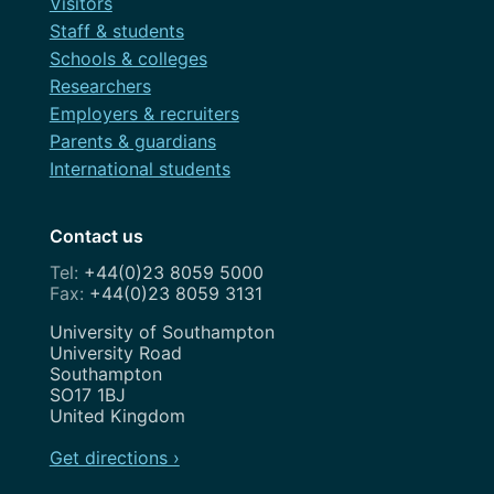
Visitors
Staff & students
Schools & colleges
Researchers
Employers & recruiters
Parents & guardians
International students
Contact us
+44(0)23 8059 5000
+44(0)23 8059 3131
Address
University of Southampton
University Road
Southampton
SO17 1BJ
United Kingdom
Get directions ›