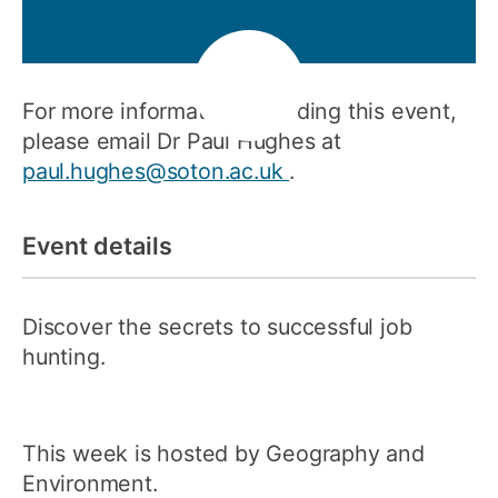
For more information regarding this event,
please email Dr Paul Hughes at
paul.hughes@soton.ac.uk
.
Event details
Discover the secrets to successful job
hunting.
This week is hosted by Geography and
Environment.