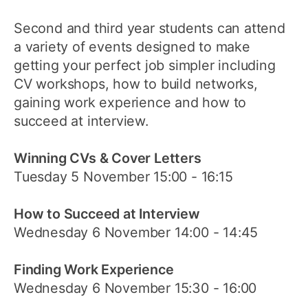
Second and third year students can attend
a variety of events designed to make
getting your perfect job simpler including
CV workshops, how to build networks,
gaining work experience and how to
succeed at interview.
Winning CVs & Cover Letters
Tuesday 5 November 15:00 - 16:15
How to Succeed at Interview
Wednesday 6 November 14:00 - 14:45
Finding Work Experience
Wednesday 6 November 15:30 - 16:00