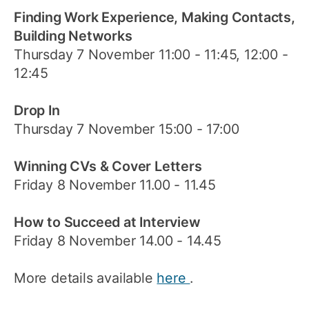
Finding Work Experience, Making Contacts,
Building Networks
Thursday 7 November 11:00 - 11:45, 12:00 -
12:45
Drop In
Thursday 7 November 15:00 - 17:00
Winning CVs & Cover Letters
Friday 8 November 11.00 - 11.45
How to Succeed at Interview
Friday 8 November 14.00 - 14.45
More details available
here
.