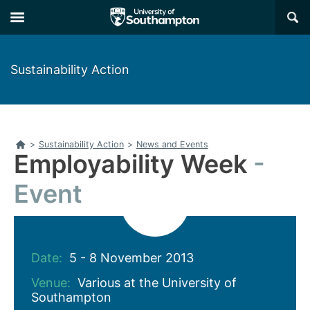
Skip
Skip
×
to
to
main
main
navigation
content
Sustainability Action
Home
>
Sustainability Action
>
News and Events
Employability Week
Event
Date:
5 - 8 November 2013
Venue:
Various at the University of
Southampton