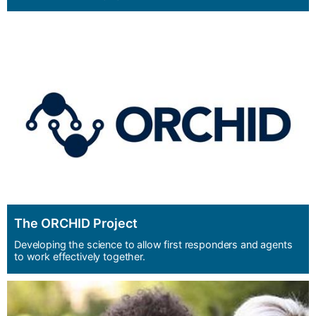
The ORCHID Project
Developing the science to allow first responders and agents
to work effectively together.