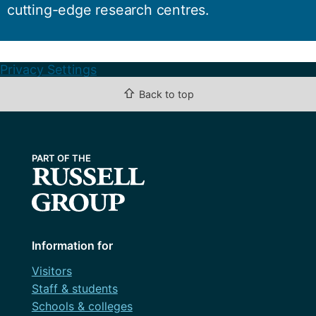
cutting-edge research centres.
Privacy Settings
⇧
Back to top
Information for
Visitors
Staff & students
Schools & colleges