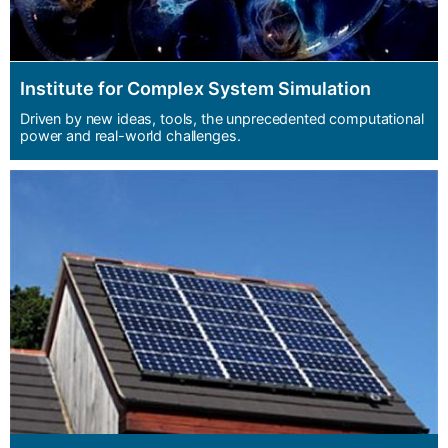
Institute for Complex System Simulation
Driven by new ideas, tools, the unprecedented computational
power and real-world challenges.