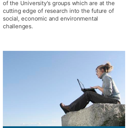
of the University's groups which are at the
cutting edge of research into the future of
social, economic and environmental
challenges.