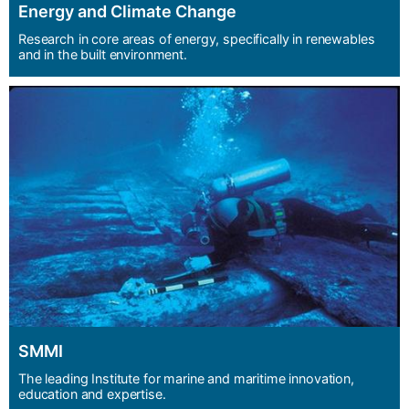
Energy and Climate Change
Research in core areas of energy, specifically in renewables
and in the built environment.
SMMI
The leading Institute for marine and maritime innovation,
education and expertise.