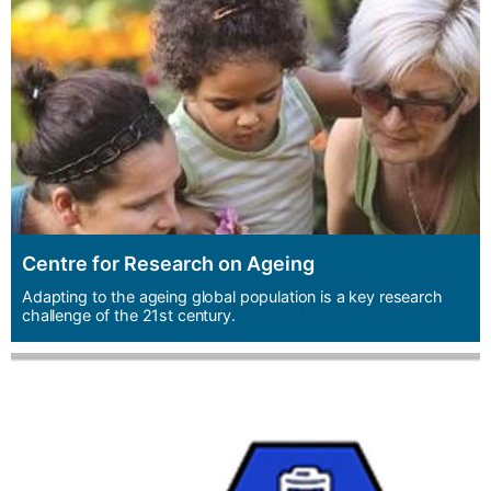
Centre for Research on Ageing
Adapting to the ageing global population is a key research
challenge of the 21st century.