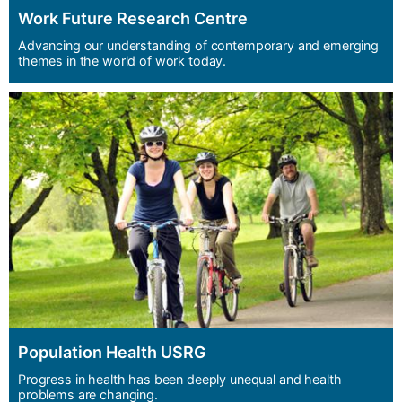
Work Future Research Centre
Advancing our understanding of contemporary and emerging
themes in the world of work today.
Population Health USRG
Progress in health has been deeply unequal and health
problems are changing.