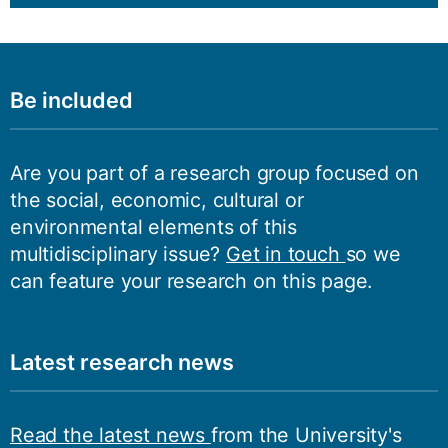
Be included
Are you part of a research group focused on
the social, economic, cultural or
environmental elements of this
multidisciplinary issue?
Get in touch
so we
can feature your research on this page.
Latest research news
Read the latest news
from the University's