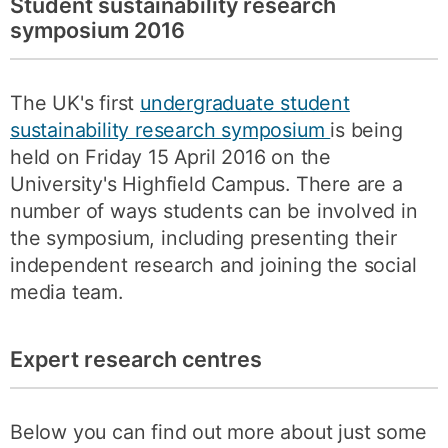
Student sustainability research
symposium 2016
The UK's first
undergraduate student
sustainability research symposium
is being
held on Friday 15 April 2016 on the
University's Highfield Campus. There are a
number of ways students can be involved in
the symposium, including presenting their
independent research and joining the social
media team.
Expert research centres
Below you can find out more about just some