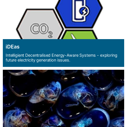
iDEas
Intelligient Decentralised Energy-Aware Systems - exploring
future electricity generation issues.