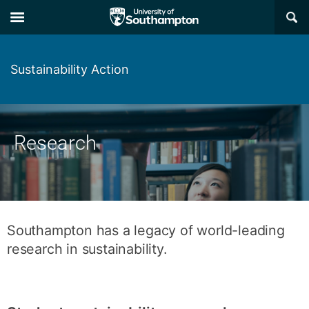
Skip
Skip
×
to
to
main
main
navigation
content
Sustainability Action
Research
Southampton has a legacy of world-leading
research in sustainability.