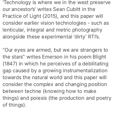
'Technology is where we in the west preserve
our ancestor’s’ writes Sean Cubitt in the
Practice of Light (2015), and this paper will
consider earlier vision technologies - such as
lenticular, integral and metric photography
alongside these experimental ‘dirty’ RTI’s.
“Our eyes are armed, but we are strangers to
the stars” writes Emerson in his poem Blight
(1847) in which he perceives of a debilitating
gap caused by a growing instrumentalization
towards the natural world and this paper will
consider the complex and changing position
between techne (knowing how to make
things) and poiesis (the production and poetry
of things).