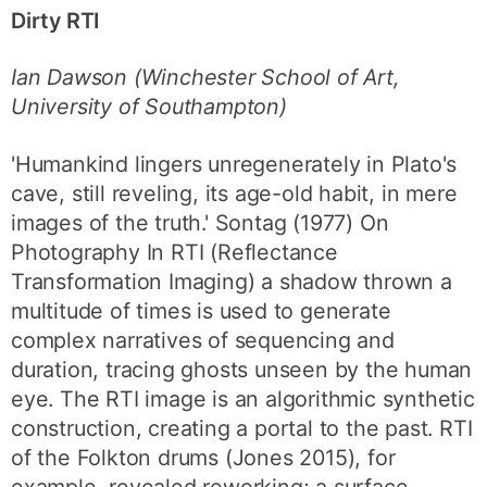
Dirty RTI
Ian Dawson (Winchester School of Art,
University of Southampton)
'Humankind lingers unregenerately in Plato's
cave, still reveling, its age-old habit, in mere
images of the truth.' Sontag (1977) On
Photography In RTI (Reflectance
Transformation Imaging) a shadow thrown a
multitude of times is used to generate
complex narratives of sequencing and
duration, tracing ghosts unseen by the human
eye. The RTI image is an algorithmic synthetic
construction, creating a portal to the past. RTI
of the Folkton drums (Jones 2015), for