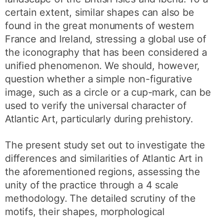
certain extent, similar shapes can also be
found in the great monuments of western
France and Ireland, stressing a global use of
the iconography that has been considered a
unified phenomenon. We should, however,
question whether a simple non-figurative
image, such as a circle or a cup-mark, can be
used to verify the universal character of
Atlantic Art, particularly during prehistory.
The present study set out to investigate the
differences and similarities of Atlantic Art in
the aforementioned regions, assessing the
unity of the practice through a 4 scale
methodology. The detailed scrutiny of the
motifs, their shapes, morphological