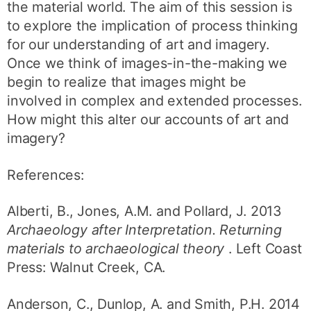
the material world. The aim of this session is
to explore the implication of process thinking
for our understanding of art and imagery.
Once we think of images-in-the-making we
begin to realize that images might be
involved in complex and extended processes.
How might this alter our accounts of art and
imagery?
References:
Alberti, B., Jones, A.M. and Pollard, J. 2013
Archaeology after Interpretation. Returning
materials to archaeological theory
. Left Coast
Press: Walnut Creek, CA.
Anderson, C., Dunlop, A. and Smith, P.H. 2014