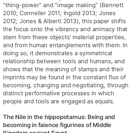
“thing-power” and “image making” (Bennett
2010; Conneller 2011; Ingold 2013; Jones
2012; Jones & Alberti 2013), this paper shifts
the focus onto the vibrancy and animacy that
stem from these objects’ material properties,
and from human entanglements with them. In
doing so, it demonstrates a symmetrical
relationship between tools and humans, and
shows that the meaning of stamps and their
imprints may be found in the constant flux of
becoming, changing and negotiating, through
distinct performative processes in which
people and tools are engaged as equals.
The Nile in the hippopotamus: Being and
becoming in faience figurines of Middle
Kingdom ancient Egypt