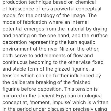
production technique based on chemical
efflorescence offers a powerful conceptual
model for the ontology of the image. The
mode of fabrication where an internal
potential emerges from the material by drying
and heating on the one hand, and the surface
decoration representing the lush aquatic
environment of the river Nile on the other,
both serve to add elements of flow and
continuous becoming to the otherwise fixed
and stable form of the glazed figurine, a
tension which can be further influenced by
the deliberate breaking of the finished
figurine before deposition. This tension is
mirrored in the ancient Egyptian ontological
concept at, ‘moment, impulse’ which is written
in the period under discussion precisely using