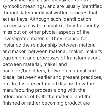
symbolic meanings, and are usually identified
through later medieval written sources that
act as keys. Although such identification
processes may be complex, they frequently
miss out on other pivotal aspects of the
investigated material. They include for
instance the relationship between material
and maker, between material, maker, maker’s
equipment and processes of transformation,
between material, maker and
handlers/beholders, between material and
place, between earlier and present practices,
etc. In this presentation I discuss how the
manufacturing process along with the
affordances of both the material and the
finished or rather becoming product are