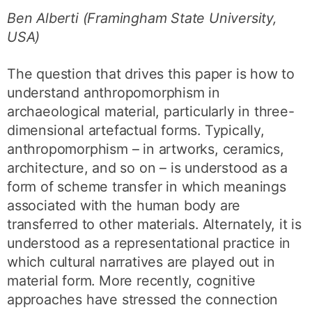
Ben Alberti (Framingham State University,
USA)
The question that drives this paper is how to
understand anthropomorphism in
archaeological material, particularly in three-
dimensional artefactual forms. Typically,
anthropomorphism – in artworks, ceramics,
architecture, and so on – is understood as a
form of scheme transfer in which meanings
associated with the human body are
transferred to other materials. Alternately, it is
understood as a representational practice in
which cultural narratives are played out in
material form. More recently, cognitive
approaches have stressed the connection