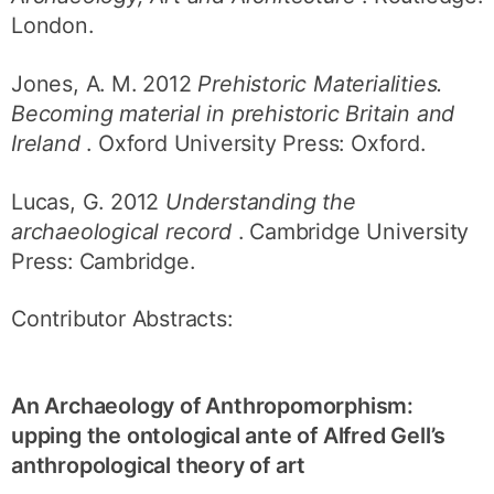
London.
Jones, A. M. 2012
Prehistoric Materialities.
Becoming material in prehistoric Britain and
Ireland
. Oxford University Press: Oxford.
Lucas, G. 2012
Understanding the
archaeological record
. Cambridge University
Press: Cambridge.
Contributor Abstracts:
An Archaeology of Anthropomorphism:
upping the ontological ante of Alfred Gell’s
anthropological theory of art