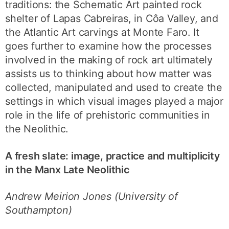
traditions: the Schematic Art painted rock
shelter of Lapas Cabreiras, in Côa Valley, and
the Atlantic Art carvings at Monte Faro. It
goes further to examine how the processes
involved in the making of rock art ultimately
assists us to thinking about how matter was
collected, manipulated and used to create the
settings in which visual images played a major
role in the life of prehistoric communities in
the Neolithic.
A fresh slate: image, practice and multiplicity
in the Manx Late Neolithic
Andrew Meirion Jones (University of
Southampton)