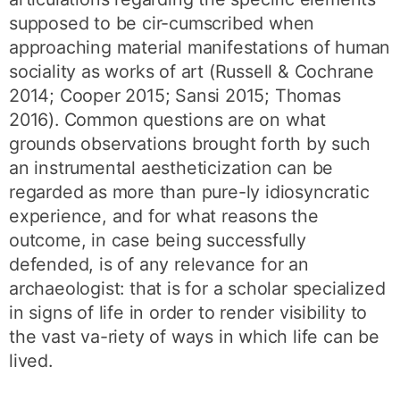
supposed to be cir-cumscribed when
approaching material manifestations of human
sociality as works of art (Russell & Cochrane
2014; Cooper 2015; Sansi 2015; Thomas
2016). Common questions are on what
grounds observations brought forth by such
an instrumental aestheticization can be
regarded as more than pure-ly idiosyncratic
experience, and for what reasons the
outcome, in case being successfully
defended, is of any relevance for an
archaeologist: that is for a scholar specialized
in signs of life in order to render visibility to
the vast va-riety of ways in which life can be
lived.