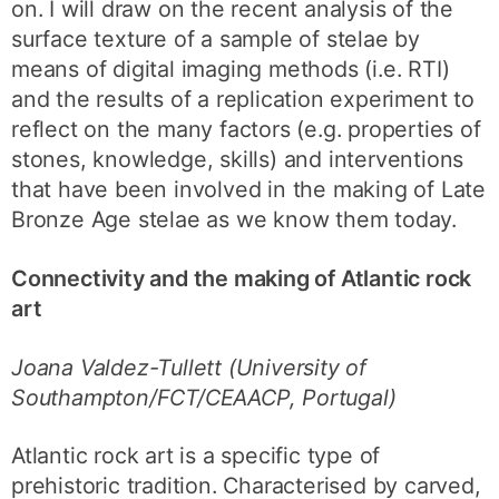
on. I will draw on the recent analysis of the
surface texture of a sample of stelae by
means of digital imaging methods (i.e. RTI)
and the results of a replication experiment to
reflect on the many factors (e.g. properties of
stones, knowledge, skills) and interventions
that have been involved in the making of Late
Bronze Age stelae as we know them today.
Connectivity and the making of Atlantic rock
art
Joana Valdez-Tullett (University of
Southampton/FCT/CEAACP, Portugal)
Atlantic rock art is a specific type of
prehistoric tradition. Characterised by carved,