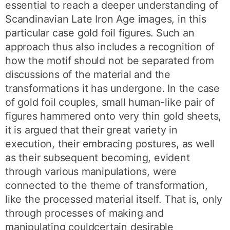
essential to reach a deeper understanding of
Scandinavian Late Iron Age images, in this
particular case gold foil figures. Such an
approach thus also includes a recognition of
how the motif should not be separated from
discussions of the material and the
transformations it has undergone. In the case
of gold foil couples, small human-like pair of
figures hammered onto very thin gold sheets,
it is argued that their great variety in
execution, their embracing postures, as well
as their subsequent becoming, evident
through various manipulations, were
connected to the theme of transformation,
like the processed material itself. That is, only
through processes of making and
manipulating couldcertain desirable