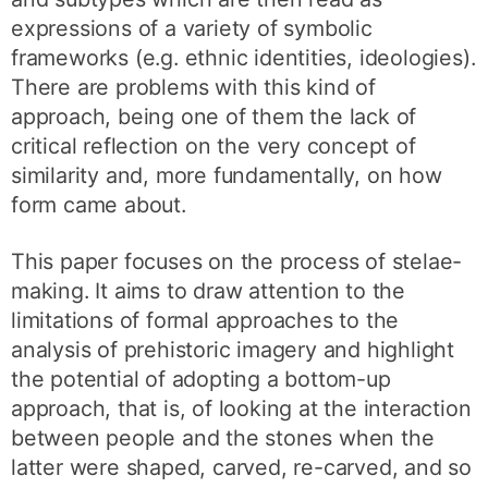
expressions of a variety of symbolic
frameworks (e.g. ethnic identities, ideologies).
There are problems with this kind of
approach, being one of them the lack of
critical reflection on the very concept of
similarity and, more fundamentally, on how
form came about.
This paper focuses on the process of stelae-
making. It aims to draw attention to the
limitations of formal approaches to the
analysis of prehistoric imagery and highlight
the potential of adopting a bottom-up
approach, that is, of looking at the interaction
between people and the stones when the
latter were shaped, carved, re-carved, and so