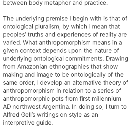
between body metaphor and practice.
The underlying premise I begin with is that of
ontological pluralism, by which I mean that
peoples’ truths and experiences of reality are
varied. What anthropomorphism means in a
given context depends upon the nature of
underlying ontological commitments. Drawing
from Amazonian ethnographies that show
making and image to be ontologically of the
same order, I develop an alternative theory of
anthropomorphism in relation to a series of
anthropomorphic pots from first millennium
AD northwest Argentina. In doing so, I turn to
Alfred Gell’s writings on style as an
interpretive guide.