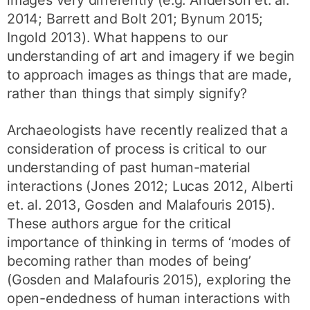
images very differently (e.g. Anderson et. al.
2014; Barrett and Bolt 201; Bynum 2015;
Ingold 2013). What happens to our
understanding of art and imagery if we begin
to approach images as things that are made,
rather than things that simply signify?
Archaeologists have recently realized that a
consideration of process is critical to our
understanding of past human-material
interactions (Jones 2012; Lucas 2012, Alberti
et. al. 2013, Gosden and Malafouris 2015).
These authors argue for the critical
importance of thinking in terms of ‘modes of
becoming rather than modes of being’
(Gosden and Malafouris 2015), exploring the
open-endedness of human interactions with