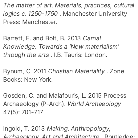
The matter of art. Materials, practices, cultural
logics c. 1250-1750
. Manchester University
Press: Manchester.
Barrett, E. and Bolt, B. 2013
Carnal
Knowledge. Towards a ‘New materialism’
through the arts
. I.B. Tauris: London.
Bynum, C. 2011
Christian Materiality
. Zone
Books: New York.
Gosden, C. and Malafouris, L. 2015 Process
Archaeology (P-Arch).
World Archaeology
47(5): 701-717
Ingold, T. 2013
Making. Anthropology,
Archaeology, Art and Architecture
. Routledge: