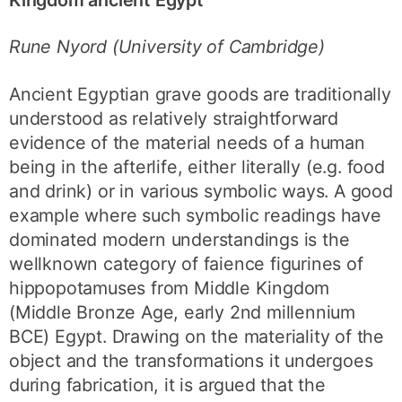
Rune Nyord (University of Cambridge)
Ancient Egyptian grave goods are traditionally
understood as relatively straightforward
evidence of the material needs of a human
being in the afterlife, either literally (e.g. food
and drink) or in various symbolic ways. A good
example where such symbolic readings have
dominated modern understandings is the
wellknown category of faience figurines of
hippopotamuses from Middle Kingdom
(Middle Bronze Age, early 2nd millennium
BCE) Egypt. Drawing on the materiality of the
object and the transformations it undergoes
during fabrication, it is argued that the