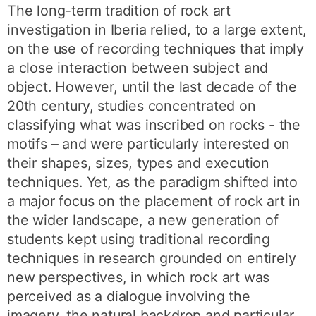
The long-term tradition of rock art
investigation in Iberia relied, to a large extent,
on the use of recording techniques that imply
a close interaction between subject and
object. However, until the last decade of the
20th century, studies concentrated on
classifying what was inscribed on rocks - the
motifs – and were particularly interested on
their shapes, sizes, types and execution
techniques. Yet, as the paradigm shifted into
a major focus on the placement of rock art in
the wider landscape, a new generation of
students kept using traditional recording
techniques in research grounded on entirely
new perspectives, in which rock art was
perceived as a dialogue involving the
imagery, the natural backdrop and particular