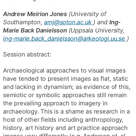
Andrew Meirion Jones
(University of
Southampton,
amj@soton.ac.uk
) and
Ing-
Marie Back Danielsson
(Uppsala University,
ing-marie.back_danielsson@arkeologi.uu.se
)
Session abstract:
Archaeological approaches to visual images
have tended to present images as flat, static
and lacking in dynamism; as evidence of this,
semiotic or symbolic approaches still remain
the prevailing approach to imagery in
archaeology. This is a shame as research in a
host of other fields including anthropology,
history, art history and art practice approach