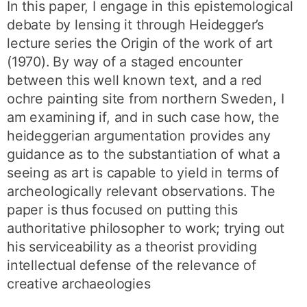
In this paper, I engage in this epistemological
debate by lensing it through Heidegger’s
lecture series the Origin of the work of art
(1970). By way of a staged encounter
between this well known text, and a red
ochre painting site from northern Sweden, I
am examining if, and in such case how, the
heideggerian argumentation provides any
guidance as to the substantiation of what a
seeing as art is capable to yield in terms of
archeologically relevant observations. The
paper is thus focused on putting this
authoritative philosopher to work; trying out
his serviceability as a theorist providing
intellectual defense of the relevance of
creative archaeologies