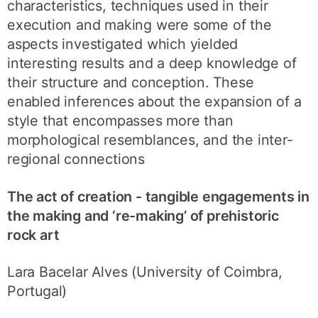
characteristics, techniques used in their
execution and making were some of the
aspects investigated which yielded
interesting results and a deep knowledge of
their structure and conception. These
enabled inferences about the expansion of a
style that encompasses more than
morphological resemblances, and the inter-
regional connections
The act of creation - tangible engagements in
the making and ‘re-making’ of prehistoric
rock art
Lara Bacelar Alves (University of Coimbra,
Portugal)