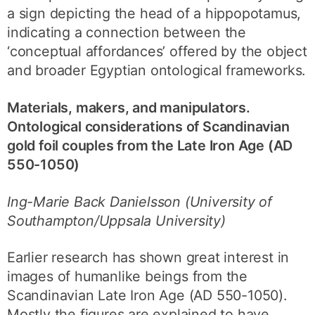
a sign depicting the head of a hippopotamus,
indicating a connection between the
‘conceptual affordances’ offered by the object
and broader Egyptian ontological frameworks.
Materials, makers, and manipulators.
Ontological considerations of Scandinavian
gold foil couples from the Late Iron Age (AD
550-1050)
Ing-Marie Back Danielsson (University of
Southampton/Uppsala University)
Earlier research has shown great interest in
images of humanlike beings from the
Scandinavian Late Iron Age (AD 550-1050).
Mostly the figures are explained to have