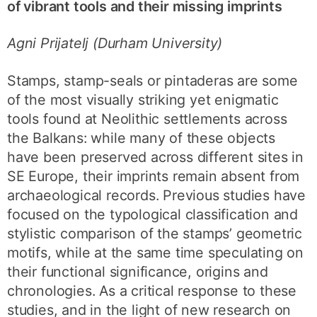
of vibrant tools and their missing imprints
Agni Prijatelj (Durham University)
Stamps, stamp-seals or pintaderas are some
of the most visually striking yet enigmatic
tools found at Neolithic settlements across
the Balkans: while many of these objects
have been preserved across different sites in
SE Europe, their imprints remain absent from
archaeological records. Previous studies have
focused on the typological classification and
stylistic comparison of the stamps’ geometric
motifs, while at the same time speculating on
their functional significance, origins and
chronologies. As a critical response to these
studies, and in the light of new research on