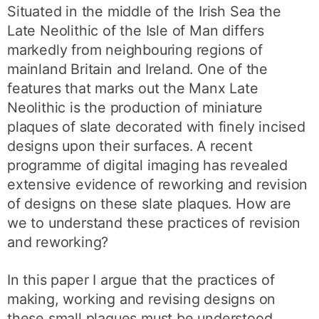
Situated in the middle of the Irish Sea the
Late Neolithic of the Isle of Man differs
markedly from neighbouring regions of
mainland Britain and Ireland. One of the
features that marks out the Manx Late
Neolithic is the production of miniature
plaques of slate decorated with finely incised
designs upon their surfaces. A recent
programme of digital imaging has revealed
extensive evidence of reworking and revision
of designs on these slate plaques. How are
we to understand these practices of revision
and reworking?
In this paper I argue that the practices of
making, working and revising designs on
these small plaques must be understood