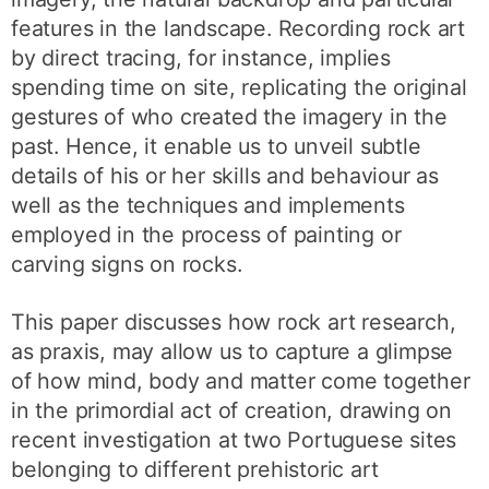
features in the landscape. Recording rock art
by direct tracing, for instance, implies
spending time on site, replicating the original
gestures of who created the imagery in the
past. Hence, it enable us to unveil subtle
details of his or her skills and behaviour as
well as the techniques and implements
employed in the process of painting or
carving signs on rocks.
This paper discusses how rock art research,
as praxis, may allow us to capture a glimpse
of how mind, body and matter come together
in the primordial act of creation, drawing on
recent investigation at two Portuguese sites
belonging to different prehistoric art