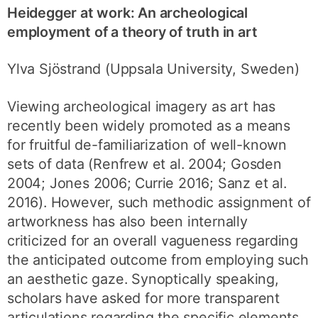
Heidegger at work: An archeological
employment of a theory of truth in art
Ylva Sjöstrand (Uppsala University, Sweden)
Viewing archeological imagery as art has
recently been widely promoted as a means
for fruitful de-familiarization of well-known
sets of data (Renfrew et al. 2004; Gosden
2004; Jones 2006; Currie 2016; Sanz et al.
2016). However, such methodic assignment of
artworkness has also been internally
criticized for an overall vagueness regarding
the anticipated outcome from employing such
an aesthetic gaze. Synoptically speaking,
scholars have asked for more transparent
articulations regarding the specific elements