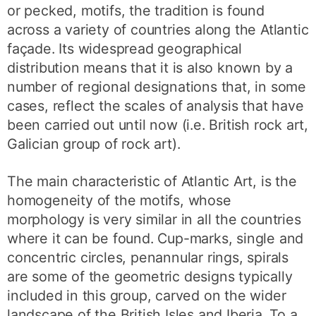
or pecked, motifs, the tradition is found
across a variety of countries along the Atlantic
façade. Its widespread geographical
distribution means that it is also known by a
number of regional designations that, in some
cases, reflect the scales of analysis that have
been carried out until now (i.e. British rock art,
Galician group of rock art).
The main characteristic of Atlantic Art, is the
homogeneity of the motifs, whose
morphology is very similar in all the countries
where it can be found. Cup-marks, single and
concentric circles, penannular rings, spirals
are some of the geometric designs typically
included in this group, carved on the wider
landscape of the British Isles and Iberia. To a