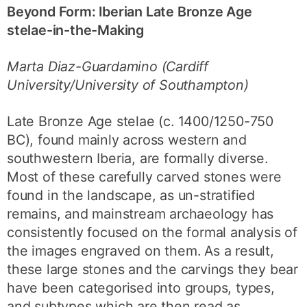
Beyond Form: Iberian Late Bronze Age
stelae-in-the-Making
Marta Diaz-Guardamino (Cardiff
University/University of Southampton)
Late Bronze Age stelae (c. 1400/1250-750
BC), found mainly across western and
southwestern Iberia, are formally diverse.
Most of these carefully carved stones were
found in the landscape, as un-stratified
remains, and mainstream archaeology has
consistently focused on the formal analysis of
the images engraved on them. As a result,
these large stones and the carvings they bear
have been categorised into groups, types,
and subtypes which are then read as