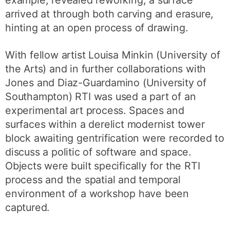
example, revealed reworking; a surface
arrived at through both carving and erasure,
hinting at an open process of drawing.
With fellow artist Louisa Minkin (University of
the Arts) and in further collaborations with
Jones and Diaz-Guardamino (University of
Southampton) RTI was used a part of an
experimental art process. Spaces and
surfaces within a derelict modernist tower
block awaiting gentrification were recorded to
discuss a politic of software and space.
Objects were built specifically for the RTI
process and the spatial and temporal
environment of a workshop have been
captured.