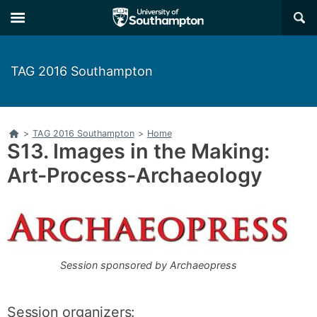
Skip
Skip
×
to
to
main
main
navigation
content
TAG 2016 Southampton
Home
>
TAG 2016 Southampton
>
Home
S13. Images in the Making:
Art-Process-Archaeology
Session sponsored by Archaeopress
Session organizers: