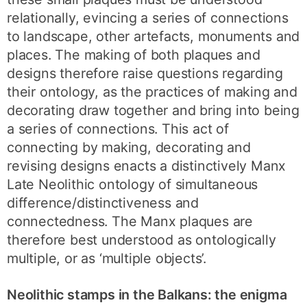
relationally, evincing a series of connections
to landscape, other artefacts, monuments and
places. The making of both plaques and
designs therefore raise questions regarding
their ontology, as the practices of making and
decorating draw together and bring into being
a series of connections. This act of
connecting by making, decorating and
revising designs enacts a distinctively Manx
Late Neolithic ontology of simultaneous
difference/distinctiveness and
connectedness. The Manx plaques are
therefore best understood as ontologically
multiple, or as ‘multiple objects’.
Neolithic stamps in the Balkans: the enigma