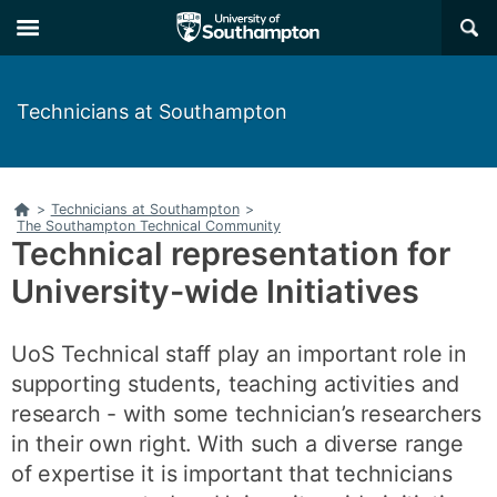
Skip
Skip
×
to
to
main
main
navigation
content
Technicians at Southampton
Home
>
Technicians at Southampton
>
The Southampton Technical Community
Technical representation for
University-wide Initiatives
UoS Technical staff play an important role in
supporting students, teaching activities and
research - with some technician’s researchers
in their own right. With such a diverse range
of expertise it is important that technicians