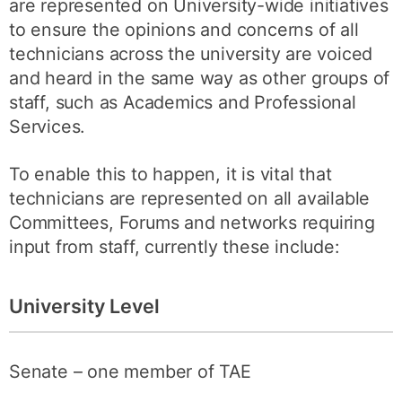
are represented on University-wide initiatives
to ensure the opinions and concerns of all
technicians across the university are voiced
and heard in the same way as other groups of
staff, such as Academics and Professional
Services.
To enable this to happen, it is vital that
technicians are represented on all available
Committees, Forums and networks requiring
input from staff, currently these include:
University Level
Senate – one member of TAE