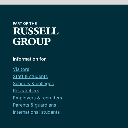
Information for
Visitors
Staff & students
Schools & colleges
Researchers
Employers & recruiters
Parents & guardians
International students