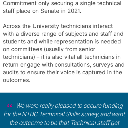
Commitment only securing a single technical
staff place on Senate in 2021.
Across the University technicians interact
with a diverse range of subjects and staff and
students and while representation is needed
on committees (usually from senior
technicians) – it is also vital all technicians in
return engage with consultations, surveys and
audits to ensure their voice is captured in the
outcomes.
We were really pleased to secure funding
for the NTDC Technical Skills survey, and want
the outcome to be that Technical staff get