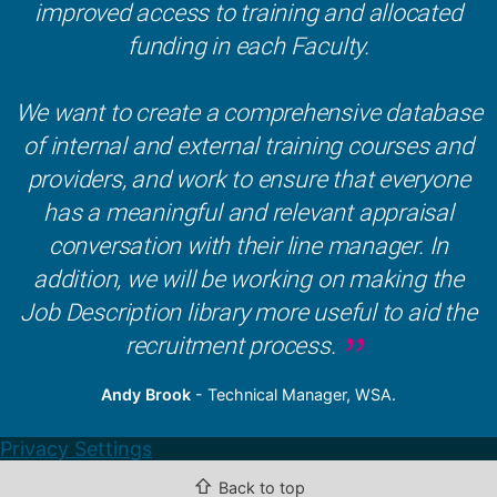
improved access to training and allocated
funding in each Faculty.
We want to create a comprehensive database
of internal and external training courses and
providers, and work to ensure that everyone
has a meaningful and relevant appraisal
conversation with their line manager. In
addition, we will be working on making the
Job Description library more useful to aid the
recruitment process.
Andy Brook
- Technical Manager, WSA.
Privacy Settings
⇧
Back to top