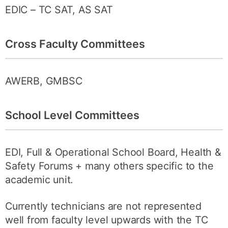
EDIC – TC SAT, AS SAT
Cross Faculty Committees
AWERB, GMBSC
School Level Committees
EDI, Full & Operational School Board, Health &
Safety Forums + many others specific to the
academic unit.
Currently technicians are not represented
well from faculty level upwards with the TC