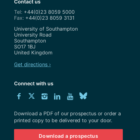
Contact us
+44(0)23 8059 5000
+44(0)23 8059 3131
Address
University of Southampton
University Road
Southampton
SO17 1BJ
United Kingdom
Get directions ›
Connect with us
Download
Connect
Connect
Connect
Connect
Explore
Connect
University
with
with
with
with
our
with
of
Southampton
Download a PDF of our prospectus or order a
us
us
us
us
Youtube
us
prospectus
printed copy to be delivered to your door.
on
on
on
on
channel
on
Download a prospectus
Facebook
Twitter
Instagram
LinkedIn
BlueSky