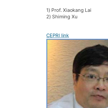
1) Prof. Xiaokang Lai
2) Shiming Xu
CEPRI link