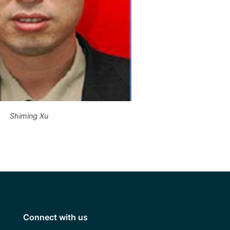
Shiming Xu
Connect with us