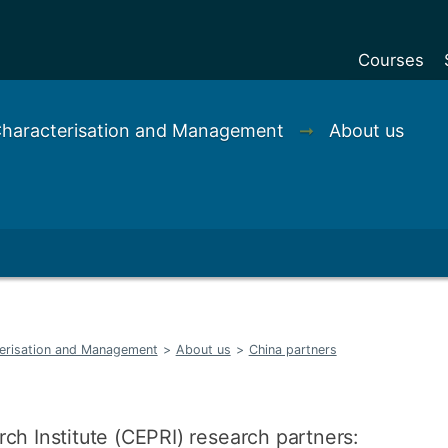
Courses
Undergradu
 Characterisation and Management
➞
About us
Postgraduat
Postgraduat
Foundation Y
Pre-sessiona
courses
Exchanges
terisation and Management
>
About us
>
China partners
Customise y
Tuition fees
Funding your
ch Institute (CEPRI) research partners: