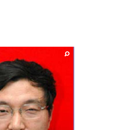
y
Research integrity
earning
rofessional
t