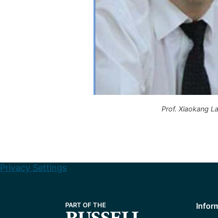
Prof. Xiaokang La
Privacy Settings
Infor