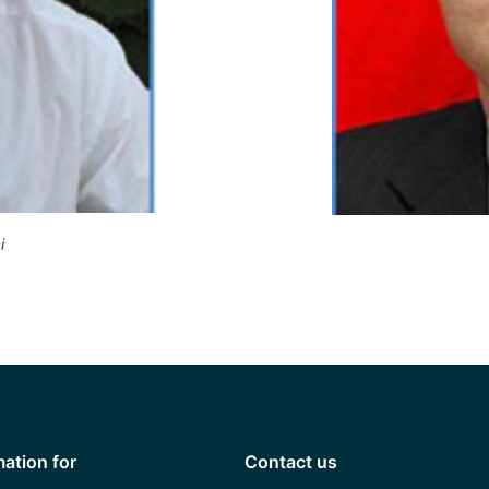
i
mation for
Contact us