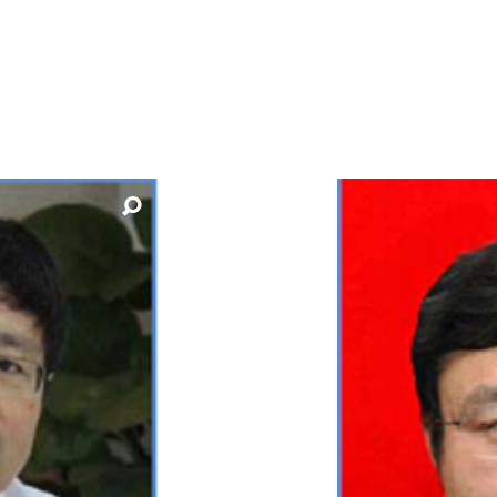
How to appl
Clearing
Free online l
Continuing p
developmen