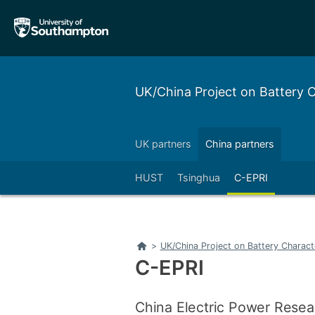
Skip
Skip
to
to
main
main
navigation
content
UK/China Project on Battery
UK partners
China partners
HUST
Tsinghua
C-EPRI
Home
>
UK/China Project on Battery Charac
C-EPRI
China Electric Power Resear