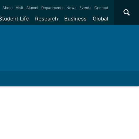
×
About
Visit
Alumni
Departments
News
Events
Contact
Student Life
Research
Business
Global
ate
Accommodation
Our impact
Why work with us?
International
students
e taught
Our campuses
Facilities
Collaboration
International
Office
e research
Our cities
Centres and institutes
Consultancy
Partnerships and
ears
Student community
REF
Commercialisation
initiatives
l English
Sports and gyms
Funding
Use our facilities
Visiting
delegations
Support and money
Research & Innovation
Connect with our
Services
students
Visiting
fellowships
our degree
Partnerships
How we operate
Commercialising research
Suppliers
 studies
Researcher support
Make a business enquiry