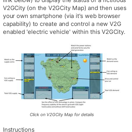
link below) to display the status of a fictitious
V2GCity (on the V2GCity Map) and then uses
your own smartphone (via it's web browser
capability) to create and control a new V2G
enabled 'electric vehicle' within this V2GCity.
Click on V2GCity Map for details
Instructions