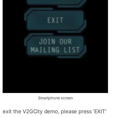
Smartphone screen
exit the V2GCity demo, please press ‘EXIT'