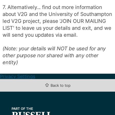
7. Alternatively... find out more information
about V2G and the University of Southampton
led V2G project, please ‘JOIN OUR MAILING
LIST' to leave us your details and exit, and we
will send you updates via email.
(Note: your details will NOT be used for any
other purpose nor shared with any other
entity)
Privacy Settings
⇧
Back to top