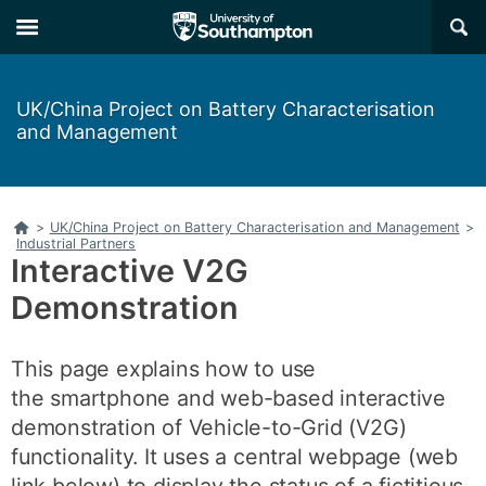
Skip
Skip
×
to
to
main
main
navigation
content
UK/China Project on Battery Characterisation
and Management
Home
>
UK/China Project on Battery Characterisation and Management
>
Industrial Partners
Interactive V2G
Demonstration
This page explains how to use
the smartphone and web-based interactive
demonstration of Vehicle-to-Grid (V2G)
functionality. It uses a central webpage (web