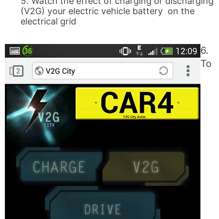
Watch the effect of charging or discharging
(V2G) your electric vehicle battery on the
electrical grid
6.
To