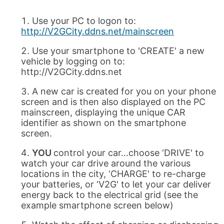
Use your PC to logon to:
http://V2GCity.ddns.net/mainscreen
Use your smartphone to 'CREATE' a new
vehicle by logging on to:
http://V2GCity.ddns.net
A new car is created for you on your phone
screen and is then also displayed on the PC
mainscreen, displaying the unique CAR
identifier as shown on the smartphone
screen.
YOU
control your car...choose ‘DRIVE' to
watch your car drive around the various
locations in the city, ‘CHARGE' to re-charge
your batteries, or ‘V2G' to let your car deliver
energy back to the electrical grid (see the
example smartphone screen below)