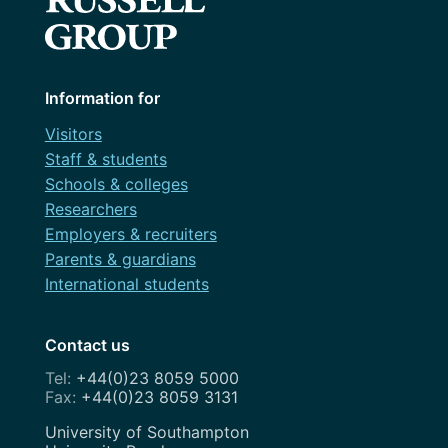
Information for
Visitors
Staff & students
Schools & colleges
Researchers
Employers & recruiters
Parents & guardians
International students
Contact us
+44(0)23 8059 5000
+44(0)23 8059 3131
Address
University of Southampton