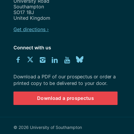
University Road
Southampton
SO17 1BJ
United Kingdom
Get directions ›
Connect with us
Download
Connect
Connect
Connect
Connect
Explore
Connect
University
with
with
with
with
our
with
of
Southampton
Download a PDF of our prospectus or order a
us
us
us
us
Youtube
us
prospectus
printed copy to be delivered to your door.
on
on
on
on
channel
on
Download a prospectus
Facebook
Twitter
Instagram
LinkedIn
BlueSky
© 2026 University of Southampton