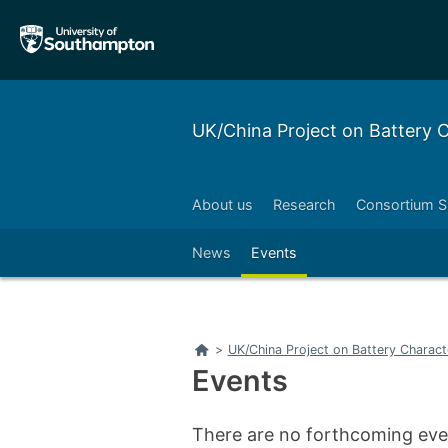
Skip
Skip
to
to
main
main
navigation
content
UK/China Project on Battery
About us
Research
Consortium S
News
Events
Home
>
UK/China Project on Battery Charac
Events
There are no forthcoming even