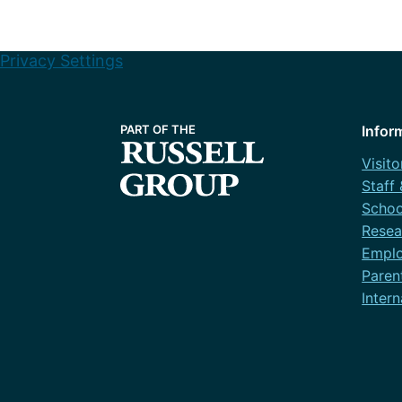
Privacy Settings
Infor
Visito
Staff
Schoo
Resea
Emplo
Paren
Intern