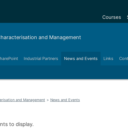
Courses
Undergradu
 Characterisation and Management
Postgraduat
Postgraduat
harePoint
Industrial Partners
News and Events
Links
Cont
Foundation Y
Pre-sessiona
courses
Exchanges
terisation and Management
>
News and Events
Customise y
Tuition fees
Funding your
ts to display.