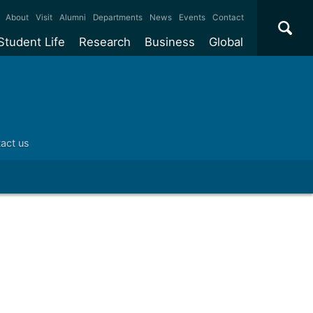
×
About
Visit
Alumni
Departments
News
Events
Contact
Student Life
Research
Business
Global
ate
Accommodation
Our impact
Why work with us?
International
students
e taught
Our campuses
Facilities
Collaboration
International
Office
e research
Our cities
Centres and institutes
Consultancy
act us
Partnerships and
ears
Student community
REF
Commercialisation
initiatives
l English
Sports and gyms
Funding
Use our facilities
Visiting
delegations
Support and money
Research & Innovation
Connect with our
Services
students
Visiting
fellowships
our degree
Partnerships
How we operate
Commercialising research
Suppliers
 studies
Researcher support
Make a business enquiry