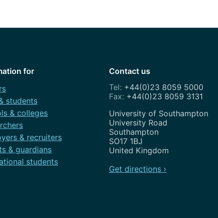
How to appl
Clearing
Free online l
Continuing p
mation for
Contact us
developmen
+44(0)23 8059 5000
rs
+44(0)23 8059 3131
 & students
ls & colleges
Address
University of Southampton
University Road
rchers
Southampton
yers & recruiters
SO17 1BJ
ts & guardians
United Kingdom
ational students
Get directions ›