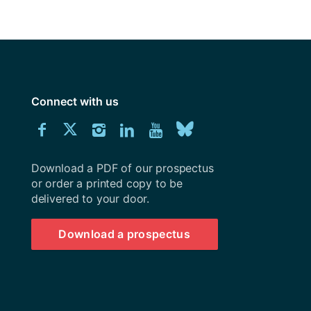
y
Research integrity
earning
rofessional
Connect with us
t
Download
Connect
Connect
Connect
Connect
Explore
Connect
University
with
with
with
with
our
with
of
Southampton
Download a PDF of our prospectus
us
us
us
us
Youtube
us
prospectus
or order a printed copy to be
delivered to your door.
on
on
on
on
channel
on
Facebook
Twitter
Instagram
LinkedIn
BlueSky
Download a prospectus