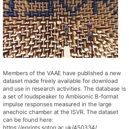
Members of the VAAE have published a new
dataset made freely available for download
and use in research activities. The database is
a set of loudspeaker to Ambisonic B-format
impulse responses measured in the large
anechoic chamber at the ISVR. The dataset
can be found here:
https://eprints.soton.ac.uk/450334/