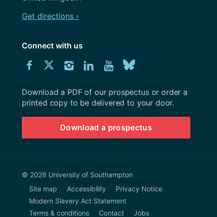
Get directions ›
Connect with us
Download
Connect
Connect
Connect
Connect
Explore
Connect
University
with
with
with
with
our
with
of
Southampton
Download a PDF of our prospectus or order a
us
us
us
us
Youtube
us
prospectus
printed copy to be delivered to your door.
on
on
on
on
channel
on
Download a prospectus
Facebook
Twitter
Instagram
LinkedIn
BlueSky
© 2026 University of Southampton
Site map
Accessibility
Privacy Notice
Modern Slavery Act Statement
Terms & conditions
Contact
Jobs