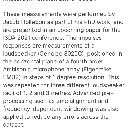
These measurements were performed by
Jacob Hollebon as part of his PhD work, and
are presented in an upcoming paper for the
I3DA 2021 conference. The impulses
responses are measurements of a
loudspeaker (Genelec 8020C), positioned in
the horizontal plane of a fourth order
Ambisonic microphone array (Eigenmike
EM32) in steps of 1 degree resolution. This
was repeated for three different loudspeaker
radii of 1, 2 and 3 metres. Advanced pre-
processing such as time alignment and
frequency-dependent windowing was also
applied to reduce any errors across the
dataset.