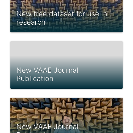
New free dataset for use in
research
New VAAE Journal
Publication
New VAAE Journal