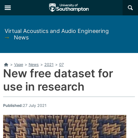
Skip
Skip
×
to
to
main
main
navigation
content
Virtual Acoustics and Audio Engineering
➞
News
Home
>
Vaae
>
News
>
2021
>
07
New free dataset for
use in research
Published:
27 July 2021