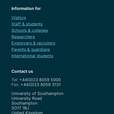
Information for
Visitors
Staff & students
Schools & colleges
Researchers
Employers & recruiters
Parents & guardians
International students
Contact us
+44(0)23 8059 5000
+44(0)23 8059 3131
Address
University of Southampton
University Road
Southampton
SO17 1BJ
United Kingdom