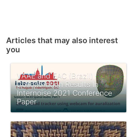
Articles that may also interest
you
VAAE and EAC (Brazil)
Colloboration Results In
Internoise 2021 Conference
Paper