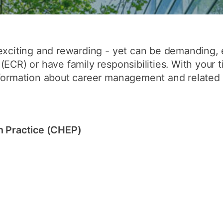
How to appl
Clearing
Free online l
exciting and rewarding - yet can be demanding, e
(ECR) or have family responsibilities. With your 
Continuing p
formation about career management and related to
developmen
n Practice (CHEP)