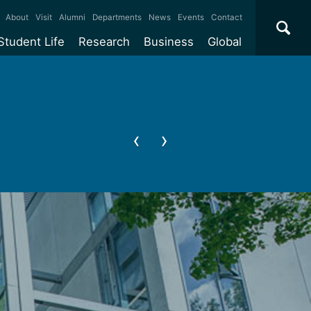
×
About
Visit
Alumni
Departments
News
Events
Contact
Student Life
Research
Business
Global
ate
Accommodation
Our impact
Why work with us?
International
students
e taught
Our campuses
Facilities
Collaboration
International
Office
e research
Our cities
Centres and institutes
Consultancy
Partnerships and
ears
Student community
REF
Commercialisation
initiatives
l English
Sports and gyms
Funding
Use our facilities
Visiting
delegations
Support and money
Research & Innovation
Connect with our
Services
students
Visiting
fellowships
our degree
Partnerships
How we operate
Commercialising research
Suppliers
 studies
Researcher support
Make a business enquiry