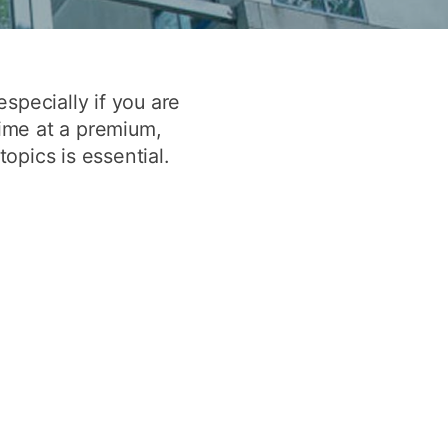
y
Research integrity
earning
specially if you are
time at a premium,
rofessional
pics is essential.
t