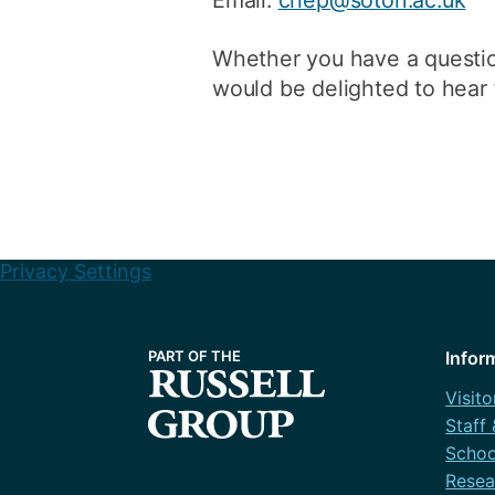
Whether you have a questio
would be delighted to hear 
Privacy Settings
Infor
Visito
Staff
Schoo
Resea