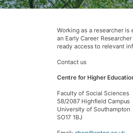
Working as a researcher is 
an Early Career Researcher 
ready access to relevant in
Contact us
Centre for Higher Educatio
Faculty of Social Sciences
58/2087 Highfield Campus
University of Southampton
SO17 1BJ
Email:
chep@soton.ac.uk