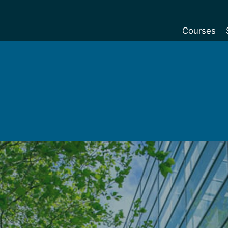
Courses
Undergradu
Postgraduat
Postgraduat
Foundation Y
Pre-sessiona
courses
Exchanges
Customise y
Tuition fees
Funding your