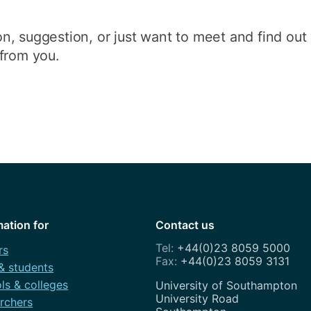
n, suggestion, or just want to meet and find ou
from you.
mation for
Contact us
+44(0)23 8059 5000
rs
+44(0)23 8059 3131
 & students
ls & colleges
Address
University of Southampton
University Road
rchers