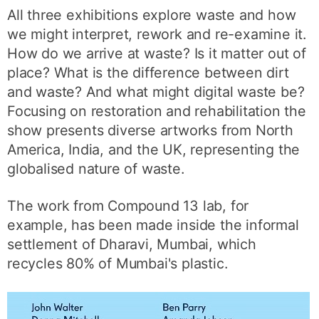
All three exhibitions explore waste and how
we might interpret, rework and re-examine it.
How do we arrive at waste? Is it matter out of
place? What is the difference between dirt
and waste? And what might digital waste be?
Focusing on restoration and rehabilitation the
show presents diverse artworks from North
America, India, and the UK, representing the
globalised nature of waste.
The work from Compound 13 lab, for
example, has been made inside the informal
settlement of Dharavi, Mumbai, which
recycles 80% of Mumbai's plastic.