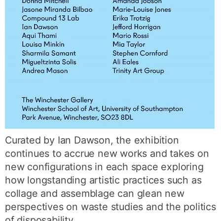
Curated by Ian Dawson, the exhibition
continues to accrue new works and takes on
new configurations in each space exploring
how longstanding artistic practices such as
collage and assemblage can glean new
perspectives on waste studies and the politics
of disposability.