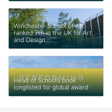
Winchester School of Art
ranked 7th in the UK for Art
and Design
Head of School’s book
longlisted for global award