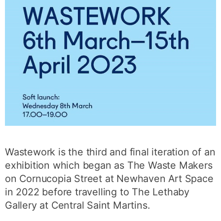
Wastework is the third and final iteration of an
exhibition which began as The Waste Makers
on Cornucopia Street at Newhaven Art Space
in 2022 before travelling to The Lethaby
Gallery at Central Saint Martins.