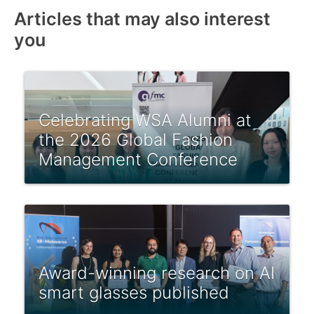
Articles that may also interest
you
Celebrating WSA Alumni at
the 2026 Global Fashion
Management Conference
Award-winning research on AI
smart glasses published