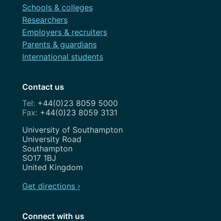
Schools & colleges
Researchers
Employers & recruiters
Parents & guardians
International students
Contact us
+44(0)23 8059 5000
+44(0)23 8059 3131
Address
University of Southampton
University Road
Southampton
SO17 1BJ
United Kingdom
Get directions ›
Connect with us