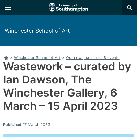
Skip
Skip
×
to
to
main
main
navigation
content
Winchester School of Art
Home
>
Winchester School of Art
>
Our news, seminars & events
Wastework – curated by
Ian Dawson, The
Winchester Gallery, 6
March – 15 April 2023
Published:
17 March 2023