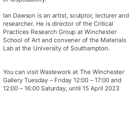
Ian Dawson is an artist, sculptor, lecturer and
researcher. He is director of the Critical
Practices Research Group at Winchester
School of Art and convener of the Materials
Lab at the University of Southampton.
You can visit Wastework at The Winchester
Gallery Tuesday – Friday 12:00 – 17:00 and
12:00 – 16:00 Saturday, until 15 April 2023