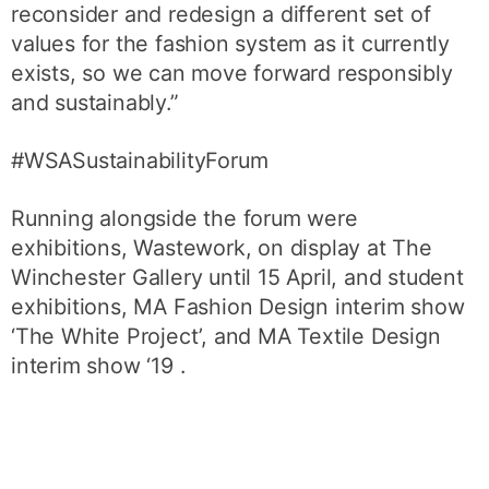
reconsider and redesign a different set of
values for the fashion system as it currently
exists, so we can move forward responsibly
and sustainably.”
#WSASustainabilityForum
Running alongside the forum were
exhibitions, Wastework, on display at The
Winchester Gallery until 15 April, and student
exhibitions, MA Fashion Design interim show
‘The White Project’, and MA Textile Design
interim show ‘19 .