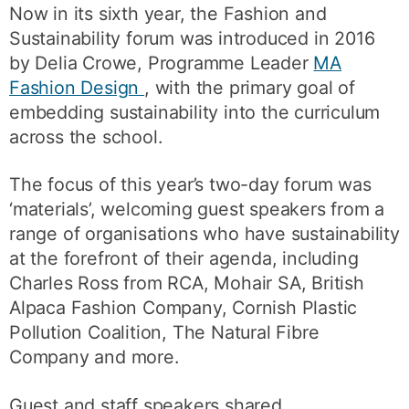
Now in its sixth year, the Fashion and
Sustainability forum was introduced in 2016
by Delia Crowe, Programme Leader
MA
Fashion Design
, with the primary goal of
embedding sustainability into the curriculum
across the school.
The focus of this year’s two-day forum was
‘materials’, welcoming guest speakers from a
range of organisations who have sustainability
at the forefront of their agenda, including
Charles Ross from RCA, Mohair SA, British
Alpaca Fashion Company, Cornish Plastic
Pollution Coalition, The Natural Fibre
Company and more.
Guest and staff speakers shared