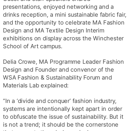
presentations, enjoyed networking and a
drinks reception, a mini sustainable fabric fair,
and the opportunity to celebrate MA Fashion
Design and MA Textile Design Interim
exhibitions on display across the Winchester
School of Art campus.
Delia Crowe, MA Programme Leader Fashion
Design and Founder and convenor of the
WSA Fashion & Sustainability Forum and
Materials Lab explained:
“In a ‘divide and conquer’ fashion industry,
systems are intentionally kept apart in order
to obfuscate the issue of sustainability. But it
is not a trend; it should be the cornerstone