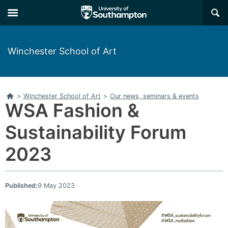
Skip
Skip
×
to
to
main
main
navigation
content
Winchester School of Art
Home
>
Winchester School of Art
>
Our news, seminars & events
WSA Fashion &
Sustainability Forum
2023
Published:
9 May 2023