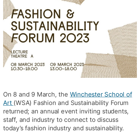
On 8 and 9 March, the
Winchester School of
Art
(WSA) Fashion and Sustainability Forum
returned; an annual event inviting students,
staff, and industry to connect to discuss
today’s fashion industry and sustainability.