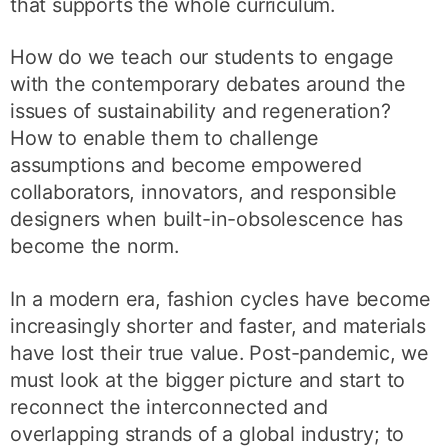
that supports the whole curriculum.
How do we teach our students to engage
with the contemporary debates around the
issues of sustainability and regeneration?
How to enable them to challenge
assumptions and become empowered
collaborators, innovators, and responsible
designers when built-in-obsolescence has
become the norm.
In a modern era, fashion cycles have become
increasingly shorter and faster, and materials
have lost their true value. Post-pandemic, we
must look at the bigger picture and start to
reconnect the interconnected and
overlapping strands of a global industry; to