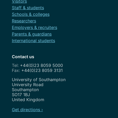
Visitors
Staff & students
Schools & colleges
Researchers
Employers & recruiters
Parents & guardians
International students
Contact us
+44(0)23 8059 5000
+44(0)23 8059 3131
Address
University of Southampton
University Road
Southampton
SO17 1BJ
United Kingdom
Get directions ›